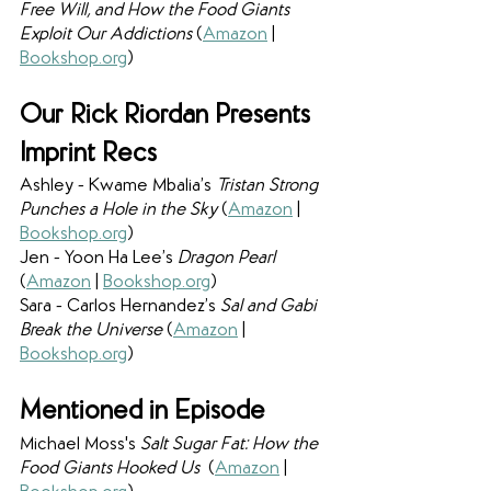
Free Will, and How the Food Giants 
Exploit Our Addictions 
(
Amazon
 | 
Bookshop.org
)
Our Rick Riordan Presents 
Imprint Recs
Ashley - Kwame Mbalia’s 
Tristan Strong 
Punches a Hole in the Sky 
(
Amazon
 | 
Bookshop.org
)
Jen - Yoon Ha Lee’s 
Dragon Pearl 
(
Amazon
 | 
Bookshop.org
)
Sara - Carlos Hernandez’s 
Sal and Gabi 
Break the Universe 
(
Amazon
 | 
Bookshop.org
)
Mentioned in Episode
Michael Moss's 
Salt Sugar Fat: How the 
Food Giants Hooked Us  
(
Amazon
 | 