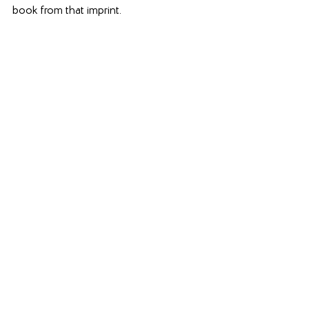
book from that imprint. 