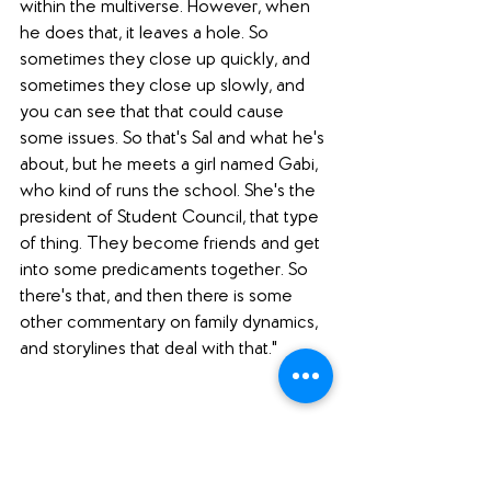
within the multiverse. However, when 
he does that, it leaves a hole. So 
sometimes they close up quickly, and 
sometimes they close up slowly, and 
you can see that that could cause 
some issues. So that's Sal and what he's 
about, but he meets a girl named Gabi, 
who kind of runs the school. She's the 
president of Student Council, that type 
of thing. They become friends and get 
into some predicaments together. So 
there's that, and then there is some 
other commentary on family dynamics, 
and storylines that deal with that."