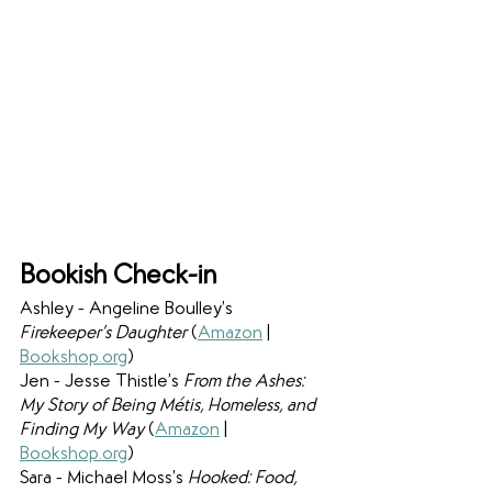
Bookish Check-in
Ashley - Angeline Boulley’s 
Firekeeper’s Daughter 
(
Amazon
 | 
Bookshop.org
)
Jen - Jesse Thistle’s 
From the Ashes: 
My Story of Being Métis, Homeless, and 
Finding My Way 
(
Amazon
 | 
Bookshop.org
)
Sara - Michael Moss’s 
Hooked: Food, 