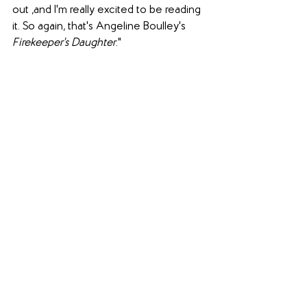
out ,and I'm really excited to be reading 
it. So again, that's Angeline Boulley's 
Firekeeper's Daughter
."