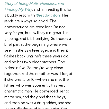
Story of Being Métis, Homeless, and 
Finding My Way
, and I'm reading this for 
a buddy read with 
@readwithtoni
. Her 
reads are always so good. The 
conversations are excellent. I'm not 
very far yet, but I will say it is great. It is 
gripping, and it is horrifying. So there's a 
brief part at the beginning where we 
see Thistle as a teenager, and then it 
flashes back until he's three years old, 
and he has two older brothers. The 
oldest is five. So they're very close 
together, and their mother was—I forget 
if she was 15 or 16—when she met their 
father, who was apparently this very 
charismatic man. He convinced her to 
marry him, and they had these boys, 
and then he was a drug addict, and she 