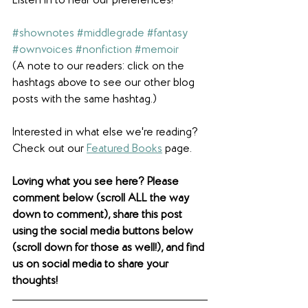
Listen in to hear our preferences! 
#shownotes
#middlegrade
#fantasy
#ownvoices
#nonfiction
#memoir
(A note to our readers: click on the 
hashtags above to see our other blog 
posts with the same hashtag.)
Interested in what else we're reading? 
Check out our 
Featured Books
 page. 
Loving what you see here? Please 
comment below (scroll ALL the way 
down to comment), share this post 
using the social media buttons below 
(scroll down for those as well!), and find 
us on social media to share your 
thoughts! 