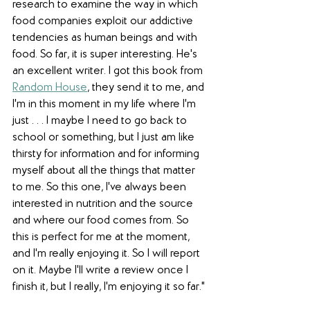
research to examine the way in which 
food companies exploit our addictive 
tendencies as human beings and with 
food. So far, it is super interesting. He's 
an excellent writer. I got this book from 
Random House
, they send it to me, and 
I'm in this moment in my life where I'm 
just . . . I maybe I need to go back to 
school or something, but I just am like 
thirsty for information and for informing 
myself about all the things that matter 
to me. So this one, I've always been 
interested in nutrition and the source 
and where our food comes from. So 
this is perfect for me at the moment, 
and I'm really enjoying it. So I will report 
on it. Maybe I'll write a review once I 
finish it, but I really, I'm enjoying it so far."