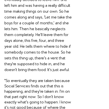
eventually decided to leave him. She 
left him and was having a really difficult 
time making things on our own. So he 
comes along and says, 'Let me take the 
boys for a couple of months,' and she 
lets him. Then he basically neglects 
them completely. He'll leave them for 
days alone, this five, four, and three 
year old. He tells them where to hide if 
somebody comes to the house. So he 
sets this thing up, there's a vent that 
they're supposed to hide in, and he 
doesn't bring them food. It's just awful.
"So eventually they are taken because 
Social Services finds out that this is 
happening, and they're taken in. I'm on 
that part right now. So I don't know 
exactly what's going to happen. I know 
it's not good because of where the 