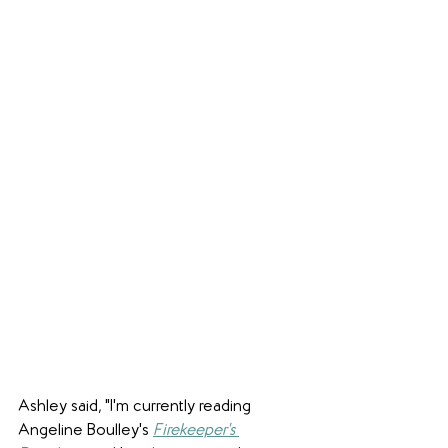
Ashley said, "I'm currently reading 
Angeline Boulley's 
Firekeeper's 