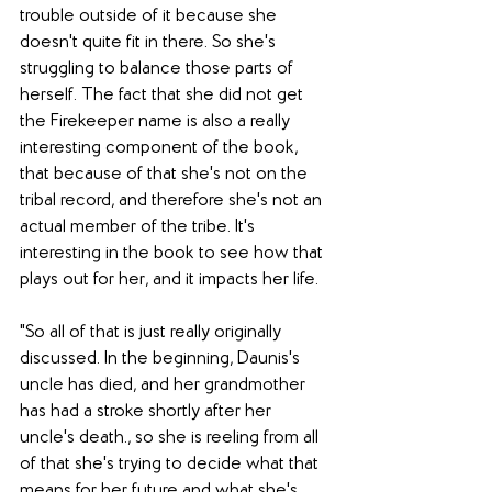
trouble outside of it because she 
doesn't quite fit in there. So she's 
struggling to balance those parts of 
herself. The fact that she did not get 
the Firekeeper name is also a really 
interesting component of the book, 
that because of that she's not on the 
tribal record, and therefore she's not an 
actual member of the tribe. It's 
interesting in the book to see how that 
plays out for her, and it impacts her life. 
"So all of that is just really originally 
discussed. In the beginning, Daunis's 
uncle has died, and her grandmother 
has had a stroke shortly after her 
uncle's death., so she is reeling from all 
of that she's trying to decide what that 
means for her future and what she's 