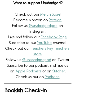
Want to support Unabridged?
Check out our 
Merch Store
!
Become a patron on 
Patreon
.​
Follow us 
@unabridgedpod
 on 
Instagram.
Like and follow our 
Facebook Page
.
Subscribe to our 
YouTube
 channel.
Check out our 
Teachers Pay Teachers 
store
.
Follow us 
@unabridgedpod
 on Twitter.
Subscribe to our podcast and rate us 
on 
Apple Podcasts
 or on 
Stitcher
.
Check us out on 
Podbean
.
Bookish Check-in