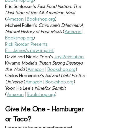
Bookshop.org
)
Eric Schlosser’s 
Fast Food Nation: The 
Dark Side of the All-American Meal 
(
Amazon
 | 
Bookshop.org
)
Michael Pollen’s 
Omnivore’s Dilemma: A 
Natural History of Four Meals 
(
Amazon
 | 
Bookshop.org
)
Rick Riordan Presents
E.L. James's new imprint
David and Nicola Yoon's 
Joy Revolution
Kwame Mbalia’s 
Tristan Strong Destroys 
the World 
(
Amazon
 | 
Bookshop.org
)
Carlos Hernandez’s 
Sal and Gabi Fix the 
Universe 
(
Amazon
 | 
Bookshop.org
)
Yoon Ha Lee’s 
Ninefox Gambit 
(
Amazon
 | 
Bookshop.org
)
Give Me One - Hamburger 
or Taco?