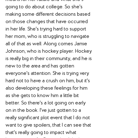
going to do about college. So she's 
making some different decisions based 
on those changes that have occurred 
in her life. She's trying hard to support 
her mom, who is struggling to navigate 
all of that as well. Along comes Jamie 
Johnson, who is hockey player. Hockey 
is really big in their community, and he is 
new to the area and has gotten 
everyone's attention. She is trying very 
hard not to have a crush on him, but it's 
also developing these feelings for him 
as she gets to know him a little bit 
better. So there's a lot going on early 
on in the book. I've just gotten to a 
really significant plot event that I do not 
want to give spoilers, that I can see that 
that's really going to impact what 