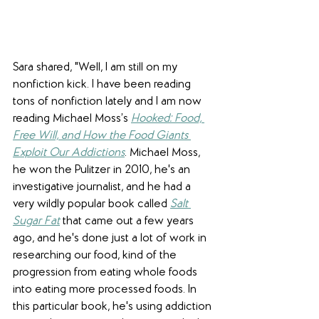
Sara shared, "Well, I am still on my 
nonfiction kick. I have been reading 
tons of nonfiction lately and I am now 
reading Michael Moss’s 
Hooked: Food, 
Free Will, and How the Food Giants 
Exploit Our Addictions
. Michael Moss, 
he won the Pulitzer in 2010, he's an 
investigative journalist, and he had a 
very wildly popular book called 
Salt 
Sugar Fat
that came out a few years 
ago, and he's done just a lot of work in 
researching our food, kind of the 
progression from eating whole foods 
into eating more processed foods. In 
this particular book, he's using addiction 