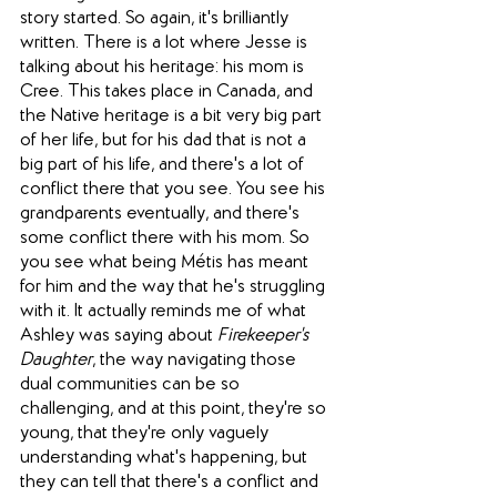
story started. So again, it's brilliantly 
written. There is a lot where Jesse is 
talking about his heritage: his mom is 
Cree. This takes place in Canada, and 
the Native heritage is a bit very big part 
of her life, but for his dad that is not a 
big part of his life, and there's a lot of 
conflict there that you see. You see his 
grandparents eventually, and there's 
some conflict there with his mom. So 
you see what being Métis has meant 
for him and the way that he's struggling 
with it. It actually reminds me of what 
Ashley was saying about 
Firekeeper's 
Daughter
, the way navigating those 
dual communities can be so 
challenging, and at this point, they're so 
young, that they're only vaguely 
understanding what's happening, but 
they can tell that there's a conflict and 