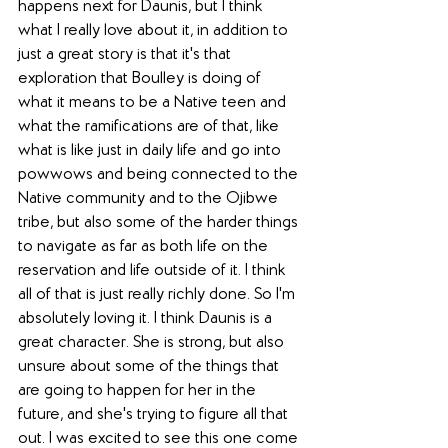
happens next for Daunis, but I think 
what I really love about it, in addition to 
just a great story is that it's that 
exploration that Boulley is doing of 
what it means to be a Native teen and 
what the ramifications are of that, like 
what is like just in daily life and go into 
powwows and being connected to the 
Native community and to the Ojibwe 
tribe, but also some of the harder things 
to navigate as far as both life on the 
reservation and life outside of it. I think 
all of that is just really richly done. So I'm 
absolutely loving it. I think Daunis is a 
great character. She is strong, but also 
unsure about some of the things that 
are going to happen for her in the 
future, and she's trying to figure all that 
out. I was excited to see this one come 