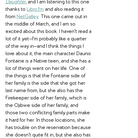
Daughter
, and I am listening to this one 
thanks to 
Libro.fm
 and also reading it 
from 
NetGalley
. This one came out in 
the middle of March, and I am so 
excited about this book. I haven't read a 
lot of it yet—I'm probably like a quarter 
of the way in—and I think the things I 
love about it, the main character Daunis 
Fontaine is a Native teen, and she has a 
lot of things went on her life. One of 
the things is that the Fontaine side of 
her family is the side that she got her 
last name from, but she also has the 
Firekeeper side of her family, which is 
the Ojibwe side of her family, and 
those two conflicting family parts make 
it hard for her. In those locations, she 
has trouble on the reservation because 
she doesn't quite fit in, but she also has 