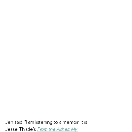
Jen said, "I am listening to a memoir. It is 
Jesse Thistle’s 
From the Ashes: My 