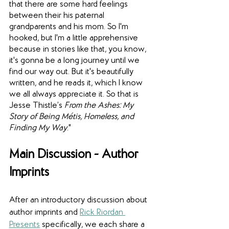
that there are some hard feelings 
between their his paternal 
grandparents and his mom. So I'm 
hooked, but I'm a little apprehensive 
because in stories like that, you know, 
it's gonna be a long journey until we 
find our way out. But it's beautifully 
written, and he reads it, which I know 
we all always appreciate it. So that is 
Jesse Thistle’s 
From the Ashes: My 
Story of Being Métis, Homeless, and 
Finding My Way
."
Main Discussion - Author 
Imprints
After an introductory discussion about 
author imprints and 
Rick Riordan 
Presents
 specifically, we each share a 