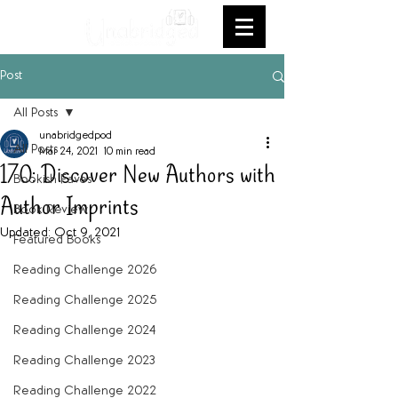
Post
All Posts
unabridgedpod
All Posts
Mar 24, 2021
10 min read
170: Discover New Authors with
Bookish Faves
Author Imprints
Book Review
Updated:
Oct 9, 2021
Featured Books
Reading Challenge 2026
Reading Challenge 2025
Reading Challenge 2024
Reading Challenge 2023
Reading Challenge 2022