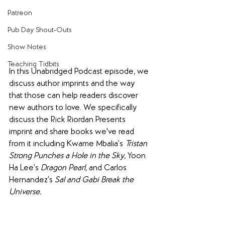
Patreon
Pub Day Shout-Outs
Show Notes
Teaching Tidbits
In this Unabridged Podcast episode, we 
discuss author imprints and the way 
that those can help readers discover 
new authors to love. We specifically 
discuss the Rick Riordan Presents 
imprint and share books we've read 
from it including Kwame Mbalia’s 
Tristan 
Strong Punches a Hole in the Sky, 
Yoon 
Ha Lee’s 
Dragon Pearl, 
and
Carlos 
Hernandez’s 
Sal and Gabi Break the 
Universe.