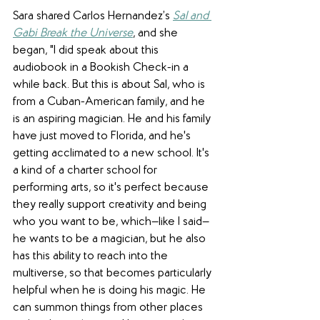
Sara shared Carlos Hernandez’s 
Sal and 
Gabi Break the Universe
, and she 
began, "I did speak about this 
audiobook in a Bookish Check-in a 
while back. But this is about Sal, who is 
from a Cuban-American family, and he 
is an aspiring magician. He and his family 
have just moved to Florida, and he's 
getting acclimated to a new school. It's 
a kind of a charter school for 
performing arts, so it's perfect because 
they really support creativity and being 
who you want to be, which—like I said—
he wants to be a magician, but he also 
has this ability to reach into the 
multiverse, so that becomes particularly 
helpful when he is doing his magic. He 
can summon things from other places 