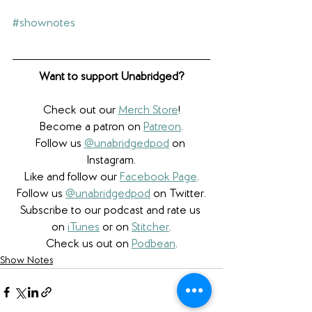
#shownotes
Want to support Unabridged?
Check out our 
Merch Store
!
Become a patron on 
Patreon
.​
Follow us 
@unabridgedpod
 on 
Instagram.
Like and follow our 
Facebook Page
.
Follow us 
@unabridgedpod
 on Twitter.
Subscribe to our podcast and rate us 
on 
iTunes
 or on 
Stitcher
.
Check us out on 
Podbean
.
Show Notes