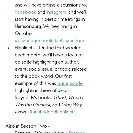
and will have online discussions via 
Facebook
 and 
Instagram
, and we'll 
start having in person meetings in 
Harrisonburg, VA, beginning in 
October. 
#unabridgedbookclubUnabridged
Highlights - On the third week of 
each month, we'll have a feature 
episode highlighting an author, 
event, social issue, or topic related 
to the book world. Our first 
example of this was 
our episode
highlighting three of Jason 
Reynolds's books, 
Ghost
, 
When I 
Was the Greatest
, and 
Long Way 
Down
. 
#unabridgedhighlights
​Also in Season Two -