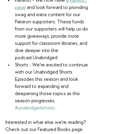
Patreon - We now have 
a Patreon 
page
 and look forward to providing 
swag and extra content for our 
Patreon supporters. These funds 
from our supporters will help us do 
more giveaways, provide more 
support for classroom libraries, and 
dive deeper into the 
podcast.Unabridged 
Shorts - We're excited to continue 
with our Unabridged Shorts 
Episodes this season and look 
forward to expanding and 
deepening those topics as this 
season progresses. 
#unabridgedshorts
Interested in what else we're reading? 
Check out our Featured Books page.