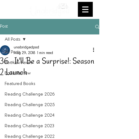
Post
All Posts
unabridgedpod
All Posts
Aug 29, 2018
1 min read
36 - It'll Be a Surprise!: Season
Bookish Faves
2 Launch
Book Review
Featured Books
Reading Challenge 2026
Reading Challenge 2025
Reading Challenge 2024
Reading Challenge 2023
Reading Challenge 2022