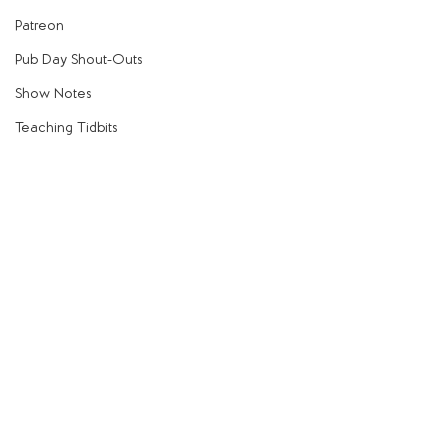
Patreon
Pub Day Shout-Outs
Show Notes
Teaching Tidbits