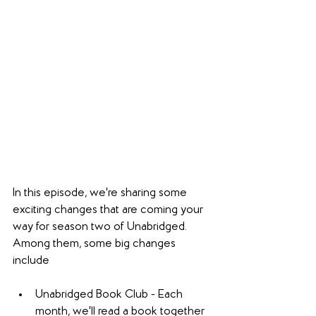
In this episode, we're sharing some 
exciting changes that are coming your 
way for season two of Unabridged. 
Among them, some big changes 
include
Unabridged Book Club - Each 
month, we'll read a book together 