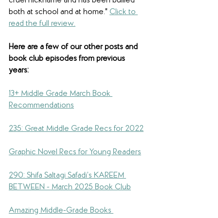
cruel nickname and has been bullied 
both at school and at home.
" 
Click to 
read the full review.
Here are a few of our other posts and 
book club episodes from previous 
years: 
13+ Middle Grade March Book 
Recommendations
235: Great Middle Grade Recs for 2022
Graphic Novel Recs for Young Readers
290: Shifa Saltagi Safadi’s KAREEM 
BETWEEN - March 2025 Book Club
Amazing Middle-Grade Books 