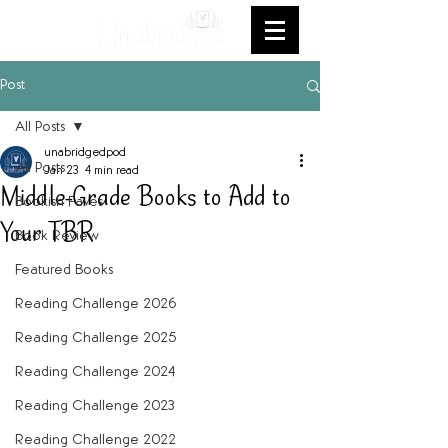
Post
All Posts
unabridgedpod
All Posts
Jan 23
4 min read
Middle-Grade Books to Add to
Bookish Faves
Your TBR
Book Review
Featured Books
Reading Challenge 2026
Reading Challenge 2025
Reading Challenge 2024
Reading Challenge 2023
Reading Challenge 2022