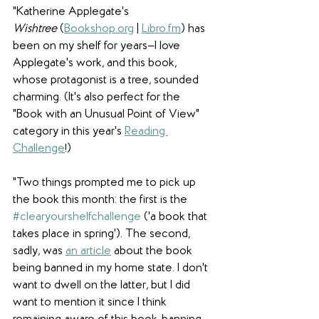
"
Katherine Applegate's 
Wishtree
 (
Bookshop.org
 | 
Libro.fm
) has 
been on my shelf for years—I love 
Applegate's work, and this book, 
whose protagonist is a tree, sounded 
charming. (It's also perfect for the 
"Book with an Unusual Point of View" 
category in this year's 
Reading 
Challenge
!) 
"Two things prompted me to pick up 
the book this month: the first is the 
#clearyourshelfchallenge
 ('a book that 
takes place in spring'). The second, 
sadly, was 
an article
 about the book 
being banned in my home state. I don't 
want to dwell on the latter, but I did 
want to mention it since I think 