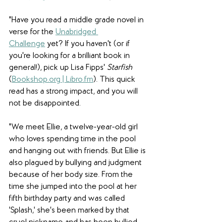
"Have you read a middle grade novel in 
verse for the 
Unabridged 
Challenge
 yet? If you haven't (or if 
you're looking for a brilliant book in 
general!), pick up Lisa Fipps' 
Starfish 
(
Bookshop.org
 | 
Libro.fm
). This quick 
read has a strong impact, and you will 
not be disappointed. 
"We meet Ellie, a twelve-year-old girl 
who loves spending time in the pool 
and hanging out with friends. But Ellie is 
also plagued by bullying and judgment 
because of her body size. From the 
time she jumped into the pool at her 
fifth birthday party and was called 
'Splash,' she's been marked by that 