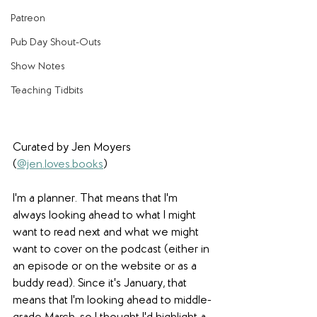
Patreon
Pub Day Shout-Outs
Show Notes
Teaching Tidbits
Curated by Jen Moyers 
(
@jen.loves.books
)
I'm a planner. That means that I'm 
always looking ahead to what I might 
want to read next and what we might 
want to cover on the podcast (either in 
an episode or on the website or as a 
buddy read). Since it's January, that 
means that I'm looking ahead to middle-