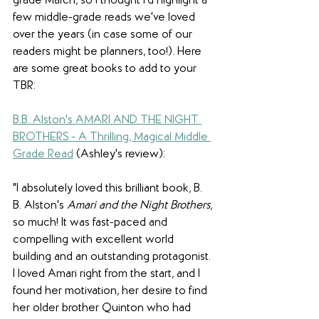
grade March, so I thought I'd highlight a 
few middle-grade reads we've loved 
over the years (in case some of our 
readers might be planners, too!). Here 
are some great books to add to your 
TBR:
B.B. Alston's AMARI AND THE NIGHT 
BROTHERS - A Thrilling, Magical Middle 
Grade Read
 (Ashley's review):
"I absolutely loved this brilliant book, B. 
B. Alston's 
Amari and the Night Brothers
, 
so much! It was fast-paced and 
compelling with excellent world 
building and an outstanding protagonist. 
I loved Amari right from the start, and I 
found her motivation, her desire to find 
her older brother Quinton who had 