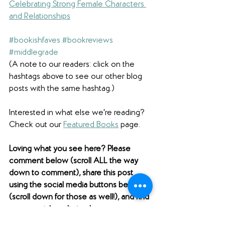
Celebrating Strong Female Characters 
and Relationships
#bookishfaves
#bookreviews
#middlegrade
(A note to our readers: click on the 
hashtags above to see our other blog 
posts with the same hashtag.)
Interested in what else we're reading? 
Check out our 
Featured Books
 page.  
Loving what you see here? Please 
comment below (scroll ALL the way 
down to comment), share this post 
using the social media buttons below 
(scroll down for those as well!), and find 
us on social media to share your 
thoughts! 