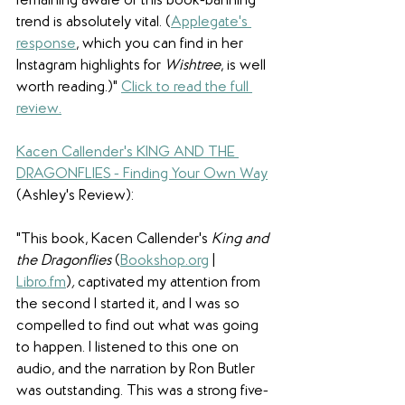
remaining aware of this book-banning 
trend is absolutely vital. (
Applegate's 
response
, which you can find in her 
Instagram highlights for 
Wishtree
, is well 
worth reading.)
" 
Click to read the full 
review.
Kacen Callender's KING AND THE 
DRAGONFLIES - Finding Your Own Way
(Ashley's Review):
"
This book, Kacen Callender's 
King and 
the Dragonflies 
(
Bookshop.org
 | 
Libro.fm
)
,
 captivated my attention from 
the second I started it, and I was so 
compelled to find out what was going 
to happen. I listened to this one on 
audio, and the narration by Ron Butler 
was outstanding. This was a strong five-