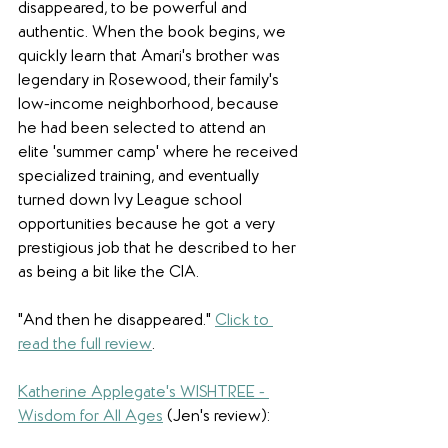
disappeared, to be powerful and 
authentic. When the book begins, we 
quickly learn that Amari's brother was 
legendary in Rosewood, their family's 
low-income neighborhood, because 
he had been selected to attend an 
elite 'summer camp' where he received 
specialized training, and eventually 
turned down Ivy League school 
opportunities because he got a very 
prestigious job that he described to her 
as being a bit like the CIA. 
"And then he disappeared.
" 
Click to 
read the full review
.
Katherine Applegate's WISHTREE - 
Wisdom for All Ages
(Jen's review): 