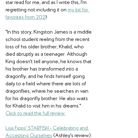
star read for me, and as I write this, I'm 
regretting not including it on 
my list for 
favorites from 2021
! 
"In this story, Kingston James is a middle 
school student reeling from the recent 
loss of his older brother, Khalid, who 
died abruptly as a teenager. Although 
King doesn't tell anyone, he knows that 
his brother has transformed into a 
dragonfly, and he finds himself going 
daily to a field where there are lots of 
dragonflies, where he searches in vain 
for his dragonfly brother. He also waits 
for Khalid to visit him in his dreams.
" 
Click to read the full review.
Lisa Fipps' STARFISH - Celebrating and 
Accepting Ourselves
 (Ashley's review): 