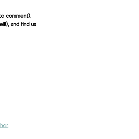
to comment), 
l!), and find us 
cher
. 