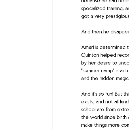
because he had been 
specialized training,
got a very prestigious
And then he disappea
Amari is determined t
Quinton helped reco
by her desire to unco
"summer camp" is actua
and the hidden magica
And it's so fun! But 
exists, and not all ki
school are from extre
the world since birt
make things more compl