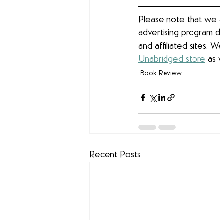
Please note that we a
advertising program d
and affiliated sites. 
Unabridged store
 as 
Book Review
Recent Posts