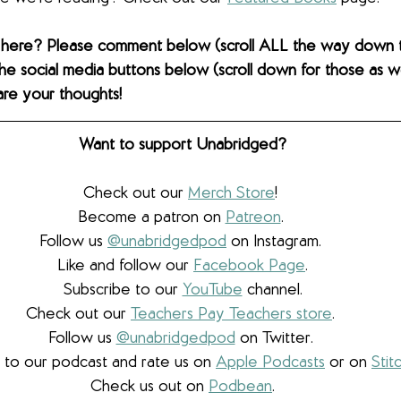
 here? Please comment below (scroll ALL the way down 
the social media buttons below (scroll down for those as wel
are your thoughts! 
Want to support Unabridged?
Check out our 
Merch Store
! 
Become a patron on 
Patreon
.​ 
Follow us 
@unabridgedpod
 on Instagram. 
Like and follow our 
Facebook Page
.
Subscribe to our 
YouTube
 channel.
Check out our 
Teachers Pay Teachers store
. 
Follow us 
@unabridgedpod
 on Twitter. 
 to our podcast and rate us on 
Apple Podcasts
 or on 
Stit
Check us out on 
Podbean
.