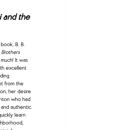
 and the 
t book, B. B. 
 Brothers 
o much! It was 
th excellent 
ding 
ht from the 
ion, her desire 
inton who had 
and authentic. 
ickly learn 
ghborhood, 