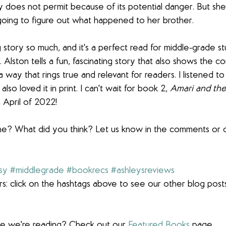
 does not permit because of its potential danger. But she 
going to figure out what happened to her brother.
g story so much, and it's a perfect read for middle-grade st
. Alston tells a fun, fascinating story that also shows the c
a way that rings true and relevant for readers. I listened to
so loved it in print. I can't wait for book 2, 
Amari and th
 April of 2022!
ne? What did you think? Let us know in the comments or o
sy
#middlegrade
#bookrecs
#ashleysreviews
s: click on the hashtags above to see our other blog post
lse we're reading? Check out our 
Featured Books
 page.  