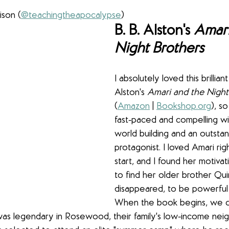
ison (
@teachingtheapocalypse
)
B. B. Alston's 
Amari
Night Brothers
I absolutely loved this brillian
Alston's 
Amari and the Night
(
Amazon
 | 
Bookshop.org
), s
fast-paced and compelling wi
world building and an outstan
protagonist. I loved Amari rig
start, and I found her motivat
to find her older brother Qu
disappeared, to be powerful 
When the book begins, we qu
 was legendary in Rosewood, their family's low-income nei