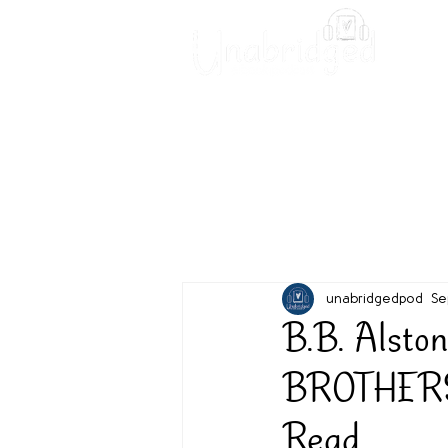
Unabridged Blog
Readin
unabridgedpod
Se
B.B. Alst
BROTHERS -
Read