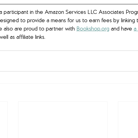
 participant in the Amazon Services LLC Associates Progra
esigned to provide a means for us to earn fees by linkin
We also are proud to partner with 
Bookshop.org
 and have 
a
well as affiliate links.