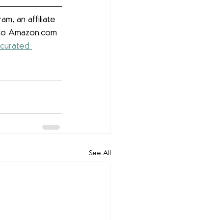
m, an affiliate 
g to Amazon.com 
 curated 
See All