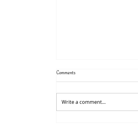
Comments
Write a comment...
315: Charlotte McConaghy’s
MIGRATIONS - June 2026 Book
Club Pick