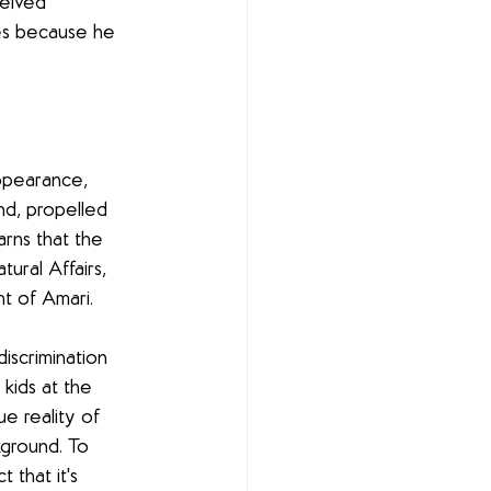
eived 
es because he 
appearance, 
d, propelled 
arns that the 
ural Affairs, 
t of Amari. 
iscrimination 
 kids at the 
e reality of 
ground. To 
 that it's 