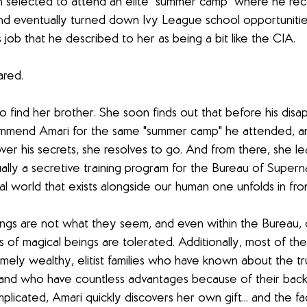
selected to attend an elite "summer camp" where he rec
 and eventually turned down Ivy League school opportuniti
 job that he described to her as being a bit like the CIA. 
red. 
o find her brother. She soon finds out that before his dis
mmend Amari for the same "summer camp" he attended, an
ver his secrets, she resolves to go. And from there, she le
lly a secretive training program for the Bureau of Supernat
l world that exists alongside our human one unfolds in fron
things are not what they seem, and even within the Bureau, d
nds of magical beings are tolerated. Additionally, most of the
mely wealthy, elitist families who have known about the tru
h and who have countless advantages because of their back
icated, Amari quickly discovers her own gift... and the fact