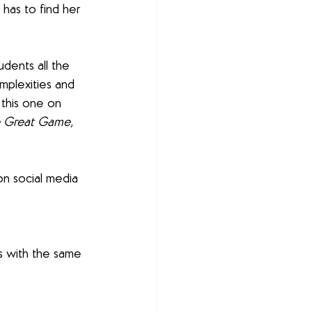
has to find her 
udents all the 
omplexities and 
 this one on 
e Great Game
, 
n social media 
s with the same 