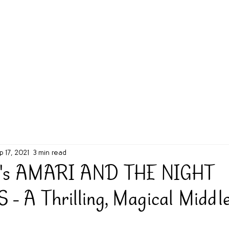
g Challenge
About
Unabridged on Patreon
p 17, 2021
3 min read
on's AMARI AND THE NIGHT
 A Thrilling, Magical Middl