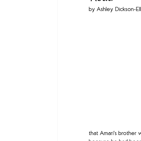
by Ashley Dickson-Ell
that Amari's brother