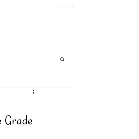
Contact Us
Log In
Support Us
More
e Grade