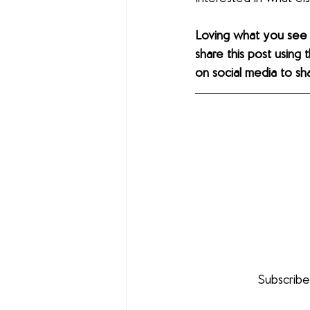
Loving what you see
share this post using 
on social media to sh
Subscribe