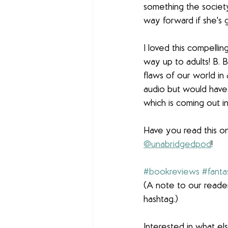
something the society
way forward if she's 
I loved this compellin
way up to adults! B. B
flaws of our world in 
audio but would have al
which is coming out in
Have you read this o
@unabridgedpod
! 
#bookreviews
#fanta
(A note to our reader
hashtag.)
Interested in what e