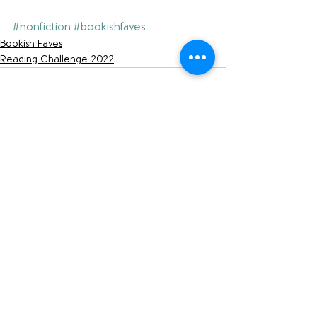
#nonfiction
#bookishfaves
Bookish Faves
Reading Challenge 2022
See All
Recent Posts