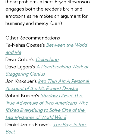
those problems a face. Bryan Stevenson 
engages both the reader's brain and 
emotions as he makes an argument for 
humanity and mercy. (Jen)
Other Recommendations
Ta-Nehisi Coates's 
Between the World 
and Me
Dave Cullen's 
Columbine
Dave Eggers's 
A Heartbreaking Work of 
Staggering Genius
Jon Krakauer's 
Into Thin Air: A Personal 
Account of the Mt. Everest Disaster
Robert Kurson's 
Shadow Divers: The 
True Adventure of Two Americans Who 
Risked Everything to Solve One of the 
Last Mysteries of World War II
Daniel James Brown's 
The Boys in the 
Boat