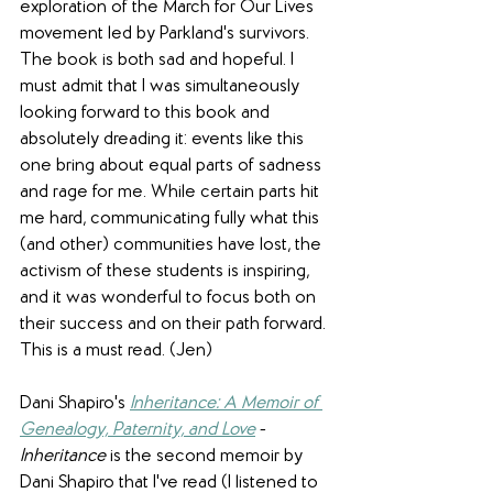
exploration of the March for Our Lives 
movement led by Parkland's survivors. 
The book is both sad and hopeful. I 
must admit that I was simultaneously 
looking forward to this book and 
absolutely dreading it: events like this 
one bring about equal parts of sadness 
and rage for me. While certain parts hit 
me hard, communicating fully what this 
(and other) communities have lost, the 
activism of these students is inspiring, 
and it was wonderful to focus both on 
their success and on their path forward. 
This is a must read. (Jen)
Dani Shapiro's 
Inheritance: A Memoir of 
Genealogy, Paternity, and Love
 - 
Inheritance
 is the second memoir by 
Dani Shapiro that I've read (I listened to 