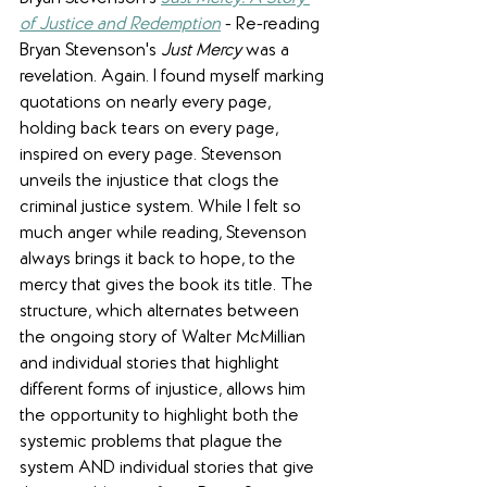
of Justice and Redemption
 - Re-reading 
Bryan Stevenson's 
Just Mercy
 was a 
revelation. Again. I found myself marking 
quotations on nearly every page, 
holding back tears on every page, 
inspired on every page. Stevenson 
unveils the injustice that clogs the 
criminal justice system. While I felt so 
much anger while reading, Stevenson 
always brings it back to hope, to the 
mercy that gives the book its title. The 
structure, which alternates between 
the ongoing story of Walter McMillian 
and individual stories that highlight 
different forms of injustice, allows him 
the opportunity to highlight both the 
systemic problems that plague the 
system AND individual stories that give 