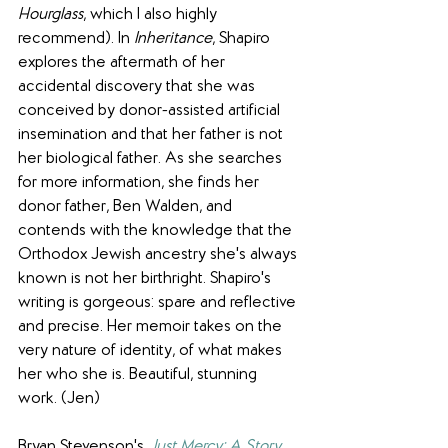
Hourglass
, which I also highly 
recommend). In 
Inheritance
, Shapiro 
explores the aftermath of her 
accidental discovery that she was 
conceived by donor-assisted artificial 
insemination and that her father is not 
her biological father. As she searches 
for more information, she finds her 
donor father, Ben Walden, and 
contends with the knowledge that the 
Orthodox Jewish ancestry she's always 
known is not her birthright. Shapiro's 
writing is gorgeous: spare and reflective 
and precise. Her memoir takes on the 
very nature of identity, of what makes 
her who she is. Beautiful, stunning 
work. (Jen)
Bryan Stevenson's 
Just Mercy: A Story 