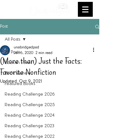
Post
All Posts
unabridgedpod
All Posts
Jan 6, 2020
2 min read
(More than) Just the Facts:
Bookish Faves
Favorite Nonfiction
Book Review
Updated:
Oct 9, 2021
Featured Books
Reading Challenge 2026
Reading Challenge 2025
Reading Challenge 2024
Reading Challenge 2023
Reading Challenge 2022