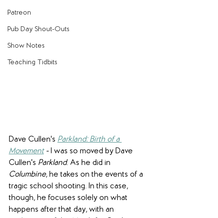
Patreon
Pub Day Shout-Outs
Show Notes
Teaching Tidbits
Dave Cullen's 
Parkland: Birth of a 
Movement
 - 
I was so moved by Dave 
Cullen's 
Parkland
. As he did in 
Columbine
, he takes on the events of a 
tragic school shooting. In this case, 
though, he focuses solely on what 
happens after that day, with an 