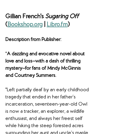
Gillian French's 
Sugaring Off 
(
Bookshop.org
 | 
Libro.fm
)
Description from Publisher: 
"
A dazzling and evocative novel about 
love and loss—with a dash of thrilling 
mystery—for fans of Mindy McGinnis 
and Courtney Summers.
"Left partially deaf by an early childhood 
tragedy that ended in her father’s 
incarceration, seventeen-year-old Owl 
is now a tracker, an explorer, a wildlife 
enthusiast, and always her freest self 
while hiking the steep forested acres 
surrounding her aunt and uncle’s maple 