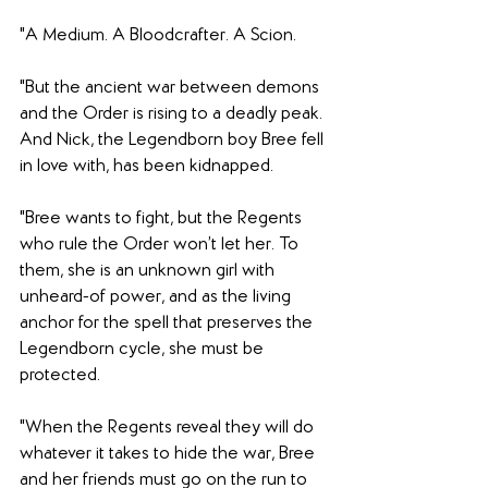
"A Medium. A Bloodcrafter. A Scion.
"But the ancient war between demons 
and the Order is rising to a deadly peak. 
And Nick, the Legendborn boy Bree fell 
in love with, has been kidnapped.
"Bree wants to fight, but the Regents 
who rule the Order won’t let her. To 
them, she is an unknown girl with 
unheard-of power, and as the living 
anchor for the spell that preserves the 
Legendborn cycle, she must be 
protected.
"When the Regents reveal they will do 
whatever it takes to hide the war, Bree 
and her friends must go on the run to 