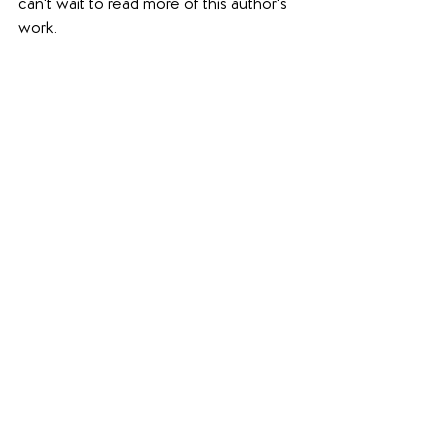
can't wait to read more of this author's 
work.