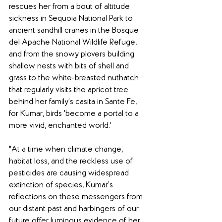
rescues her from a bout of altitude 
sickness in Sequoia National Park to 
ancient sandhill cranes in the Bosque 
del Apache National Wildlife Refuge, 
and from the snowy plovers building 
shallow nests with bits of shell and 
grass to the white-breasted nuthatch 
that regularly visits the apricot tree 
behind her family’s casita in Sante Fe, 
for Kumar, birds 'become a portal to a 
more vivid, enchanted world.'
"At a time when climate change, 
habitat loss, and the reckless use of 
pesticides are causing widespread 
extinction of species, Kumar’s 
reflections on these messengers from 
our distant past and harbingers of our 
future offer luminous evidence of her 