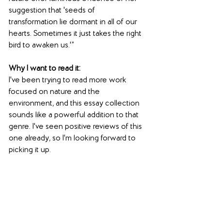
suggestion that 'seeds of 
transformation lie dormant in all of our 
hearts. Sometimes it just takes the right 
bird to awaken us.'”
Why I want to read it:
I've been trying to read more work 
focused on nature and the 
environment, and this essay collection 
sounds like a powerful addition to that 
genre. I've seen positive reviews of this 
one already, so I'm looking forward to 
picking it up.