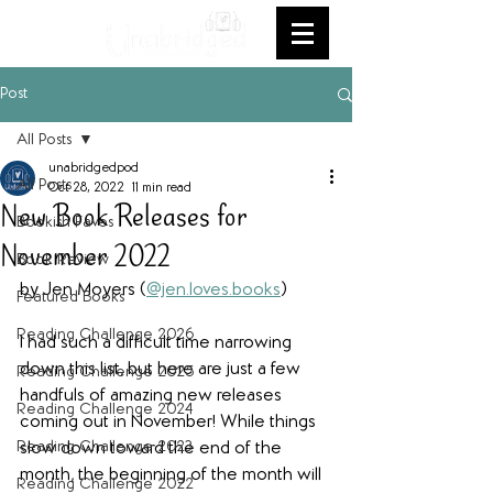
Post
All Posts
unabridgedpod
All Posts
Oct 28, 2022
11 min read
New Book Releases for
Bookish Faves
November 2022
Book Review
by Jen Moyers (
@jen.loves.books
)
Featured Books
Reading Challenge 2026
I had such a difficult time narrowing 
down this list, but here are just a few 
Reading Challenge 2025
handfuls of amazing new releases 
Reading Challenge 2024
coming out in November! While things 
Reading Challenge 2023
slow down toward the end of the 
month, the beginning of the month will 
Reading Challenge 2022