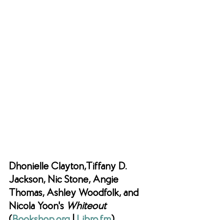
Dhonielle Clayton,Tiffany D. 
Jackson, Nic Stone, Angie 
Thomas, Ashley Woodfolk, and 
Nicola Yoon's 
Whiteout 