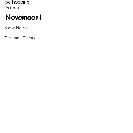
be hopping.
Patreon
November 1
Pub Day Shout-Outs
Show Notes
Teaching Tidbits