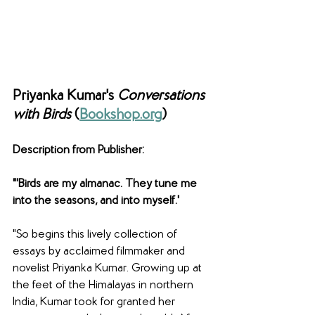
Priyanka Kumar's 
Conversations 
with Birds 
(
Bookshop.org
)
Description from Publisher: 
"'Birds are my almanac. They tune me 
into the seasons, and into myself.'
"So begins this lively collection of 
essays by acclaimed filmmaker and 
novelist Priyanka Kumar. Growing up at 
the feet of the Himalayas in northern 
India, Kumar took for granted her 