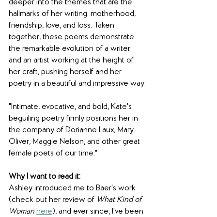
deeper into the themes that are the 
hallmarks of her writing: motherhood, 
friendship, love, and loss. Taken 
together, these poems demonstrate 
the remarkable evolution of a writer 
and an artist working at the height of 
her craft, pushing herself and her 
poetry in a beautiful and impressive way.
"Intimate, evocative, and bold, Kate's 
beguiling poetry firmly positions her in 
the company of Dorianne Laux, Mary 
Oliver, Maggie Nelson, and other great 
female poets of our time."
Why I want to read it:
Ashley introduced me to Baer's work 
(check out her review of 
What Kind of 
Woman
here
), and ever since, I've been 