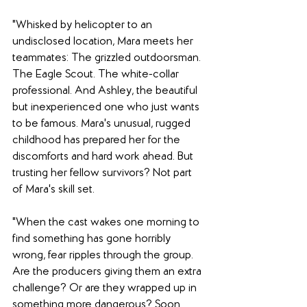
"Whisked by helicopter to an 
undisclosed location, Mara meets her 
teammates: The grizzled outdoorsman. 
The Eagle Scout. The white-collar 
professional. And Ashley, the beautiful 
but inexperienced one who just wants 
to be famous. Mara's unusual, rugged 
childhood has prepared her for the 
discomforts and hard work ahead. But 
trusting her fellow survivors? Not part 
of Mara's skill set.
"When the cast wakes one morning to 
find something has gone horribly 
wrong, fear ripples through the group. 
Are the producers giving them an extra 
challenge? Or are they wrapped up in 
something more dangerous? Soon 