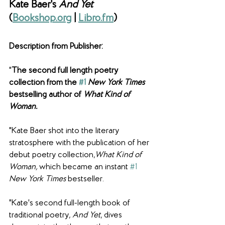
Kate Baer's 
And Yet
(
Bookshop.org
 | 
Libro.fm
)
Description from Publisher: 
"
The second full length poetry 
collection from the 
#1
New York Times
bestselling author of 
What Kind of 
Woman.
"Kate Baer shot into the literary 
stratosphere with the publication of her 
debut poetry collection,
What Kind of 
Woman, 
which became an instant 
#1
New York Times
 bestseller.
"Kate's second full-length book of 
traditional poetry, 
And Yet
, dives 