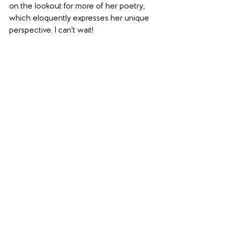
on the lookout for more of her poetry, 
which eloquently expresses her unique 
perspective. I can't wait!