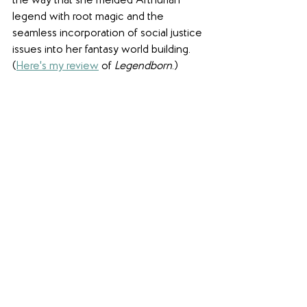
the way that she melded Arthurian 
legend with root magic and the 
seamless incorporation of social justice 
issues into her fantasy world building. 
(
Here's my review
 of 
Legendborn
.)