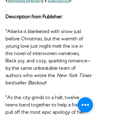
(
Bookshop.org
 | 
Libro.fm
)
Description from Publisher: 
"Atlanta is blanketed with snow just 
before Christmas, but the warmth of 
young love just might melt the ice in 
this novel of interwoven narratives, 
Black joy, and cozy, sparkling romance—
by the same unbeatable team of 
authors who wrote the 
New York Times
bestseller 
Blackout
!
"As the city grinds to a halt, twelve 
teens band together to help a friend 
pull off the most epic apology of her 
life. But will they be able to make it 
happen, in spite of the storm? 