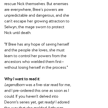
rescue Nick themselves. But enemies 
are everywhere, Bree’s powers are 
unpredictable and dangerous, and she 
can’t escape her growing attraction to 
Selwyn, the mage sworn to protect 
Nick until death.
"If Bree has any hope of saving herself 
and the people she loves, she must 
learn to control her powers from the 
ancestors who wielded them first—
without losing herself in the process."
Why I want to read it:
Legendborn
 was a five-star read for me, 
and I pre-ordered this one as soon as I 
could. If you haven't delved into 
Deonn's series yet, get ready! I adored 