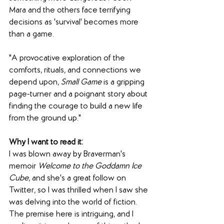
Mara and the others face terrifying 
decisions as 'survival' becomes more 
than a game.
"A provocative exploration of the 
comforts, rituals, and connections we 
depend upon, 
Small Game
 is a gripping 
page-turner and a poignant story about 
finding the courage to build a new life 
from the ground up."
Why I want to read it:
I was blown away by Braverman's 
memoir 
Welcome to the Goddamn Ice 
Cube
, and she's a great follow on 
Twitter, so I was thrilled when I saw she 
was delving into the world of fiction. 
The premise here is intriguing, and I 