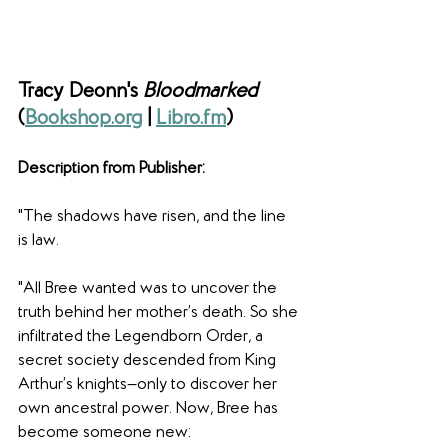
Tracy Deonn's 
Bloodmarked 
(
Bookshop.org
 | 
Libro.fm
)
Description from Publisher: 
"The shadows have risen, and the line 
is law.
"All Bree wanted was to uncover the 
truth behind her mother’s death. So she 
infiltrated the Legendborn Order, a 
secret society descended from King 
Arthur’s knights—only to discover her 
own ancestral power. Now, Bree has 
become someone new: