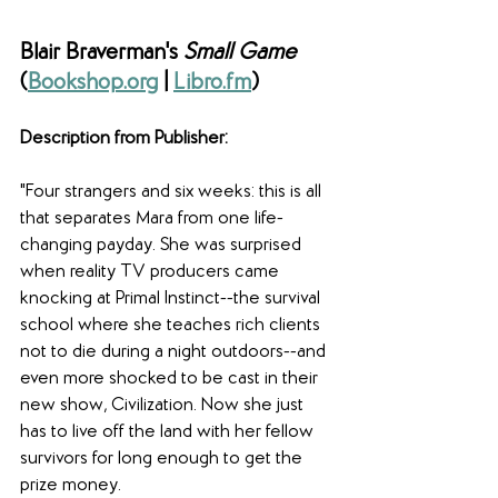
Blair Braverman's 
Small Game 
(
Bookshop.org
 | 
Libro.fm
)
Description from Publisher: 
"Four strangers and six weeks: this is all 
that separates Mara from one life-
changing payday. She was surprised 
when reality TV producers came 
knocking at Primal Instinct--the survival 
school where she teaches rich clients 
not to die during a night outdoors--and 
even more shocked to be cast in their 
new show, Civilization. Now she just 
has to live off the land with her fellow 
survivors for long enough to get the 
prize money.