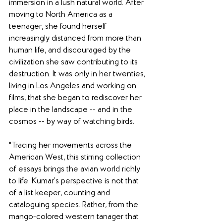
immersion in a lush natural world. After 
moving to North America as a 
teenager, she found herself 
increasingly distanced from more than 
human life, and discouraged by the 
civilization she saw contributing to its 
destruction. It was only in her twenties, 
living in Los Angeles and working on 
films, that she began to rediscover her 
place in the landscape -- and in the 
cosmos -- by way of watching birds.
"Tracing her movements across the 
American West, this stirring collection 
of essays brings the avian world richly 
to life. Kumar’s perspective is not that 
of a list keeper, counting and 
cataloguing species. Rather, from the 
mango-colored western tanager that 