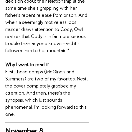
decision about their relationship at the 
same time she’s grappling with her 
father’s recent release from prison. And 
when a seemingly motiveless local 
murder draws attention to Cody, Owl 
realizes that Cody is in far more serious 
trouble than anyone knows—and it’s 
followed him to her mountain."
Why I want to read it:
First, those comps (McGinnis and 
Summers) are two of my favorites. Next, 
the cover completely grabbed my 
attention. And then, there's the 
synopsis, which just sounds 
phenomenal. I'm looking forward to this 
one.
November 8