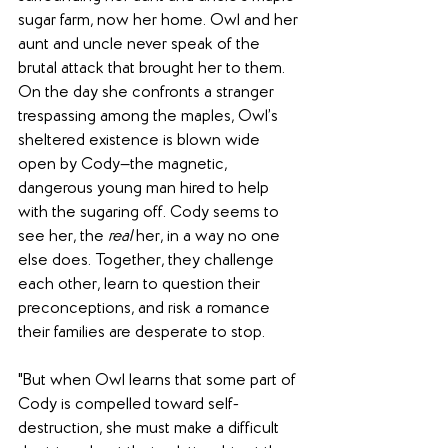
sugar farm, now her home. Owl and her 
aunt and uncle never speak of the 
brutal attack that brought her to them. 
On the day she confronts a stranger 
trespassing among the maples, Owl’s 
sheltered existence is blown wide 
open by Cody—the magnetic, 
dangerous young man hired to help 
with the sugaring off. Cody seems to 
see her, the 
real
 her, in a way no one 
else does. Together, they challenge 
each other, learn to question their 
preconceptions, and risk a romance 
their families are desperate to stop.
"But when Owl learns that some part of 
Cody is compelled toward self-
destruction, she must make a difficult 