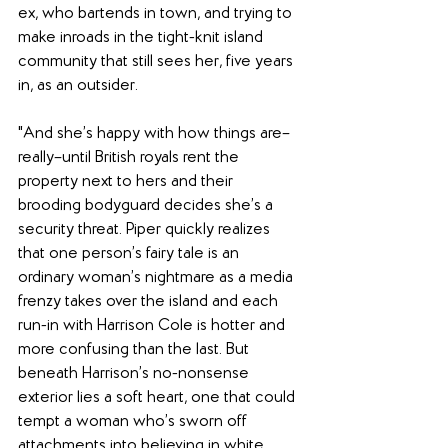
ex, who bartends in town, and trying to 
make inroads in the tight-knit island 
community that still sees her, five years 
in, as an outsider.
"And she’s happy with how things are–
really–until British royals rent the 
property next to hers and their 
brooding bodyguard decides she’s a 
security threat. Piper quickly realizes 
that one person’s fairy tale is an 
ordinary woman’s nightmare as a media 
frenzy takes over the island and each 
run-in with Harrison Cole is hotter and 
more confusing than the last. But 
beneath Harrison’s no-nonsense 
exterior lies a soft heart, one that could 
tempt a woman who’s sworn off 
attachments into believing in white 