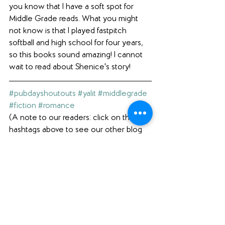
you know that I have a soft spot for 
Middle Grade reads. What you might 
not know is that I played fastpitch 
softball and high school for four years, 
so this books sound amazing! I cannot 
wait to read about Shenice's story!
#pubdayshoutouts
#yalit
#middlegrade
#fiction
#romance
(A note to our readers: click on the 
hashtags above to see our other blog 
posts with the same hashtag.)
Interested in what else we're reading? 
Check out our 
Featured Books
 page.  
Loving what you see here? Please 
comment below (scroll ALL the way 