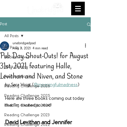
Post
All Posts
unabridgedpod
All Posts
Aug 31, 2021
4 min read
Pub Day Shout-Outs! for August
Bookish Faves
31st, 2021, featuring Halle,
Book Review
Levithan and Niven, and Stone
Featured Books
by Sara Voigt (
@meaningfulmadness
)
Reading Challenge 2026
Reading Challenge 2025
Here are three books coming out today 
that I'm excited to read!
Reading Challenge 2024
Reading Challenge 2023
David Levithan and Jennifer 
Reading Challenge 2022