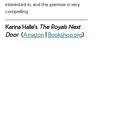
interested in, and the premise is very 
compelling.
Karina Halle's 
The Royals Next 
Door  
(
Amazon
 | 
Bookshop.org
)