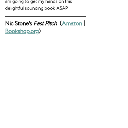
am going to get my hands on this 
delightful sounding book ASAP!
Nic Stone's 
Fast Pitch
(
Amazon
 | 
Bookshop.org
)