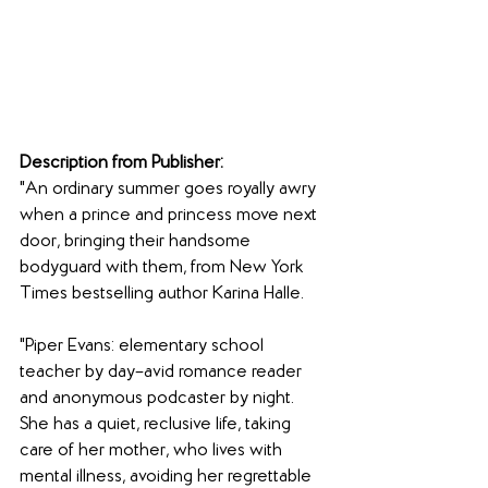
Description from Publisher:
"An ordinary summer goes royally awry 
when a prince and princess move next 
door, bringing their handsome 
bodyguard with them, from New York 
Times bestselling author Karina Halle.
"Piper Evans: elementary school 
teacher by day–avid romance reader 
and anonymous podcaster by night. 
She has a quiet, reclusive life, taking 
care of her mother, who lives with 
mental illness, avoiding her regrettable 