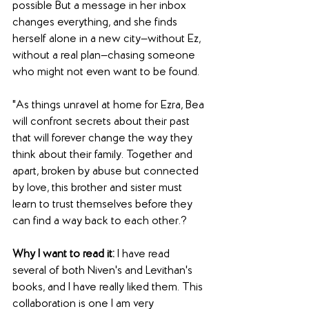
possible But a message in her inbox 
changes everything, and she finds 
herself alone in a new city—without Ez, 
without a real plan—chasing someone 
who might not even want to be found.
"As things unravel at home for Ezra, Bea 
will confront secrets about their past 
that will forever change the way they 
think about their family. Together and 
apart, broken by abuse but connected 
by love, this brother and sister must 
learn to trust themselves before they 
can find a way back to each other.?
Why I want to read it:
 I have read 
several of both Niven's and Levithan's 
books, and I have really liked them. This 
collaboration is one I am very 