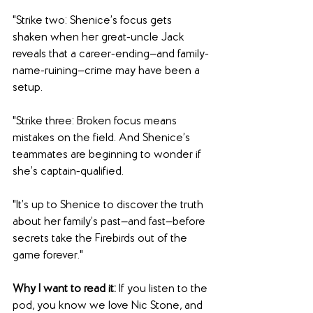
"Strike two: Shenice’s focus gets 
shaken when her great-uncle Jack 
reveals that a career-ending—and family-
name-ruining—crime may have been a 
setup.
"Strike three: Broken focus means 
mistakes on the field. And Shenice’s 
teammates are beginning to wonder if 
she’s captain-qualified.
"It’s up to Shenice to discover the truth 
about her family’s past—and fast—before 
secrets take the Firebirds out of the 
game forever."
Why I want to read it: 
If you listen to the 
pod, you know we love Nic Stone, and 