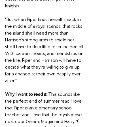
knights.
"But when Piper finds herself smack in 
the middle of a royal scandal that rocks 
the island she’ll need more than 
Harrison’s strong arms to shield her–
she’ll have to do a little rescuing herself. 
With careers, hearts, and friendships on 
the line, Piper and Harrison will have to 
decide what they’re willing to give up 
for a chance at their own happily ever 
after."
Why I want to read it: 
This sounds like 
the perfect end of summer read. I love 
that Piper is an elementary school 
teacher and I love that the royals move 
next door (ahem, Megan and Harry?!) I 