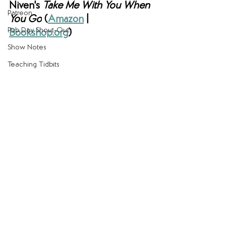
Niven's 
Take Me With You When 
Patreon
You Go
(
Amazon
 | 
Pub Day Shout-Outs
Bookshop.org
)
Show Notes
Teaching Tidbits