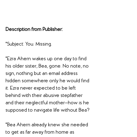
Description from Publisher:
"Subject: You. Missing.
"Ezra Ahern wakes up one day to find 
his older sister, Bea, gone. No note, no 
sign, nothing but an email address 
hidden somewhere only he would find 
it. Ezra never expected to be left 
behind with their abusive stepfather 
and their neglectful mother—how is he 
supposed to navigate life without Bea?
"Bea Ahern already knew she needed 
to get as far away from home as 