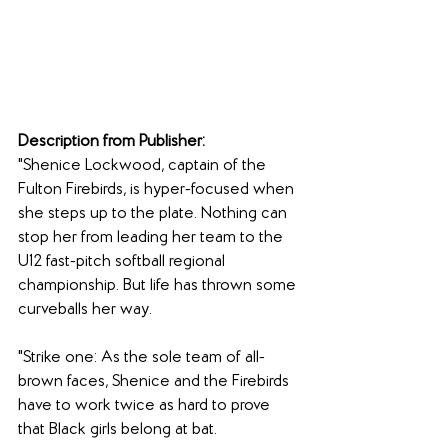
Description from Publisher:
"Shenice Lockwood, captain of the 
Fulton Firebirds, is hyper-focused when 
she steps up to the plate. Nothing can 
stop her from leading her team to the 
U12 fast-pitch softball regional 
championship. But life has thrown some 
curveballs her way.
"Strike one: As the sole team of all-
brown faces, Shenice and the Firebirds 
have to work twice as hard to prove 
that Black girls belong at bat.