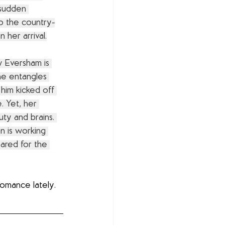
 sudden 
o the country-
 her arrival.
 Eversham is 
e entangles 
 him kicked off 
. Yet, her 
uty and brains. 
n is working 
pared for the 
romance lately. 