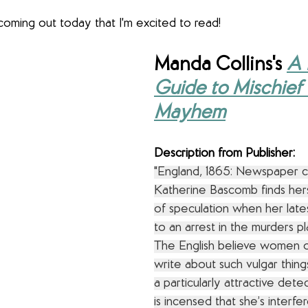
oming out today that I'm excited to read!
Manda Collins's
A 
Guide to Mischief
Mayhem
Description from Publisher:
"England, 1865: Newspaper c
Katherine Bascomb finds hers
of speculation when her lates
to an arrest in the murders p
The English believe women o
write about such vulgar thing
a particularly attractive dete
is incensed that she’s interfer