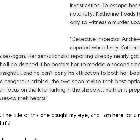
investigation. To escape her
notoriety, Katherine heads t
only to witness a murder upon
"Detective Inspector Andrew
appalled when Lady Katherin
cases-again. Her sensationalist reporting already nearly got
 he’ll be damned if he permits her to meddle a second time
insightful, and he can’t deny his attraction to both her bea
 a dangerous criminal, the two soon realize their best optio
ir focus on the killer lurking in the shadows, neither is pre
ses-to their hearts."
:
 The title of this one caught my eye, and I am here for a 
htful