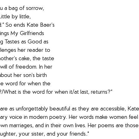
u a bag of sorrow, 
tle by little, 
.” So ends Kate Baer’s 
ngs My Girlfriends 
ng Tastes as Good as 
llenges her reader to 
other’s cake, the taste 
will of freedom. In her 
out her son’s birth 
the word for when the 
/What is the word for when it/at last, returns?”
re as unforgettably beautiful as they are accessible, Kate
lary voice in modern poetry. Her words make women feel s
own marriages, and in their own lives. Her poems are those
ghter, your sister, and your friends.."