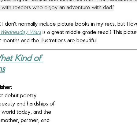
te with readers who enjoy an adventure with dad."
 
I don't normally include picture books in my recs, but I lo
 Wednesday Wars
 is a great middle grade read.) This pictu
 months and the illustrations are beautiful.
hat Kind of 
ms
isher:
st debut poetry 
beauty and hardships of 
 world today, and the 
 mother, partner, and 