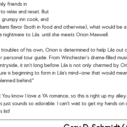
ly friends in 
to relax and reset. But 
 a grumpy inn cook, and 
Miami flavor (both in food and otherwise), what would be a 
a nightmare to Lila…until she meets Orion Maxwell.
 troubles of his own, Orion is determined to help Lila out o
er personal tour guide. From Winchester’s drama-filled mus
tryside, it isn’t long before Lila is not only charmed by Or
ture is beginning to form in Lila’s mind—one that would mean
planned behind."
 
You know I love a YA romance, so this is right up my alley.
s just sounds so adorable. I can't wait to get my hands on it. 
list!