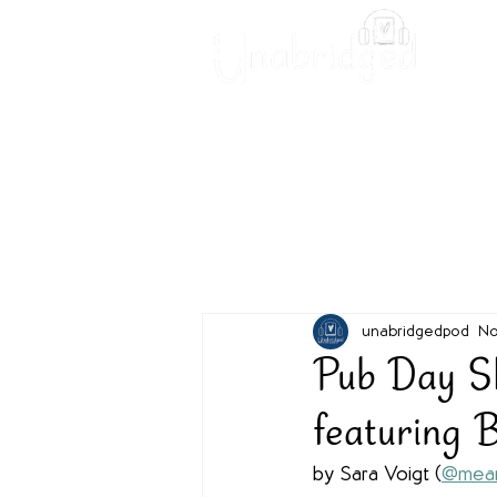
Unabridged Blog
Readin
unabridgedpod
No
Pub Day Sh
featuring 
by Sara Voigt (
@mean