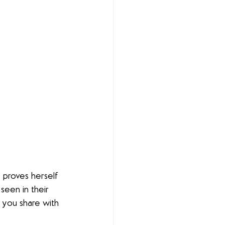
 proves herself 
een in their 
 you share with 