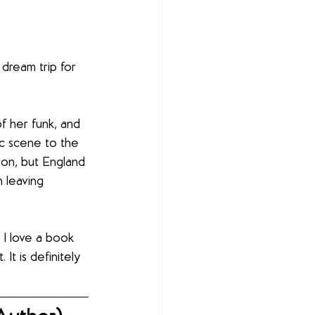
dream trip for 
f her funk, and 
ic scene to the 
ion, but England 
 leaving 
 I love a book 
It is definitely 