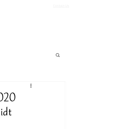
Contact Us
Log In
Support Us
More
2020
idt