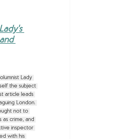
Lady's 
 and 
olumnist Lady 
elf the subject 
t article leads 
laguing London. 
ught not to 
s as crime, and 
ctive inspector 
ed with his 