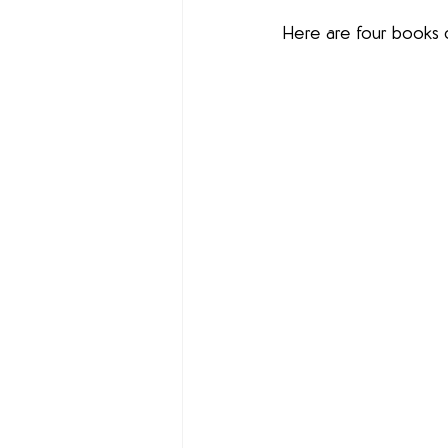
Here are four books c