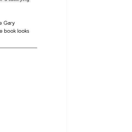
ve Gary 
re book looks 