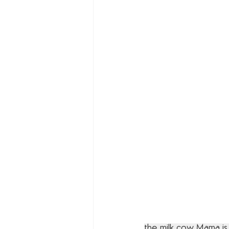
the milk cow Mama is y