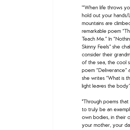
'“When life throws yo
hold out your hands/Lit
mountains are climbed
remarkable poem “Thi
Teach Me.” In “Nothi
Skinny Feels” she cha
consider their grandm
of the sea, the cool s
poem “Deliverance” ab
she writes “What is 
light leaves the body?
"Through poems that a
to truly be an exemp
own bodies, in their 
your mother, your dau