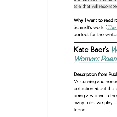
tale that will resona
Why I want to read it:
Schmidt's work. (
The
perfect for the winter
Kate Baer's 
W
Woman: Poe
Description from Publ
"A stunning and hone
collection about the 
being a woman in the
many roles we play –
friend.