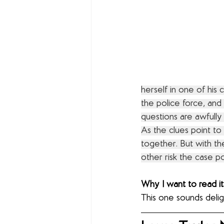
herself in one of his 
the police force, and
questions are awfully 
As the clues point to
together. But with the
other risk the case po
Why I want to read it
This one sounds delig