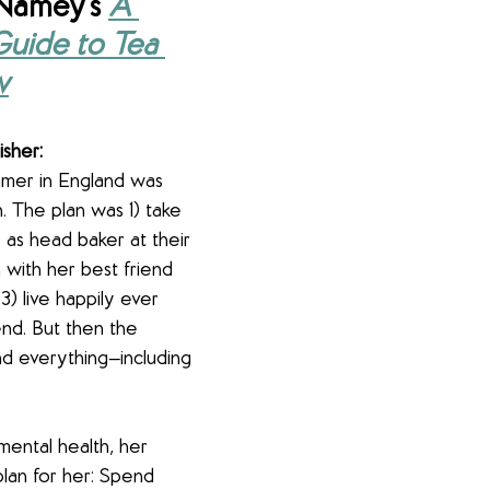
Namey's 
A 
Guide to Tea 
w
isher:
mmer in England was 
. The plan was 1) take 
 as head baker at their 
 with her best friend 
3) live happily ever 
end. But then the 
d everything—including 
mental health, her 
lan for her: Spend 