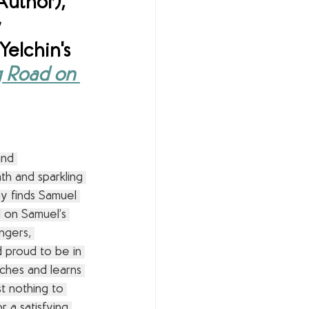
Author), 
 
elchin's 
 Road on 
and 
th and sparkling 
ay finds Samuel 
 on Samuel’s 
angers, 
 proud to be in 
hes and learns 
t nothing to 
r a satisfying 