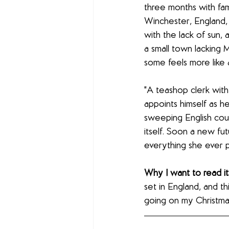
three months with fami
Winchester, England, 
with the lack of sun,
a small town lacking 
some feels more like 
"A teashop clerk with
appoints himself as h
sweeping English coun
itself. Soon a new fu
everything she ever 
Why I want to read it:
set in England, and thi
going on my Christmas 