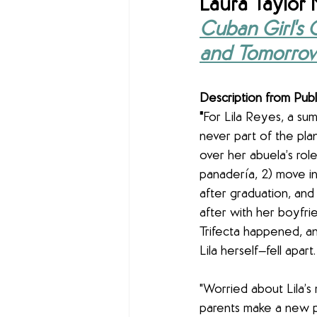
Laura Taylor 
Cuban Girl's 
and Tomorro
Description from Publ
"
For Lila Reyes, a su
never part of the plan
over her abuela’s role
panadería, 2) move in
after graduation, and 
after with her boyfri
Trifecta happened, an
Lila herself—fell apart.
"Worried about Lila’s 
parents make a new p