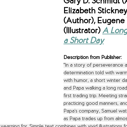
Gary D. Schmidt (
Elizabeth Stickney
(Author), Eugene Y
(Illustrator) 
A Long
a Short Day
Description from Publisher:
"In a story of perseverance 
determination told with warm
with humor, a short winter d
and Papa walking a long road
first trading trip. Meeting str
practicing good manners, and
Papa’s company, Samuel watc
as Papa trades up from almos
earning for. Simple text combines with vivid illustrations fo