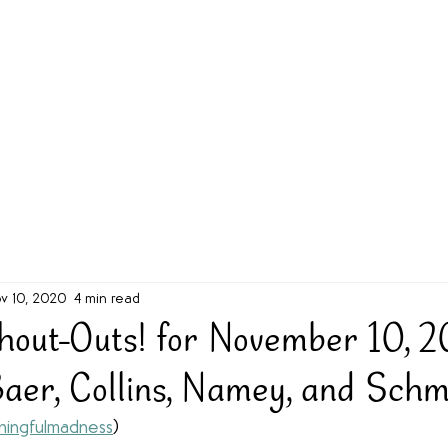
g Challenge
About
Unabridged on Patreon
v 10, 2020
4 min read
out-Outs! for November 10, 
Baer, Collins, Namey, and Schm
ingfulmadness
)