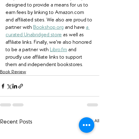
designed to provide a means for us to 
earn fees by linking to Amazon.com 
and affiliated sites. We also are proud to 
partner with 
Bookshop.org
 and have 
a 
curated Unabridged store
 as well as 
affiliate links. 
Finally, we're also honored 
to be a partner with 
Libro.fm
 and 
proudly use affiliate links to support 
them and independent bookstores.
Book Review
See All
Recent Posts