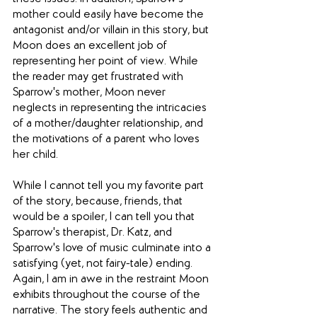
mother could easily have become the 
antagonist and/or villain in this story, but 
Moon does an excellent job of 
representing her point of view. While 
the reader may get frustrated with 
Sparrow's mother, Moon never 
neglects in representing the intricacies 
of a mother/daughter relationship, and 
the motivations of a parent who loves 
her child.
While I cannot tell you my favorite part 
of the story, because, friends, that 
would be a spoiler, I can tell you that 
Sparrow's therapist, Dr. Katz, and 
Sparrow's love of music culminate into a 
satisfying (yet, not fairy-tale) ending.  
Again, I am in awe in the restraint Moon 
exhibits throughout the course of the 
narrative. The story feels authentic and 