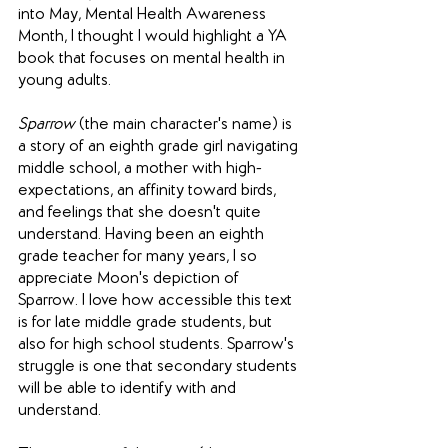
into May, Mental Health Awareness 
Month, I thought I would highlight a YA 
book that focuses on mental health in 
young adults. 
Sparrow
 (the main character's name) is 
a story of an eighth grade girl navigating 
middle school, a mother with high-
expectations, an affinity toward birds, 
and feelings that she doesn't quite 
understand. Having been an eighth 
grade teacher for many years, I so 
appreciate Moon's depiction of 
Sparrow. I love how accessible this text 
is for late middle grade students, but 
also for high school students. Sparrow's 
struggle is one that secondary students 
will be able to identify with and 
understand. 