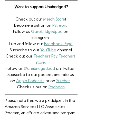
Want to support Unabridged?
Check out our 
Merch Store
! 
Become a patron on 
Patreon
.​ 
Follow us 
@unabridgedpod
 on 
Instagram. 
Like and follow our 
Facebook Page
.
Subscribe to our 
YouTube
 channel.
Check out our 
Teachers Pay Teachers 
store
. 
Follow us 
@unabridgedpod
 on Twitter. 
Subscribe to our podcast and rate us 
on 
Apple Podcasts
 or on 
Stitcher
. 
Check us out on 
Podbean
.
Please note that we a participant in the 
Amazon Services LLC Associates 
Program, an affiliate advertising program 