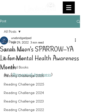
Post
All Posts
unabridgedpod
All Posts
Apr 29, 2022
3 min read
Sarah Moon's SPARROW--YA
Bookish Faves
Lit for Mental Health Awareness
Book Review
Month
Featured Books
by  (
@meaningfulmadness
)
Reading Challenge 2026
Reading Challenge 2025
Reading Challenge 2024
Reading Challenge 2023
Reading Challenge 2022