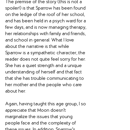
The premise of the story (this is not a 
spoiler!) is that Sparrow has been found 
on the ledge of the roof of her school, 
and has been held in a psych ward for a 
few days, and is now managing therapy, 
her relationships with family and friends, 
and school in general. What I love 
about the narrative is that while 
Sparrow is a sympathetic character, the 
reader does not quite feel sorry for her. 
She has a quiet strength and a unique 
understanding of herself and that fact 
that she has trouble communicating to 
her mother and the people who care 
about her.
Again, having taught this age group, I so 
appreciate that Moon doesn't 
marginalize the issues that young 
people face and the complexity of 
these issues. In addition, Sparrow's 