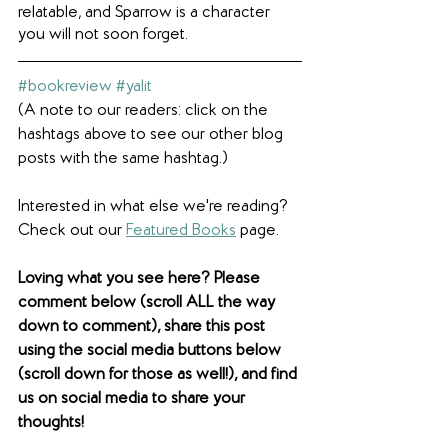
relatable, and Sparrow is a character 
you will not soon forget.
#bookreview
#yalit
(A note to our readers: click on the 
hashtags above to see our other blog 
posts with the same hashtag.)
Interested in what else we're reading? 
Check out our 
Featured Books
 page.  
Loving what you see here? Please 
comment below (scroll ALL the way 
down to comment), share this post 
using the social media buttons below 
(scroll down for those as well!), and find 
us on social media to share your 
thoughts! 