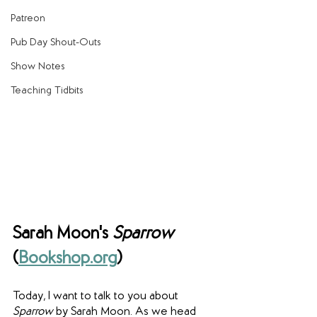
Patreon
Pub Day Shout-Outs
Show Notes
Teaching Tidbits
Sarah Moon's 
Sparrow
(
Bookshop.org
)
Today, I want to talk to you about 
Sparrow
 by Sarah Moon. As we head 