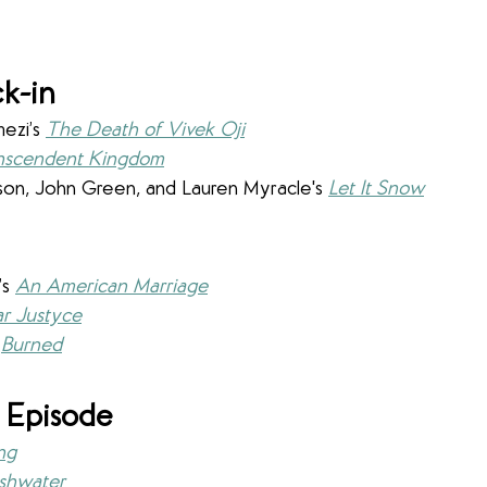
k-in
zi’s 
The Death of Vivek Oji
nscendent Kingdom
on, John Green, and Lauren Myracle's 
Let It Snow
s 
An American Marriage
r Justyce
 
Burned
 Episode
ng
shwater 