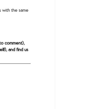
s with the same 
to comment), 
l!), and find us 