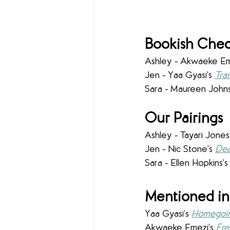
Bookish Chec
Ashley - 
Akwaeke Eme
Jen - Yaa Gyasi’s 
Tra
Sara - Maureen Johns
Our Pairings
Ashley - Tayari Jones’
Jen - Nic Stone’s 
Dea
Sara - Ellen Hopkins’s
Mentioned in
Yaa Gyasi’s 
Homegoi
Akwaeke Emezi’s
Fre