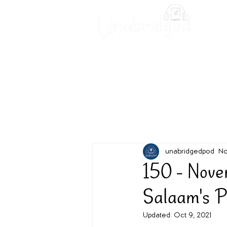
Unabridged Blog
Readin
unabridgedpod
No
150 - Nove
Salaam's
Updated:
Oct 9, 2021