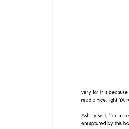
very far in it because 
read a nice, light YA r
Ashley said, "I'm curr
enraptured by this bo