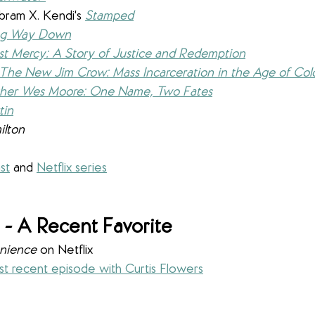
bram X. Kendi's 
Stamped
ng Way Down
st Mercy: A Story of Justice and Redemption
The New Jim Crow: Mass Incarceration in the Age of Col
her Wes Moore: One Name, Two Fates
tin
ilton
st
 and 
Netflix series
- A Recent Favorite
nience
 on Netflix
t recent episode with Curtis Flowers