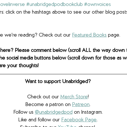
ovelinverse
#unabridgedpodbookclub
#ownvoices
s: click on the hashtags above to see our other blog post
lse we're reading? Check out our 
Featured Books
 page. 
 here? Please comment below (scroll ALL the way down 
the social media buttons below (scroll down for those as wel
are your thoughts! 
Want to support Unabridged?
Check out our 
Merch Store
!
Become a patron on 
Patreon
.​
Follow us 
@unabridgedpod
 on Instagram.
Like and follow our 
Facebook Page
.