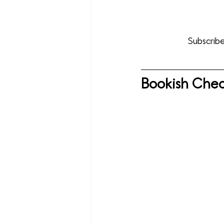
Subscribe
Bookish Chec