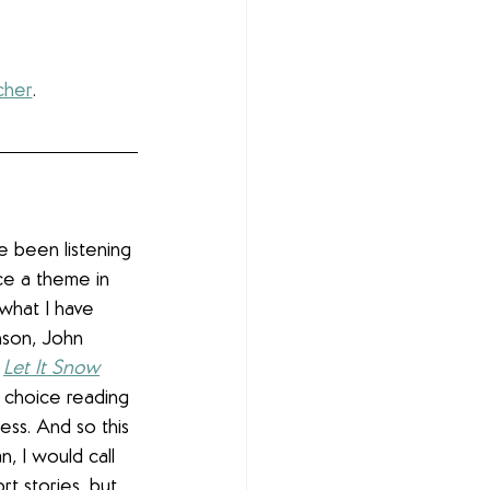
cher
.
ve been listening 
ce a theme in 
what I have 
son, John 
 
Let It Snow
y choice reading 
ess. And so this 
n, I would call 
rt stories, but 