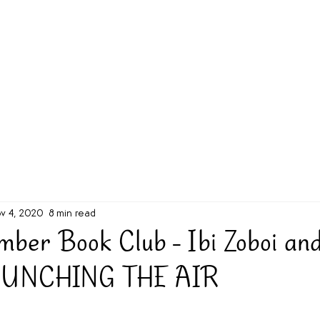
g Challenge
About
Unabridged on Patreon
v 4, 2020
8 min read
mber Book Club - Ibi Zoboi and
 PUNCHING THE AIR