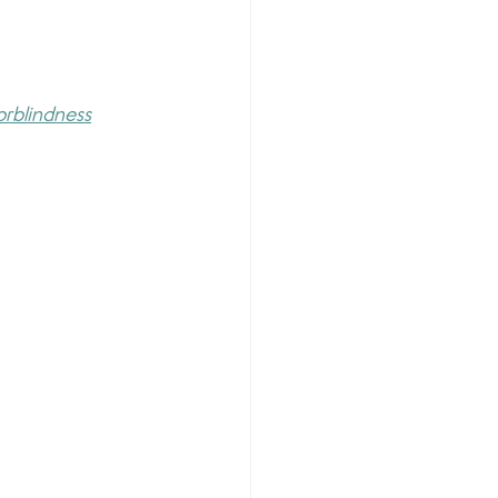
orblindness