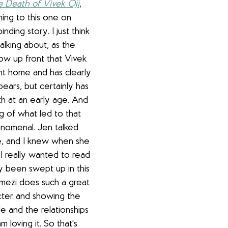
 Death of Vivek Oji
, 
ening to this one on 
binding story. I just think 
 talking about, as the 
now up front that Vivek 
ht home and has clearly 
ears, but certainly has 
th at an early age. And 
ng of what led to that 
enomenal. Jen talked 
e, and I knew when she 
 I really wanted to read 
lly been swept up in this 
Emezi does such a great 
cter and showing the 
e and the relationships 
loving it. So that's 