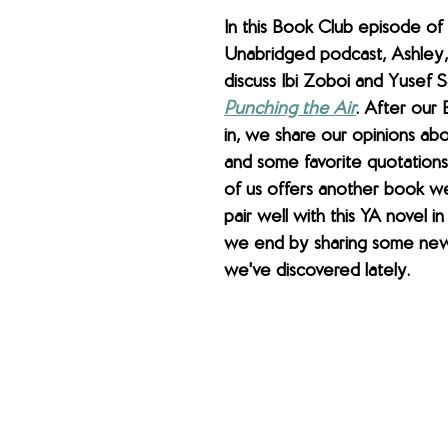
In this Book Club episode of
Unabridged podcast, Ashley,
discuss Ibi Zoboi and Yusef S
Punching the Air
. After our
in, we share our opinions ab
and some favorite quotations
of us offers another book we
pair well with this YA novel in 
we end by sharing some new 
we've discovered lately.