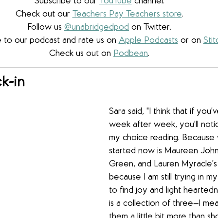
Subscribe to our 
YouTube
 channel.
Check out our 
Teachers Pay Teachers store
.
Follow us 
@unabridgedpod
 on Twitter.
 to our podcast and rate us on 
Apple Podcasts
 or on 
Stit
Check us out on 
Podbean
.
k-in
Sara said, "I think that if you'
week after week, you'll noti
my choice reading. Because 
started now is Maureen John
Green, and Lauren Myracle's
because I am still trying in m
to find joy and light heartedn
is a collection of three—I mea
them a little bit more than sho