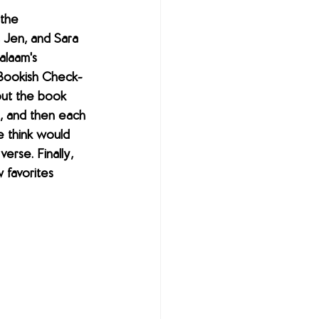
 the 
 Jen, and Sara 
alaam's 
 Bookish Check-
out the book 
, and then each 
 think would 
verse. Finally, 
favorites 