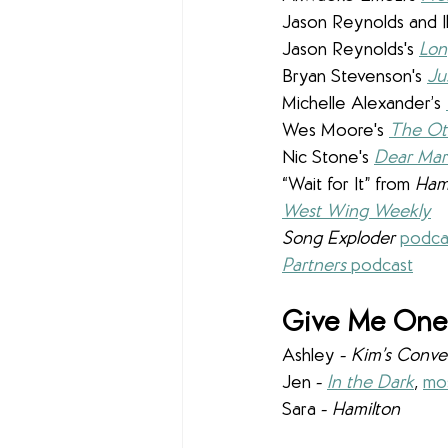
Jason Reynolds and I
Jason Reynolds's 
Lo
Bryan Stevenson's
Ju
Michelle Alexander’s 
Wes Moore's 
The Ot
Nic Stone's 
Dear Mar
“Wait for It” from 
Ham
West Wing Weekly
Song Exploder 
podca
Partners 
podcast
Give Me One 
Ashley - 
Kim’s Conve
Jen - 
In the Dark
, 
mos
Sara - 
Hamilton