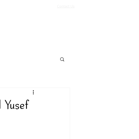
Contact Us
Log In
Support Us
More
 Yusef