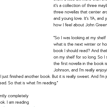
it's a collection of three ma
three novellas that center ar
and young love. It's YA, and 
how I feel about John Green
"So I was looking at my shelf 
what is the next winter or h
book I should read? And that
on my shelf for so long. So I s
the first novella in the book
Johnson, and I'm really enjoyin
I just finished another book. But it is really sweet. And I'm 
ead. So that is what I'm reading."
ently completely 
ok. I am reading 