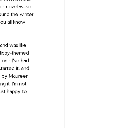
ybe novellas—so 
ound the winter 
you all know 
. 
and was like 
oliday-themed 
 one I've had 
tarted it, and 
 is by Maureen 
g it. I'm not 
just happy to 