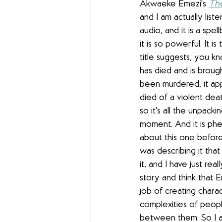
Akwaeke Emezi's 
The
and I am actually list
audio, and it is a spell
it is so powerful. It is
title suggests, you k
has died and is broug
been murdered, it app
died of a violent dea
so it's all the unpacki
moment. And it is ph
about this one befor
was describing it that
it, and I have just rea
story and think that 
job of creating chara
complexities of peopl
between them. So I am 