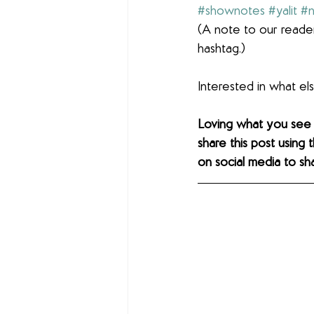
#shownotes
#yalit
#n
(A note to our reader
hashtag.)
Interested in what e
Loving what you see
share this post using 
on social media to sh