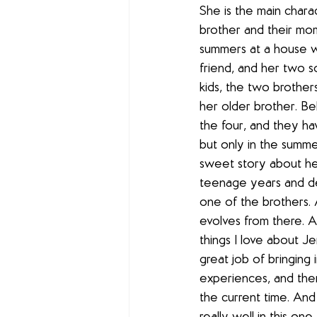
She is the main chara
brother and their mo
summers at a house w
friend, and her two son
kids, the two brother
her older brother. Bel
the four, and they h
but only in the summers
sweet story about he
teenage years and de
one of the brothers. 
evolves from there. A
things I love about J
great job of bringing
experiences, and the
the current time. And 