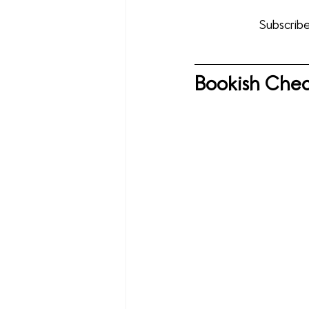
Subscribe
Bookish Chec