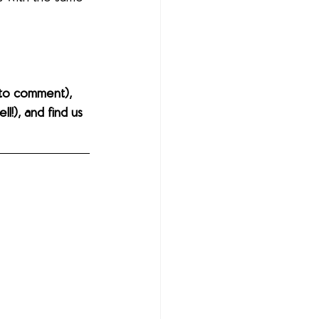
to comment), 
l!), and find us 