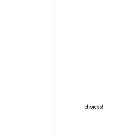
choices!