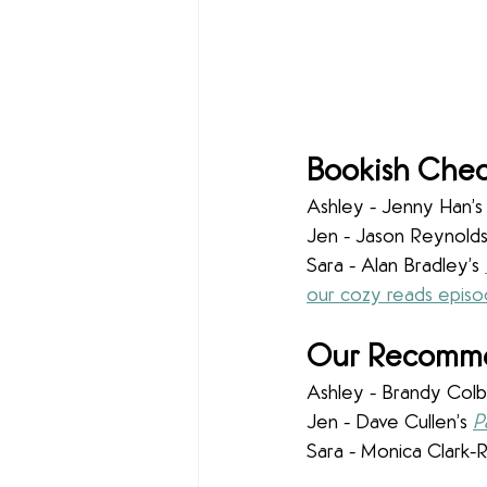
Bookish Chec
Ashley - Jenny Han’s
Jen - Jason Reynolds
Sara - Alan Bradley’s 
our cozy reads epis
Our Recommen
Ashley - Brandy Colbe
Jen - Dave Cullen’s 
P
Sara - Monica Clark-Ro