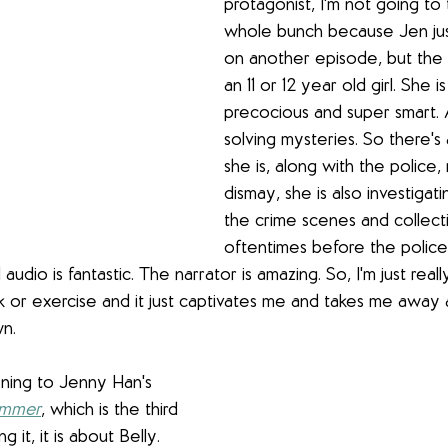
protagonist, I'm not going to 
whole bunch because Jen jus
on another episode, but the p
an 11 or 12 year old girl. She i
precocious and super smart. 
solving mysteries. So there's
she is, along with the police,
dismay, she is also investigat
the crime scenes and collect
oftentimes before the police g
d audio is fantastic. The narrator is amazing. So, I'm just really
lk or exercise and it just captivates me and takes me away an
wn. 
tening to Jenny Han's 
ummer
, which is the third 
ng it, it is about Belly. 