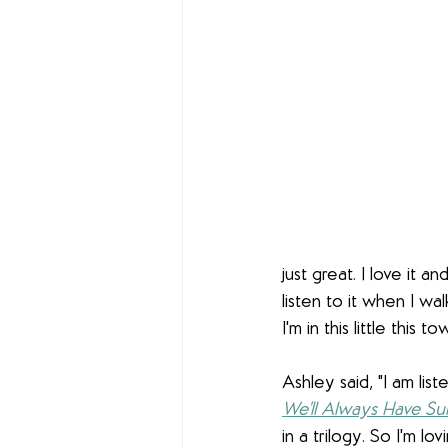
just great. I love it an
listen to it when I wa
I'm in this little this to
Ashley said, "I am lis
We'll Always Have S
in a trilogy. So I'm lovi