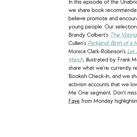
In this episode of the Unabr
we share book recommendat
believe promote and encoura
young people. Our selections
Brandy Colbert’s 
The Voting
Cullen’s 
Parkland: Birth of a
Monica Clark-Robinson's 
Let 
March
,
 illustrated by Frank M
share what we're currently re
Bookish Check-In, and we s
activism accounts that we lov
Me One segment. Don't miss 
Fave
 from Monday highlighti