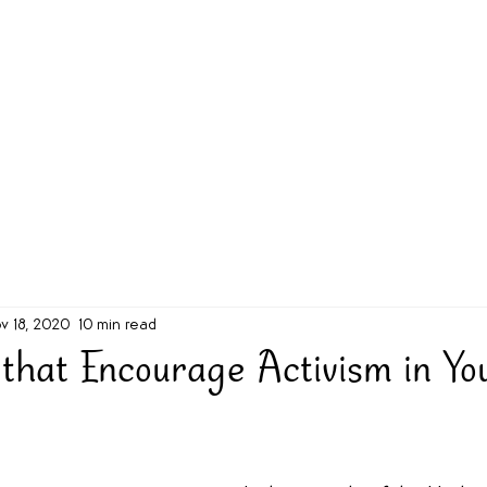
g Challenge
About
Unabridged on Patreon
v 18, 2020
10 min read
 that Encourage Activism in Yo