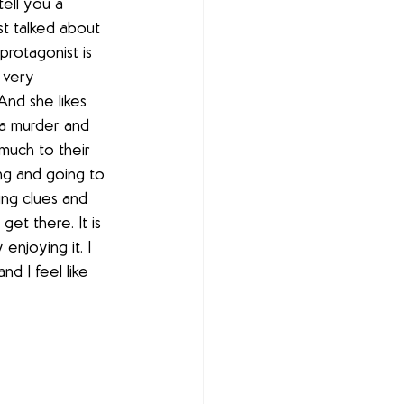
tell you a 
t talked about 
rotagonist is 
s very 
And she likes 
 a murder and 
 much to their 
ing and going to 
ing clues and 
et there. It is 
 enjoying it. I 
d I feel like 