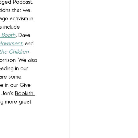
idged Podcast, 
ions that we 
ge activism in 
 include 
 Booth
, 
Dave 
 Movement
,
 and 
the Children 
orrison. We also 
ading in our 
hare some 
e in our Give 
Jen's 
Bookish 
ng more great 