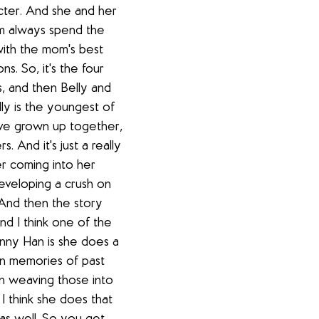
cter. And she and her 
m always spend the 
ith the mom's best 
s. So, it's the four 
s, and then Belly and 
ly is the youngest of 
ave grown up together, 
. And it's just a really 
r coming into her 
veloping a crush on 
And then the story 
nd I think one of the 
enny Han is she does a 
 in memories of past 
n weaving those into 
I think she does that 