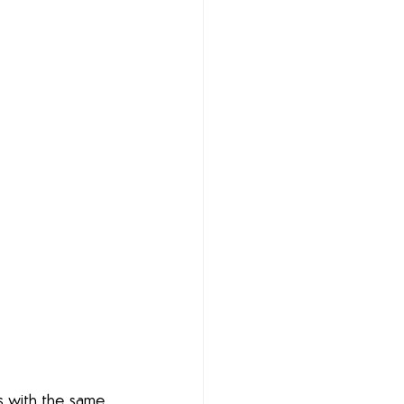
s with the same 