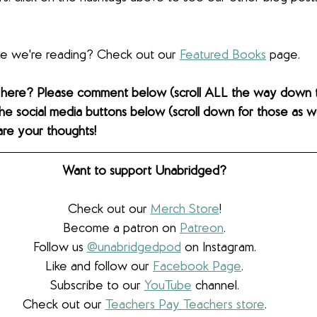
lse we're reading? Check out our 
Featured Books
 page. 
 here? Please comment below (scroll ALL the way down 
the social media buttons below (scroll down for those as wel
are your thoughts! 
Want to support Unabridged?
Check out our 
Merch Store
!
Become a patron on 
Patreon
.​
Follow us 
@unabridgedpod
 on Instagram.
Like and follow our 
Facebook Page
.
Subscribe to our 
YouTube
 channel.
Check out our 
Teachers Pay Teachers store
.