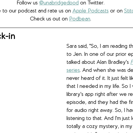
Follow us 
@unabridgedpod
 on Twitter.
 to our podcast and rate us on 
Apple Podcasts
 or on 
Stit
Check us out on 
Podbean
.
k-in
Sara said, "So, I am reading t
to Jen. In one of our prior e
talked about Alan Bradley's 
F
series
. And when she was desc
never heard of it. It just felt 
that I needed in my life. So 
library's app right after we 
episode, and they had the fir
for audio right away. So, I h
listening to that. And I'm just lo
totally a cozy mystery, in my