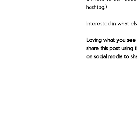
hashtag.)
Interested in what e
Loving what you see
share this post using 
on social media to sh