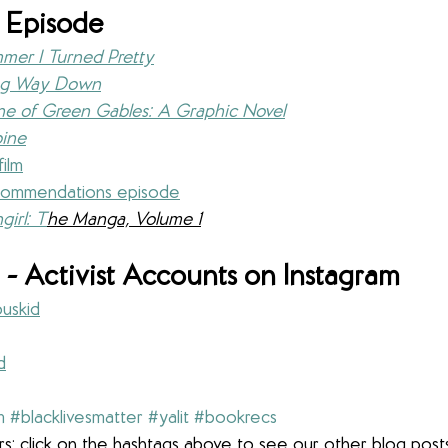
 Episode
mer I Turned Pretty
ng Way Down
e of Green Gables: A Graphic Novel
ine
film
ommendations episode
girl: T
he Manga, Volume 1
- Activist Accounts on Instagram
uskid
d
m
#blacklivesmatter
#yalit
#bookrecs
s: click on the hashtags above to see our other blog post