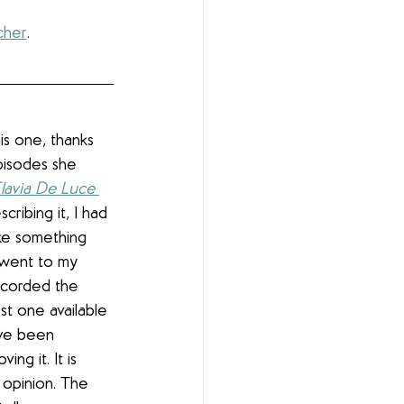
cher
.
his one, thanks 
pisodes she 
lavia De Luce 
ribing it, I had 
like something 
I went to my 
recorded the 
st one available 
ave been 
ving it. It is 
 opinion. The 