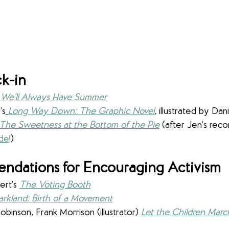
k-in
 
We’ll Always Have Summer
’s
Long Way Down: The Graphic Novel
,
illustrated by Da
The Sweetness at the Bottom of the Pie
 (after Jen’s rec
ode
!)
dations for Encouraging Activism
rt’s 
The Voting Booth
arkland: Birth of a Movement
binson, Frank Morrison (illustrator)
Let the Children Marc