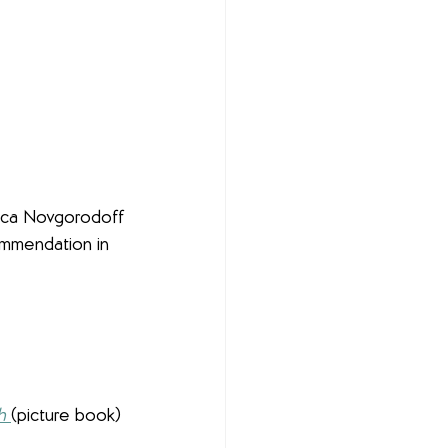
nica Novgorodoff
ommendation in 
h
(picture book)