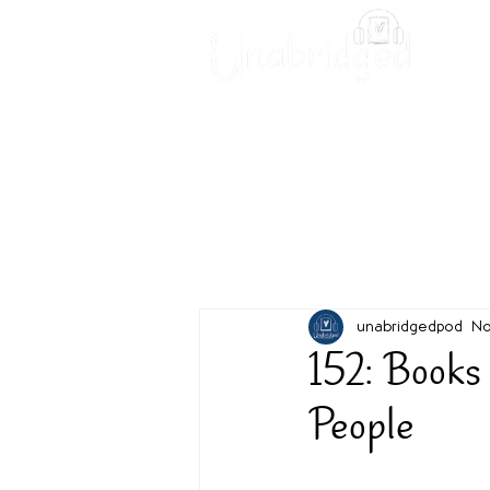
Unabridged Blog
Readin
unabridgedpod
No
152: Books
People