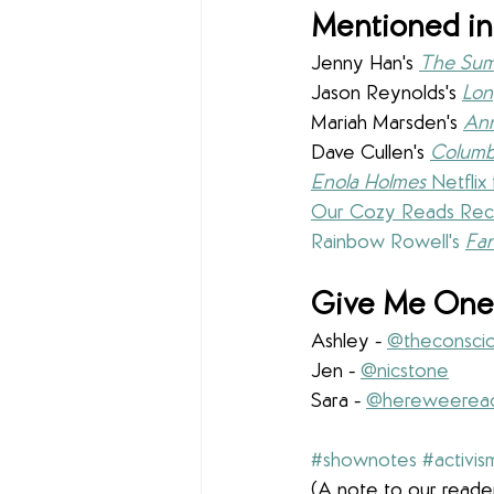
Mentioned in
Jenny Han's 
The Sum
Jason Reynolds's 
Lo
Mariah Marsden's 
Ann
Dave Cullen's 
Columb
Enola Holmes
 Netflix 
Our Cozy Reads Rec
Rainbow Rowell's 
Fan
Give Me One 
Ashley - 
@theconscio
Jen - 
@nicstone
Sara - 
@hereweerea
#shownotes
#activis
(A note to our reader