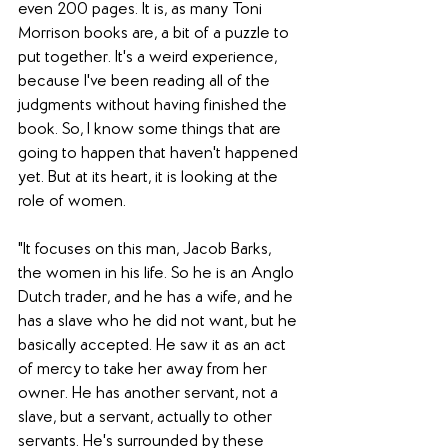
even 200 pages. It is, as many Toni 
Morrison books are, a bit of a puzzle to 
put together. It's a weird experience, 
because I've been reading all of the 
judgments without having finished the 
book. So, I know some things that are 
going to happen that haven't happened 
yet. But at its heart, it is looking at the 
role of women.
"It focuses on this man, Jacob Barks, 
the women in his life. So he is an Anglo 
Dutch trader, and he has a wife, and he 
has a slave who he did not want, but he 
basically accepted. He saw it as an act 
of mercy to take her away from her 
owner. He has another servant, not a 
slave, but a servant, actually to other 
servants. He's surrounded by these 