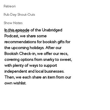
Patreon
Pub Day Shout-Outs
Show Notes
In this episode of the Unabridged 
Teaching Tidbits
Podcast, we share some 
recommendations for bookish gifts for 
the upcoming holidays. After our 
Bookish Check-in, we offer our recs, 
covering options from snarky to sweet, 
with plenty of ways to support 
independent and local businesses. 
Then, we each share an item from our 
own wishlist.