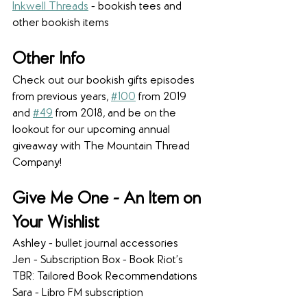
Inkwell Threads
- bookish tees and 
other bookish items
Other Info
Check out our bookish gifts episodes 
from previous years, 
#100
 from 2019 
and 
#49
 from 2018, and be on the 
lookout for our upcoming annual 
giveaway with The Mountain Thread 
Company!
Give Me One - An Item on 
Your Wishlist
Ashley - bullet journal accessories
Jen - Subscription Box - Book Riot’s 
TBR: Tailored Book Recommendations
Sara - Libro FM subscription