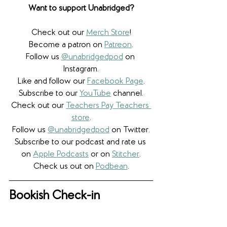
Want to support Unabridged?
Check out our 
Merch Store
!
Become a patron on 
Patreon
.​
Follow us 
@unabridgedpod
 on 
Instagram.
Like and follow our 
Facebook Page
.
Subscribe to our 
YouTube
 channel.
Check out our 
Teachers Pay Teachers 
store
.
Follow us 
@unabridgedpod
 on Twitter.
Subscribe to our podcast and rate us 
on 
Apple Podcasts
 or on 
Stitcher
.
Check us out on 
Podbean
.
Bookish Check-in