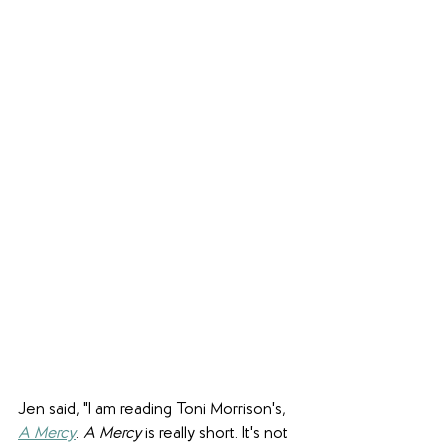
Jen said, "I am reading Toni Morrison's, 
A Mercy
. 
A Mercy
 is really short. It's not 