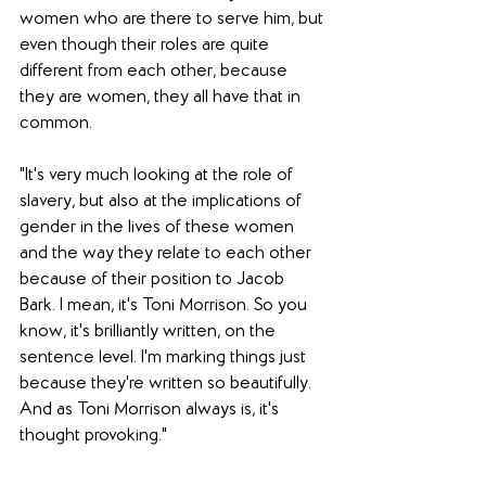
women who are there to serve him, but 
even though their roles are quite 
different from each other, because 
they are women, they all have that in 
common. 
"It's very much looking at the role of 
slavery, but also at the implications of 
gender in the lives of these women 
and the way they relate to each other 
because of their position to Jacob 
Bark. I mean, it's Toni Morrison. So you 
know, it's brilliantly written, on the 
sentence level. I'm marking things just 
because they're written so beautifully. 
And as Toni Morrison always is, it's 
thought provoking."