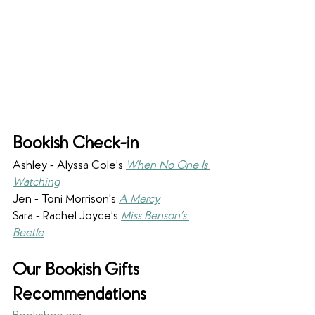
Bookish Check-in
Ashley - Alyssa Cole’s 
When No One Is 
Watching
Jen - Toni Morrison’s 
A Mercy
Sara - Rachel Joyce’s 
Miss Benson’s 
Beetle
Our Bookish Gifts 
Recommendations