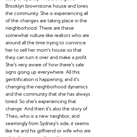
Brooklyn brownstone house and loves 
the community. She is experiencing all 
of the changes are taking place in the 
neighborhood. There are these 
somewhat vulture-like realtors who are 
around all the time trying to convince 
her to sell her mom's house so that 
they can turn it over and make a profit. 
She's very aware of how there's sale 
signs going up everywhere. All this 
gentrification is happening, and it's 
changing the neighborhood dynamics 
and the community that she has always 
loved. So she's experiencing that 
change. And then it's also the story of 
Theo, who is a new neighbor, and 
seemingly from Sydney's side, it seems 
like he and his girlfriend or wife who are 