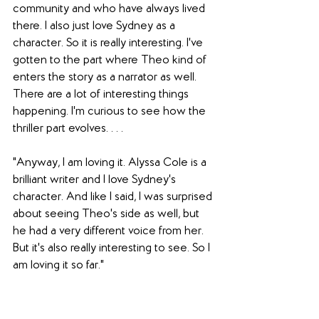
community and who have always lived 
there. I also just love Sydney as a 
character. So it is really interesting. I've 
gotten to the part where Theo kind of 
enters the story as a narrator as well. 
There are a lot of interesting things 
happening. I'm curious to see how the 
thriller part evolves. . . .
"Anyway, I am loving it. Alyssa Cole is a 
brilliant writer and I love Sydney's 
character. And like I said, I was surprised 
about seeing Theo's side as well, but 
he had a very different voice from her. 
But it's also really interesting to see. So I 
am loving it so far."