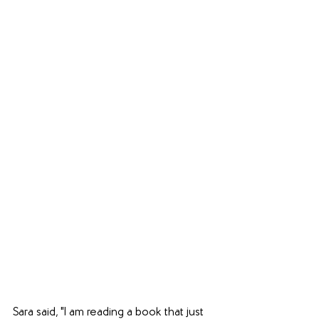
Sara said, "I am reading a book that just 