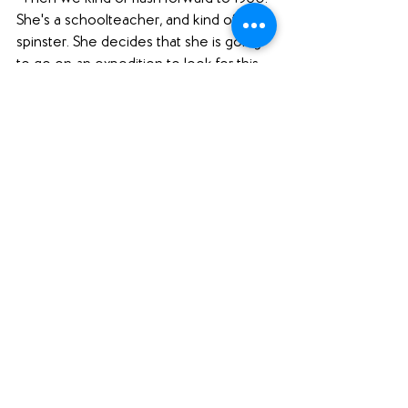
She's a schoolteacher, and kind of a 
spinster. She decides that she is going 
to go on an expedition to look for this 
golden beetle that she had seen in this 
book, and she needs an assistant. So 
she gets this assistant, who is totally not 
like her, she like dresses in this pink suit, 
and it's just, it's a story of friendship. 
"I mean, I'm not too far in it yet. But it's a 
story of friendship. And then this epic 
expedition adventure of these ladies in 
the 1950s. And it just got me at the 
beginning. And I mean, I was hooked, 
which I needed. I'm just so grateful to 
have it. Because I was like, 'You have to 
read a book that is not a holiday book, 
Sara.' Because I've read four or five in a 