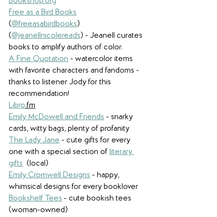
Bookshop.org
Free as a Bird Books
(
@freeasabirdbooks
)  
(
@jeanellnicolereads
) - Jeanell curates 
books to amplify authors of color. 
A Fine Quotation
- watercolor items 
with favorite characters and fandoms - 
thanks to listener Jody for this 
recommendation!
Libro
.fm
Emily McDowell and Friends
- snarky 
cards, witty bags, plenty of profanity
The Lady Jane
- cute gifts for every 
one with a special section of 
literary 
gifts
 (local)
Emily Cromwell Designs
 - happy, 
whimsical designs for every booklover
Bookshelf Tees
- cute bookish tees 
(woman-owned)