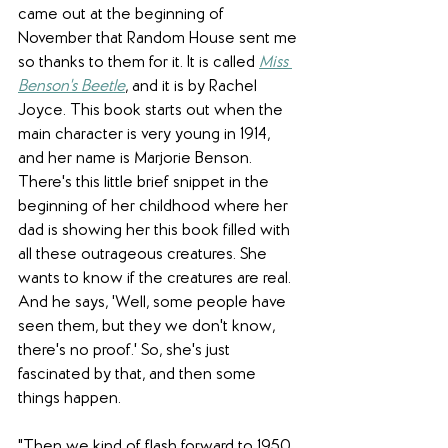
came out at the beginning of 
November that Random House sent me 
so thanks to them for it. It is called 
Miss 
Benson's Beetle
, and it is by Rachel 
Joyce. This book starts out when the 
main character is very young in 1914, 
and her name is Marjorie Benson. 
There's this little brief snippet in the 
beginning of her childhood where her 
dad is showing her this book filled with 
all these outrageous creatures. She 
wants to know if the creatures are real. 
And he says, 'Well, some people have 
seen them, but they we don't know, 
there's no proof.' So, she's just 
fascinated by that, and then some 
things happen. 
"Then we kind of flash forward to 1950. 