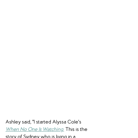
Ashley said, "I started Alyssa Cole's 
When No One Is Watching
.
 This is the 
story of Sydney who is living in a 