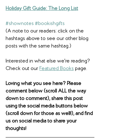
Holiday Gift Guide: The Long List
#shownotes
#bookishgifts
(A note to our readers: click on the 
hashtags above to see our other blog 
posts with the same hashtag.)
Interested in what else we're reading? 
Check out our 
Featured Books
 page. 
Loving what you see here? Please 
comment below (scroll ALL the way 
down to comment), share this post 
using the social media buttons below 
(scroll down for those as well!), and find 
us on social media to share your 
thoughts! 