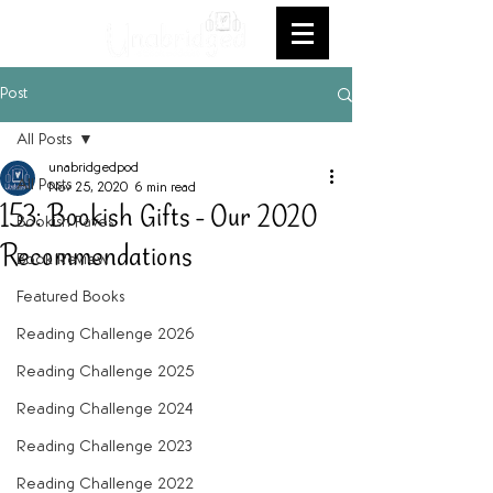
Post
All Posts
unabridgedpod
All Posts
Nov 25, 2020
6 min read
153: Bookish Gifts - Our 2020
Bookish Faves
Recommendations
Book Review
Featured Books
Reading Challenge 2026
Reading Challenge 2025
Reading Challenge 2024
Reading Challenge 2023
Reading Challenge 2022