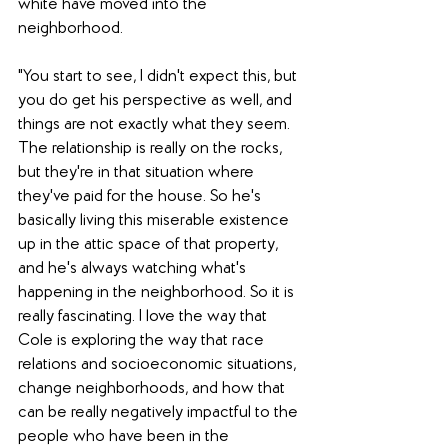
white have moved into the 
neighborhood. 
"You start to see, I didn't expect this, but 
you do get his perspective as well, and 
things are not exactly what they seem. 
The relationship is really on the rocks, 
but they're in that situation where 
they've paid for the house. So he's 
basically living this miserable existence 
up in the attic space of that property, 
and he's always watching what's 
happening in the neighborhood. So it is 
really fascinating. I love the way that 
Cole is exploring the way that race 
relations and socioeconomic situations, 
change neighborhoods, and how that 
can be really negatively impactful to the 
people who have been in the 