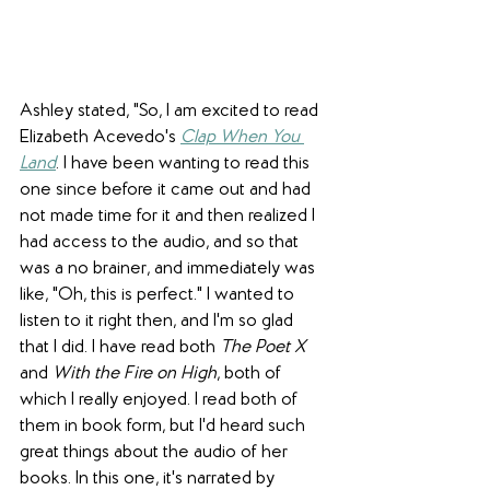
Ashley stated, "So, I am excited to read 
Elizabeth Acevedo's 
Clap When You 
Land
. I have been wanting to read this 
one since before it came out and had 
not made time for it and then realized I 
had access to the audio, and so that 
was a no brainer, and immediately was 
like, "Oh, this is perfect." I wanted to 
listen to it right then, and I'm so glad 
that I did. I have read both 
The Poet X
and 
With the Fire on High
, both of 
which I really enjoyed. I read both of 
them in book form, but I'd heard such 
great things about the audio of her 
books. In this one, it's narrated by 