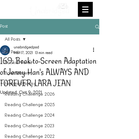
Post
All Posts
unabridgedpod
All Posts
Mar 17, 2021
13 min read
169: Book-to-Screen Adaptation
Bookish Faves
of Jenny Han's ALWAYS AND
Book Review
FOREVER, LARA JEAN
Featured Books
Updated:
Oct 9, 2021
Reading Challenge 2026
Reading Challenge 2025
Reading Challenge 2024
Reading Challenge 2023
Reading Challenge 2022