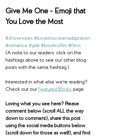
Give Me One - 
Emoji that 
You Love the Most
#shownotes
#booktoscreenadaptation
#romance
#yalit
#booktofilm
#films
(A note to our readers: click on the 
hashtags above to see our other blog 
posts with the same hashtag.)
Interested in what else we're reading? 
Check out our 
Featured Books
 page. 
Loving what you see here? Please 
comment below (scroll ALL the way 
down to comment), share this post 
using the social media buttons below 
(scroll down for those as well!), and find 