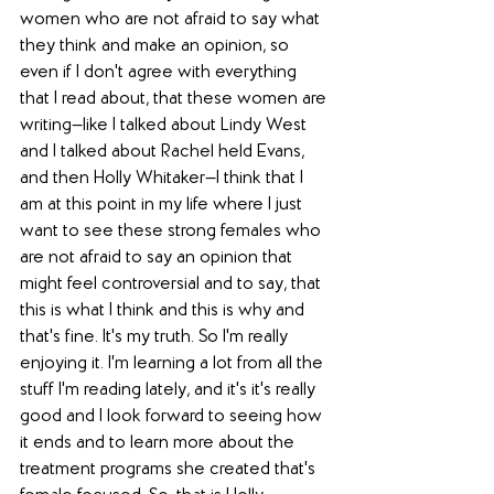
women who are not afraid to say what 
they think and make an opinion, so 
even if I don't agree with everything 
that I read about, that these women are 
writing—like I talked about Lindy West 
and I talked about Rachel held Evans, 
and then Holly Whitaker—I think that I 
am at this point in my life where I just 
want to see these strong females who 
are not afraid to say an opinion that 
might feel controversial and to say, that 
this is what I think and this is why and 
that's fine. It's my truth. So I'm really 
enjoying it. I'm learning a lot from all the 
stuff I'm reading lately, and it's it's really 
good and I look forward to seeing how 
it ends and to learn more about the 
treatment programs she created that's 