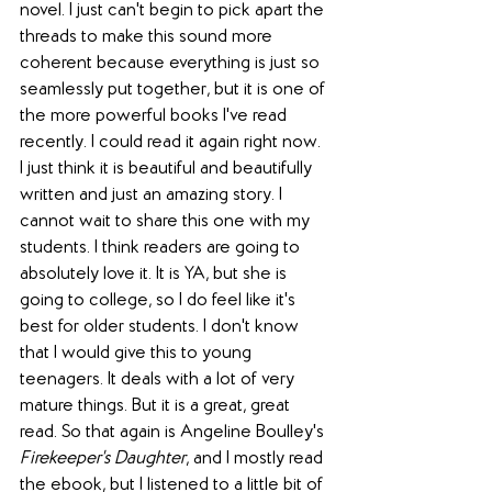
novel. I just can't begin to pick apart the 
threads to make this sound more 
coherent because everything is just so 
seamlessly put together, but it is one of 
the more powerful books I've read 
recently. I could read it again right now. 
I just think it is beautiful and beautifully 
written and just an amazing story. I 
cannot wait to share this one with my 
students. I think readers are going to 
absolutely love it. It is YA, but she is 
going to college, so I do feel like it's 
best for older students. I don't know 
that I would give this to young 
teenagers. It deals with a lot of very 
mature things. But it is a great, great 
read. So that again is Angeline Boulley's 
Firekeeper's Daughter
, and I mostly read 
the ebook, but I listened to a little bit of 