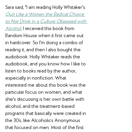
Sara said, "I am reading Holly Whitaker's 
Quit Like a Woman the Radical Choice 
to Not Drink in a Culture Obsessed with 
Alcohol
.
 I received this book from 
Random House when it first came out 
in hardcover. So I'm doing a combo of 
reading it, and then I also bought the 
audiobook. Holly Whitaker reads the 
audiobook, and you know how I like to 
listen to books read by the author, 
especially in nonfiction. What 
interested me about this book was the 
particular focus on women, and what 
she's discussing is her own battle with 
alcohol, and the treatment-based 
programs that basically were created in 
the 30s, like Alcoholics Anonymous 
that focused on men. Most of the first 