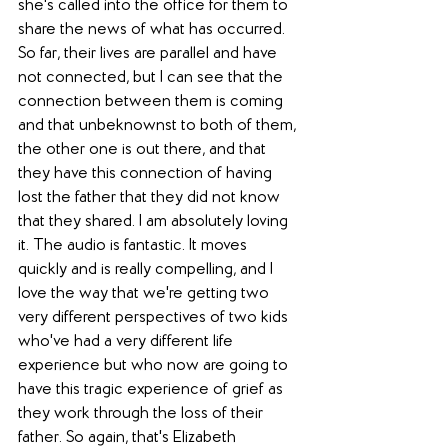
she's called into the office for them to 
share the news of what has occurred. 
So far, their lives are parallel and have 
not connected, but I can see that the 
connection between them is coming 
and that unbeknownst to both of them, 
the other one is out there, and that 
they have this connection of having 
lost the father that they did not know 
that they shared. I am absolutely loving 
it. The audio is fantastic. It moves 
quickly and is really compelling, and I 
love the way that we're getting two 
very different perspectives of two kids 
who've had a very different life 
experience but who now are going to 
have this tragic experience of grief as 
they work through the loss of their 
father. So again, that's Elizabeth 