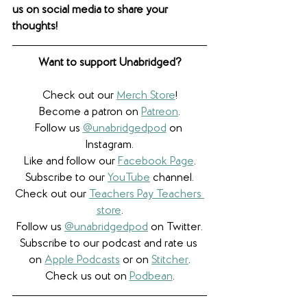
us on social media to share your 
thoughts! 
Want to support Unabridged?
Check out our 
Merch Store
!
Become a patron on 
Patreon
.​
Follow us 
@unabridgedpod
 on 
Instagram.
Like and follow our 
Facebook Page
.
Subscribe to our 
YouTube
 channel.
Check out our 
Teachers Pay Teachers 
store
.
Follow us 
@unabridgedpod
 on Twitter.
Subscribe to our podcast and rate us 
on 
Apple Podcasts
 or on 
Stitcher
.
Check us out on 
Podbean
.