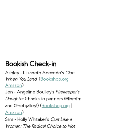
Bookish Check-in
Ashley - Elizabeth Acevedo’s 
Clap 
When You Land 
 (
Bookshop.org
 | 
Amazon
)
Jen - Angeline Boulley’s 
Firekeeper’s 
Daughter
 (thanks to partners @librofm 
and @netgalley!) (
Bookshop.org
 | 
Amazon
) 
Sara - Holly Whitaker’s 
Quit Like a 
Woman: The Radical Choice to Not 