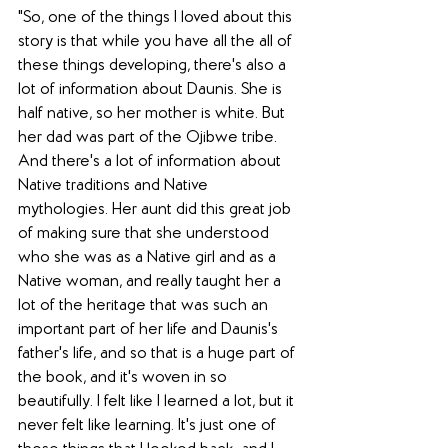
"So, one of the things I loved about this 
story is that while you have all the all of 
these things developing, there's also a 
lot of information about Daunis. She is 
half native, so her mother is white. But 
her dad was part of the Ojibwe tribe. 
And there's a lot of information about 
Native traditions and Native 
mythologies. Her aunt did this great job 
of making sure that she understood 
who she was as a Native girl and as a 
Native woman, and really taught her a 
lot of the heritage that was such an 
important part of her life and Daunis's 
father's life, and so that is a huge part of 
the book, and it's woven in so 
beautifully. I felt like I learned a lot, but it 
never felt like learning. It's just one of 