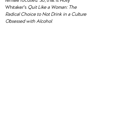
female focused. So, that is Holly 
Whitaker's 
Quit Like a Woman: The 
Radical Choice to Not Drink in a Culture 
Obsessed with Alcohol
.