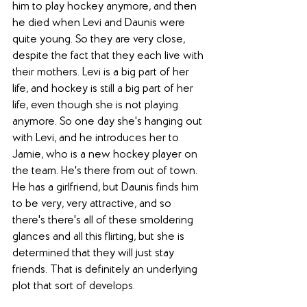
him to play hockey anymore, and then 
he died when Levi and Daunis were 
quite young. So they are very close, 
despite the fact that they each live with 
their mothers. Levi is a big part of her 
life, and hockey is still a big part of her 
life, even though she is not playing 
anymore. So one day she's hanging out 
with Levi, and he introduces her to 
Jamie, who is a new hockey player on 
the team. He's there from out of town. 
He has a girlfriend, but Daunis finds him 
to be very, very attractive, and so 
there's there's all of these smoldering 
glances and all this flirting, but she is 
determined that they will just stay 
friends. That is definitely an underlying 
plot that sort of develops. 