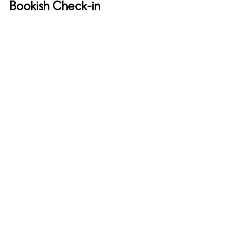
Bookish Check-in