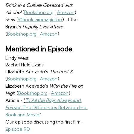
Drink in a Culture Obsessed with 
Alcohol 
(
Bookshop.org
 | 
Amazon
)
Shay (
@booksaremagictoo
) - Elise 
Bryant’s 
Happily Ever Afters 
(
Bookshop.org
 | 
Amazon
)
Mentioned in Episode
Lindy West
Rachel Held Evans
Elizabeth Acevedo’s 
The Poet X 
(
Bookshop.org
 | 
Amazon
)
Elizabeth Acevedo’s 
With the Fire on 
High 
(
Bookshop.org
 | 
Amazon
)
Article - 
"
To All the Boys Always and 
Forever
: The Differences Between the 
Book and Movie"
Our episode discussing the first film - 
Episode 90