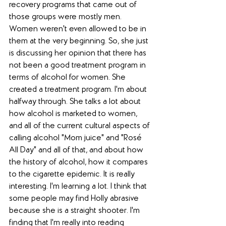
recovery programs that came out of 
those groups were mostly men. 
Women weren't even allowed to be in 
them at the very beginning. So, she just 
is discussing her opinion that there has 
not been a good treatment program in 
terms of alcohol for women. She 
created a treatment program. I'm about 
halfway through. She talks a lot about 
how alcohol is marketed to women, 
and all of the current cultural aspects of 
calling alcohol "Mom juice" and "Rosé 
All Day" and all of that, and about how 
the history of alcohol, how it compares 
to the cigarette epidemic. It is really 
interesting. I'm learning a lot. I think that 
some people may find Holly abrasive 
because she is a straight shooter. I'm 
finding that I'm really into reading 