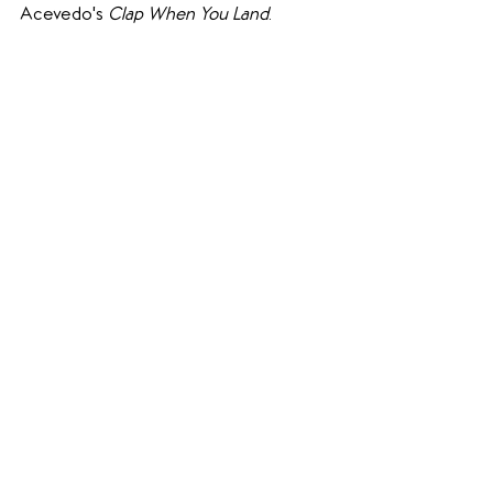
Acevedo's 
Clap When You Land
.