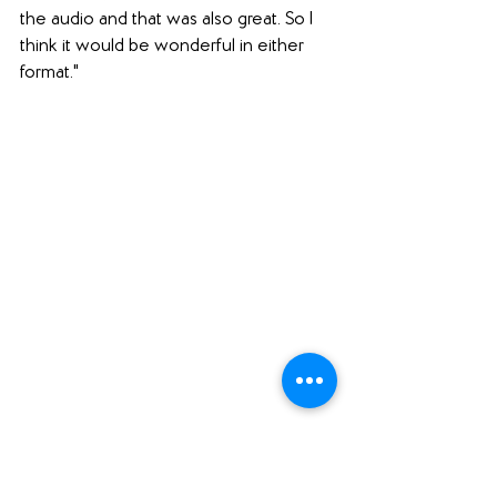
the audio and that was also great. So I 
think it would be wonderful in either 
format."