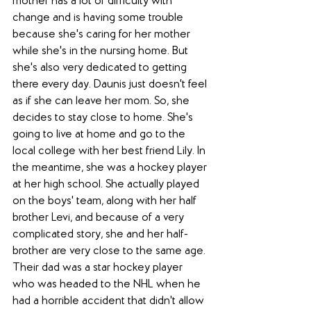
mother has a lot of difficulty with 
change and is having some trouble 
because she's caring for her mother 
while she's in the nursing home. But 
she's also very dedicated to getting 
there every day. Daunis just doesn't feel 
as if she can leave her mom. So, she 
decides to stay close to home. She's 
going to live at home and go to the 
local college with her best friend Lily. In 
the meantime, she was a hockey player 
at her high school. She actually played 
on the boys' team, along with her half 
brother Levi, and because of a very 
complicated story, she and her half-
brother are very close to the same age. 
Their dad was a star hockey player 
who was headed to the NHL when he 
had a horrible accident that didn't allow 