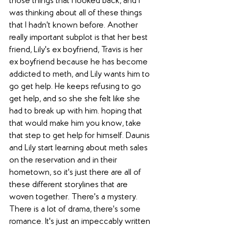
those things that I looked back, and I 
was thinking about all of these things 
that I hadn't known before. Another 
really important subplot is that her best 
friend, Lily's ex boyfriend, Travis is her 
ex boyfriend because he has become 
addicted to meth, and Lily wants him to 
go get help. He keeps refusing to go 
get help, and so she she felt like she 
had to break up with him. hoping that 
that would make him you know, take 
that step to get help for himself. Daunis 
and Lily start learning about meth sales 
on the reservation and in their 
hometown, so it's just there are all of 
these different storylines that are 
woven together. There's a mystery. 
There is a lot of drama, there's some 
romance. It's just an impeccably written 