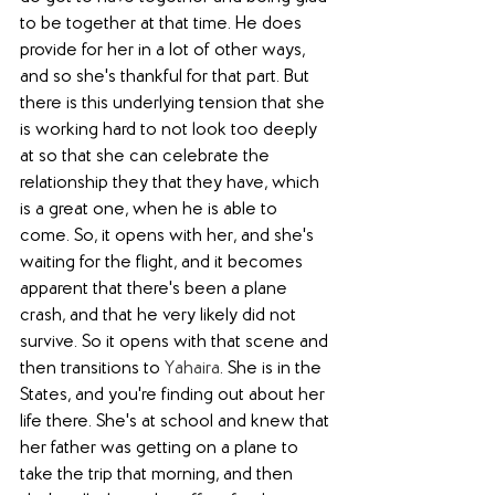
to be together at that time. He does 
provide for her in a lot of other ways, 
and so she's thankful for that part. But 
there is this underlying tension that she 
is working hard to not look too deeply 
at so that she can celebrate the 
relationship they that they have, which 
is a great one, when he is able to 
come. So, it opens with her, and she's 
waiting for the flight, and it becomes 
apparent that there's been a plane 
crash, and that he very likely did not 
survive. So it opens with that scene and 
then transitions to 
Yahaira
. She is in the 
States, and you're finding out about her 
life there. She's at school and knew that 
her father was getting on a plane to 
take the trip that morning, and then 