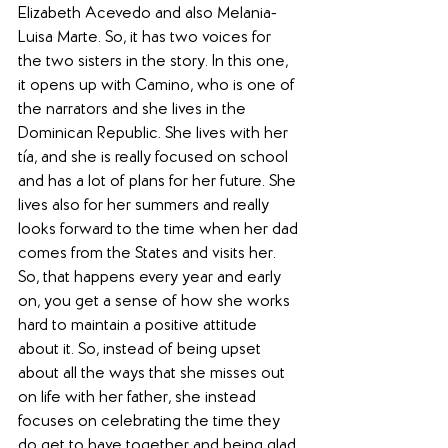
Elizabeth Acevedo and also Melania-
Luisa Marte. So, it has two voices for 
the two sisters in the story. In this one, 
it opens up with Camino, who is one of 
the narrators and she lives in the 
Dominican Republic. She lives with her 
tía, and she is really focused on school 
and has a lot of plans for her future. She 
lives also for her summers and really 
looks forward to the time when her dad 
comes from the States and visits her. 
So, that happens every year and early 
on, you get a sense of how she works 
hard to maintain a positive attitude 
about it. So, instead of being upset 
about all the ways that she misses out 
on life with her father, she instead 
focuses on celebrating the time they 
do get to have together and being glad 