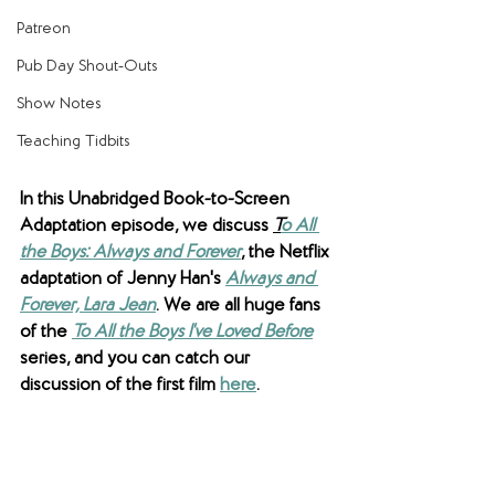
Patreon
Pub Day Shout-Outs
Show Notes
Teaching Tidbits
In this Unabridged Book-to-Screen 
Adaptation episode, we discuss 
T
o All 
the Boys: Always and Forever
, the Netflix 
adaptation of Jenny Han's 
Always and 
Forever, Lara Jean
. We are all huge fans 
of the 
To All the Boys I've Loved Before
series, and you can catch our 
discussion of the first film 
here
.