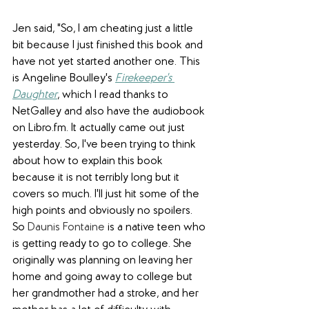
Jen said, "So, I am cheating just a little 
bit because I just finished this book and 
have not yet started another one. This 
is Angeline Boulley's 
Firekeeper's 
Daughter
, which I read thanks to 
NetGalley and also have the audiobook 
on Libro.fm. It actually came out just 
yesterday. So, I've been trying to think 
about how to explain this book 
because it is not terribly long but it 
covers so much. I'll just hit some of the 
high points and obviously no spoilers. 
So 
Daunis Fontaine
 is a native teen who 
is getting ready to go to college. She 
originally was planning on leaving her 
home and going away to college but 
her grandmother had a stroke, and her 