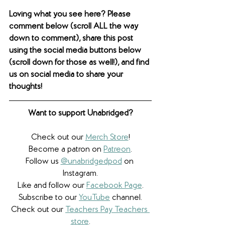
Loving what you see here? Please 
comment below (scroll ALL the way 
down to comment), share this post 
using the social media buttons below 
(scroll down for those as well!), and find 
us on social media to share your 
thoughts! 
Want to support Unabridged?
Check out our 
Merch Store
!
Become a patron on 
Patreon
.​
Follow us 
@unabridgedpod
 on 
Instagram.
Like and follow our 
Facebook Page
.
Subscribe to our 
YouTube
 channel.
Check out our 
Teachers Pay Teachers 
store
.