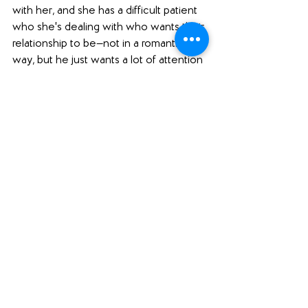
with her, and she has a difficult patient 
who she's dealing with who wants their 
relationship to be—not in a romantic 
way, but he just wants a lot of attention 
from her. He basically wants a one-on-
one therapist, and that is not what she 
is trained to be. She is also grieving the 
death of her husband, Sebastian: he 
died, I think, a year ago, and she is still 
contending with that loss. She gets a 
call from her niece Zoe because there 
has been a murder on her college 
campus, and she thinks that it is her 
friend, Tara. And indeed it was. So 
Mariana travels to the college campus 
where she also attended college and 
where she met Sebastian, and so she 
has all of these memories there that are 