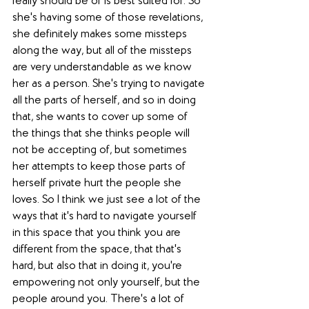
really should be or is best suited for. So 
she's having some of those revelations, 
she definitely makes some missteps 
along the way, but all of the missteps 
are very understandable as we know 
her as a person. She's trying to navigate 
all the parts of herself, and so in doing 
that, she wants to cover up some of 
the things that she thinks people will 
not be accepting of, but sometimes 
her attempts to keep those parts of 
herself private hurt the people she 
loves. So I think we just see a lot of the 
ways that it's hard to navigate yourself 
in this space that you think you are 
different from the space, that that's 
hard, but also that in doing it, you're 
empowering not only yourself, but the 
people around you. There's a lot of 