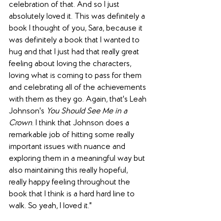
celebration of that. And so I just 
absolutely loved it. This was definitely a 
book I thought of you, Sara, because it 
was definitely a book that I wanted to 
hug and that I just had that really great 
feeling about loving the characters, 
loving what is coming to pass for them 
and celebrating all of the achievements 
with them as they go. Again, that's Leah 
Johnson's 
You Should See Me in a 
Crown
. I think that Johnson does a 
remarkable job of hitting some really 
important issues with nuance and 
exploring them in a meaningful way but 
also maintaining this really hopeful, 
really happy feeling throughout the 
book that I think is a hard hard line to 
walk. So yeah, I loved it."