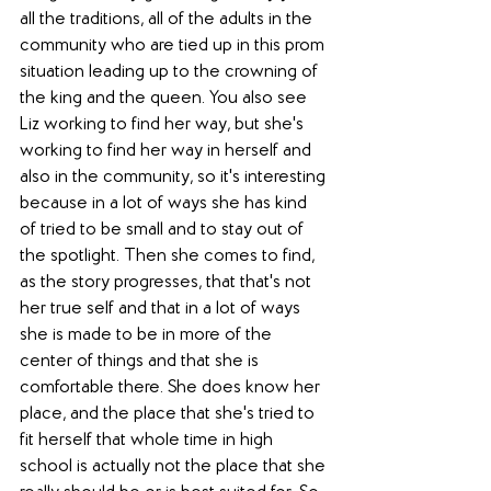
all the traditions, all of the adults in the 
community who are tied up in this prom 
situation leading up to the crowning of 
the king and the queen. You also see 
Liz working to find her way, but she's 
working to find her way in herself and 
also in the community, so it's interesting 
because in a lot of ways she has kind 
of tried to be small and to stay out of 
the spotlight. Then she comes to find, 
as the story progresses, that that's not 
her true self and that in a lot of ways 
she is made to be in more of the 
center of things and that she is 
comfortable there. She does know her 
place, and the place that she's tried to 
fit herself that whole time in high 
school is actually not the place that she 