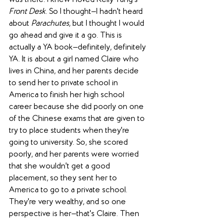
was there. I knew I loved Kelly Yang's 
Front Desk
. So I thought—I hadn't heard 
about 
Parachutes
, but I thought I would 
go ahead and give it a go. This is 
actually a YA book—definitely, definitely 
YA. It is about a girl named Claire who 
lives in China, and her parents decide 
to send her to private school in 
America to finish her high school 
career because she did poorly on one 
of the Chinese exams that are given to 
try to place students when they're 
going to university. So, she scored 
poorly, and her parents were worried 
that she wouldn't get a good 
placement, so they sent her to 
America to go to a private school. 
They're very wealthy, and so one 
perspective is her—that's Claire. Then 