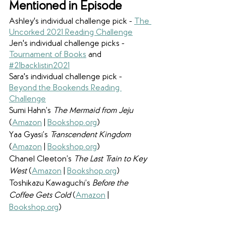
Mentioned in Episode
Ashley's individual challenge pick - 
The 
Uncorked 2021 Reading Challenge
Jen's individual challenge picks - 
Tournament of Books
 and 
#21backlistin2021
Sara's individual challenge pick - 
Beyond the Bookends Reading 
Challenge
Sumi Hahn’s 
The Mermaid from Jeju 
(
Amazon
 | 
Bookshop.org
)
Yaa Gyasi’s 
Transcendent Kingdom
(
Amazon
 | 
Bookshop.org
)
Chanel Cleeton’s 
The Last Train to Key 
West 
(
Amazon
 | 
Bookshop.org
)
Toshikazu Kawaguchi’s 
Before the 
Coffee Gets Cold 
(
Amazon
 | 
Bookshop.org
)