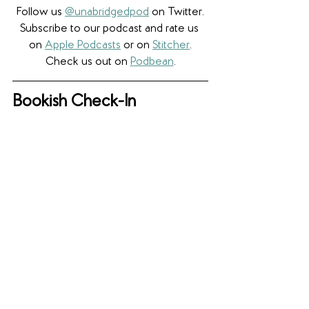
Follow us 
@unabridgedpod
 on Twitter.
Subscribe to our podcast and rate us 
on 
Apple Podcasts
 or on 
Stitcher
.
Check us out on 
Podbean
.
Bookish Check-In