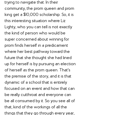
trying to navigate that. In their 
community, the prom queen and prom 
king get a $10,000 scholarship. So, it is 
this interesting situation where Liz 
Lighty, who you can tell is not exactly 
the kind of person who would be 
super concerned about winning for 
prom finds herself in a predicament 
where her best pathway toward the 
future that she thought she had lined 
up for herself is by pursuing an election 
of herself as the prom queen. That's 
the premise of the story, and it is that 
dynamic of a school that is entirely 
focused on an event and how that can 
be really cutthroat and everyone can 
be all consumed by it. So you see all of 
that, kind of the workings of all the 
things that they go through every year, 