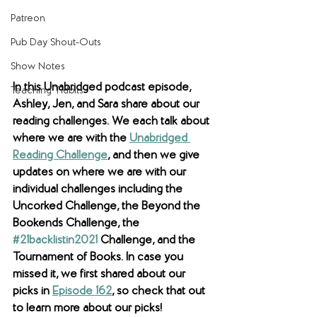
Patreon
Pub Day Shout-Outs
Show Notes
In this Unabridged podcast episode, 
Teaching Tidbits
Ashley, Jen, and Sara share about our 
reading challenges. We each talk about 
where we are with the 
Unabridged 
Reading Challenge
, and then we give 
updates on where we are with our 
individual challenges including the 
Uncorked Challenge, the Beyond the 
Bookends Challenge, the 
#21backlistin2021
 Challenge, and the 
Tournament of Books. In case you 
missed it, we first shared about our 
picks in 
Episode 162
, so check that out 
to learn more about our picks!