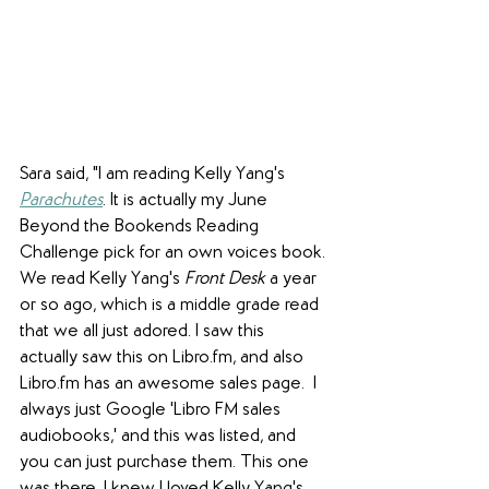
Sara said, "I am reading Kelly Yang's 
Parachutes
. It is actually my June 
Beyond the Bookends Reading 
Challenge pick for an own voices book. 
We read Kelly Yang's 
Front Desk
 a year 
or so ago, which is a middle grade read 
that we all just adored. I saw this 
actually saw this on Libro.fm, and also 
Libro.fm has an awesome sales page.  I 
always just Google 'Libro FM sales 
audiobooks,' and this was listed, and 
you can just purchase them. This one 