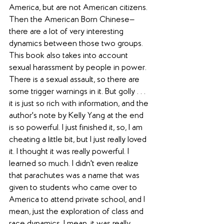
America, but are not American citizens. 
Then the American Born Chinese—
there are a lot of very interesting 
dynamics between those two groups. 
This book also takes into account 
sexual harassment by people in power. 
There is a sexual assault, so there are 
some trigger warnings in it. But golly . . . 
it is just so rich with information, and the 
author's note by Kelly Yang at the end 
is so powerful. I just finished it, so, I am 
cheating a little bit, but I just really loved 
it. I thought it was really powerful. I 
learned so much. I didn't even realize 
that parachutes was a name that was 
given to students who came over to 
America to attend private school, and I 
mean, just the exploration of class and 