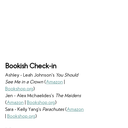
Bookish Check-in
Ashley - Leah Johnson’s 
You Should 
See Me in a Crown 
(
Amazon
 | 
Bookshop.org
)
Jen - Alex Michaelides’s 
The Maidens 
(
Amazon
 | 
Bookshop.org
)
Sara - Kelly Yang’s 
Parachutes 
(
Amazon
| 
Bookshop.org
)