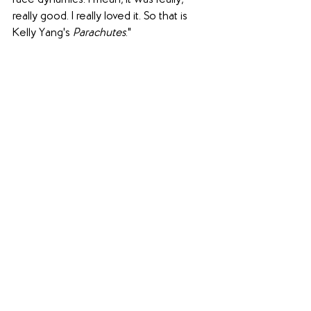
race dynamics. I mean, it was really, 
really good. I really loved it. So that is 
Kelly Yang's 
Parachutes
."