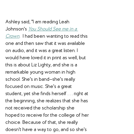
Ashley said, "I am reading Leah 
Johnson's 
You Should See me in a 
Crown
.  I had been wanting to read this 
one and then saw that it was available 
on audio, and it was a great listen. I 
would have loved it in print as well, but 
this is about Liz Lighty, and she is a 
remarkable young woman in high 
school. She's in band—she's really 
focused on music. She's a great 
student, yet she finds herself . . . right at 
the beginning, she realizes that she has 
not received the scholarship she 
hoped to receive for the college of her 
choice. Because of that, she really 
doesn't have a way to go, and so she's 