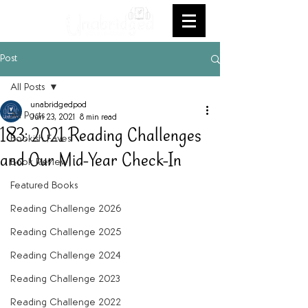
Post
All Posts
unabridgedpod
All Posts
Jun 23, 2021
8 min read
183: 2021 Reading Challenges
Bookish Faves
and Our Mid-Year Check-In
Book Review
Featured Books
Reading Challenge 2026
Reading Challenge 2025
Reading Challenge 2024
Reading Challenge 2023
Reading Challenge 2022