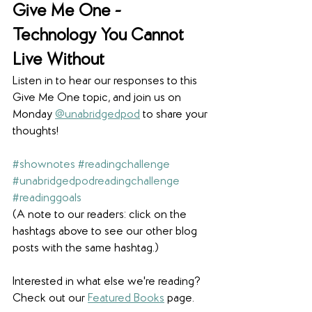
Give Me One - 
Technology You Cannot 
Live Without
Listen in to hear our responses to this 
Give Me One topic, and join us on 
Monday 
@unabridgedpod
 to share your 
thoughts! 
#shownotes
#readingchallenge
#unabridgedpodreadingchallenge
#readinggoals
(A note to our readers: click on the 
hashtags above to see our other blog 
posts with the same hashtag.)
Interested in what else we're reading? 
Check out our 
Featured Books
 page. 