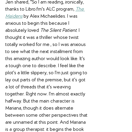
Jen shared, "So I am reading, ironically, 
thanks to Libro.fm's ALC program, 
The 
Maidens
 by 
Alex Michaelides
. I was 
anxious to begin this because I 
absolutely loved 
The Silent Patient
. I 
thought it was a thriller whose twist 
totally worked for me., so I was anxious 
to see what the next installment from 
this amazing author would look like. It's 
a tough one to describe. I feel like the 
plot's a little slippery, so I'm just going to 
lay out parts of the premise, but it's got 
a lot of threads that it's weaving 
together. Right now. I'm almost exactly 
halfway. But the main character is 
Mariana, though it does alternate 
between some other perspectives that 
are unnamed at this point. And Mariana 
is a group therapist: it begins the book 