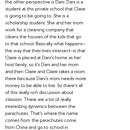
the other perspective is Dani: Dani is a 
student at this private school that Claire 
is going to be going to. She is a 
scholarship student. She and her mom 
work for a cleaning company that 
cleans the houses of the kids that go 
to that school. Basically what happens—
the way that their lives intersect—is that 
Claire is placed at Dani's home as her 
host family, so it's Dani and her mom 
and then Claire and Claire takes a room 
there because Dani's mom needs more 
money to be able to live. So there's all 
of this really rich discussion about 
classism. There are a lot of really 
interesting dynamics between the 
parachutes. That's where the name 
comes from: the parachutes come 
from China and go to school in 