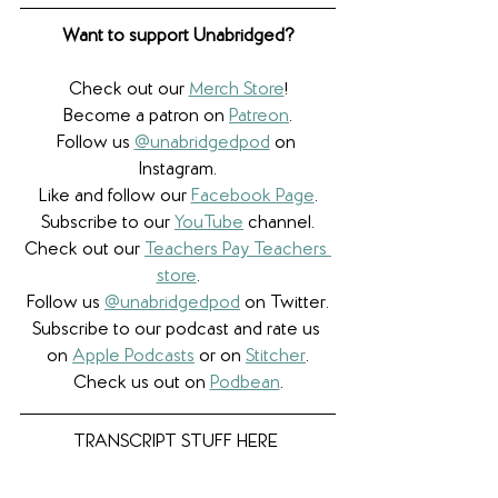
Want to support Unabridged?
Check out our 
Merch Store
!
Become a patron on 
Patreon
.​
Follow us 
@unabridgedpod
 on 
Instagram.
Like and follow our 
Facebook Page
.
Subscribe to our 
YouTube
 channel.
Check out our 
Teachers Pay Teachers 
store
.
Follow us 
@unabridgedpod
 on Twitter.
Subscribe to our podcast and rate us 
on 
Apple Podcasts
 or on 
Stitcher
.
Check us out on 
Podbean
.
TRANSCRIPT STUFF HERE 