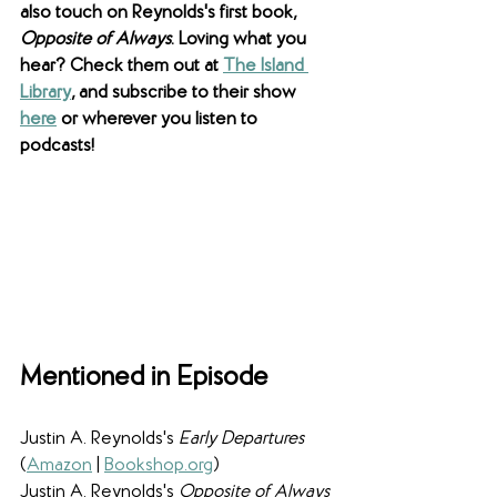
also touch on Reynolds's first book, 
Opposite of Always
. Loving what you 
hear? Check them out at 
The Island 
Library
, and subscribe to their show 
here
 or wherever you listen to 
podcasts!
Mentioned in Episode
Justin A. Reynolds's 
Early Departures
(
Amazon
 | 
Bookshop.org
)
Justin A. Reynolds's 
Opposite of Always 