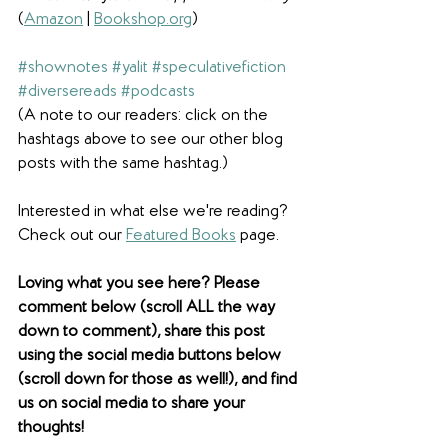
(
Amazon
 | 
Bookshop.org
)
#shownotes
#yalit
#speculativefiction
#diversereads
#podcasts
(A note to our readers: click on the 
hashtags above to see our other blog 
posts with the same hashtag.)
Interested in what else we're reading? 
Check out our 
Featured Books
 page. 
Loving what you see here? Please 
comment below (scroll ALL the way 
down to comment), share this post 
using the social media buttons below 
(scroll down for those as well!), and find 
us on social media to share your 
thoughts! 