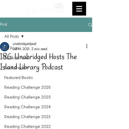
Post
All Posts
unabridgedpod
All Posts
Jul 14, 2021
2 min read
186: Unabridged Hosts The
Bookish Faves
Island Library Podcast
Book Review
Featured Books
Reading Challenge 2026
Reading Challenge 2025
Reading Challenge 2024
Reading Challenge 2023
Reading Challenge 2022