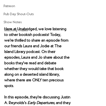
Patreon
Pub Day Shout-Outs
Show Notes
Here at Unabridged, we love listening 
Teaching Tidbits
to other bookish podcasts! Today, 
we're thrilled to share an episode from 
our friends Laura and Jodie at The 
Island Library podcast. On their 
episodes, Laura and Jo share about the 
books they've read and debate 
whether they would take that book 
along on a deserted island library, 
where there are ONLY ten precious 
spots. 
In this episode, they're discussing Justin 
A. Reynolds's 
Early Departures
, and they 