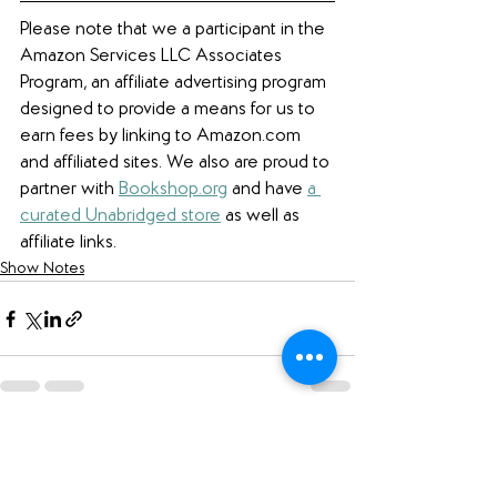
Please note that we a participant in the 
Amazon Services LLC Associates 
Program, an affiliate advertising program 
designed to provide a means for us to 
earn fees by linking to Amazon.com 
and affiliated sites. We also are proud to 
partner with 
Bookshop.org
 and have 
a 
curated Unabridged store
 as well as 
affiliate links.
Show Notes
See All
Recent Posts