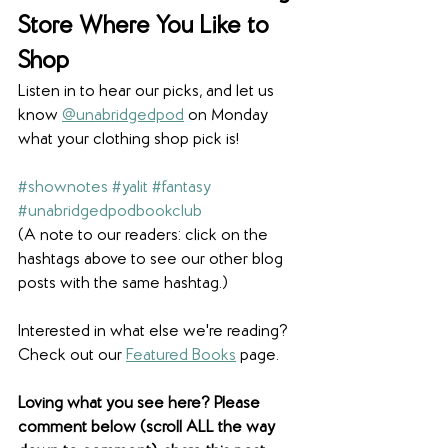
Store Where You Like to 
Shop
Listen in to hear our picks, and let us 
know 
@unabridgedpod
 on Monday 
what your clothing shop pick is!
#shownotes
#yalit
#fantasy
#unabridgedpodbookclub
(A note to our readers: click on the 
hashtags above to see our other blog 
posts with the same hashtag.)
Interested in what else we're reading? 
Check out our 
Featured Books
 page. 
Loving what you see here? Please 
comment below (scroll ALL the way 