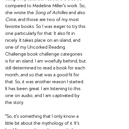
compared to Madeline Miller's work. So, 
she wrote the 
Song of Achilles
 and also 
Circe
, and those are two of my most 
favorite books. So I was eager to try this 
one particularly for that. It also fit in 
nicely. It takes place on an island, and 
one of my Uncorked Reading 
Challenge book challenge categories 
is for an island. I am woefully behind, but 
still determined to read a book for each 
month, and so that was a good fit for 
that. So, it was another reason I started. 
It has been great. I am listening to this 
one on audio, and I am captivated by 
the story. 
"So, it's something that I only know a 
little bit about the mythology of it. It's 