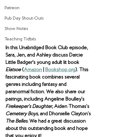
Patreon
Pub Day Shout-Outs
Show Notes
Teaching Tidbits
In this Unabridged Book Club episode, 
Sara, Jen, and Ashley discuss Darcie 
Little Badger's young adult lit book 
Elatsoe 
(
Amazon
 | 
Bookshop.org
). This 
fascinating book combines several 
genres including fantasy and 
paranormal fiction. We also share our 
pairings, including Angeline Boulley’s 
Firekeeper’s Daughter, 
Aiden Thomas’s 
Cemetery Boys, 
and
Dhonielle Clayton’s 
The Belles. 
We had a great discussion 
about this outstanding book and hope 
that you enjoy it! 