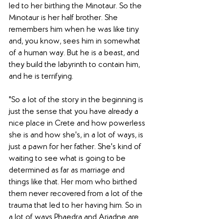
led to her birthing the Minotaur. So the 
Minotaur is her half brother. She 
remembers him when he was like tiny 
and, you know, sees him in somewhat 
of a human way. But he is a beast, and 
they build the labyrinth to contain him, 
and he is terrifying. 
"So a lot of the story in the beginning is 
just the sense that you have already a 
nice place in Crete and how powerless 
she is and how she's, in a lot of ways, is 
just a pawn for her father. She's kind of 
waiting to see what is going to be 
determined as far as marriage and 
things like that. Her mom who birthed 
them never recovered from a lot of the 
trauma that led to her having him. So in 
a lot of ways Phaedra and Ariadne are 