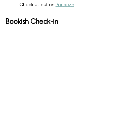
Check us out on 
Podbean
.
Bookish Check-in