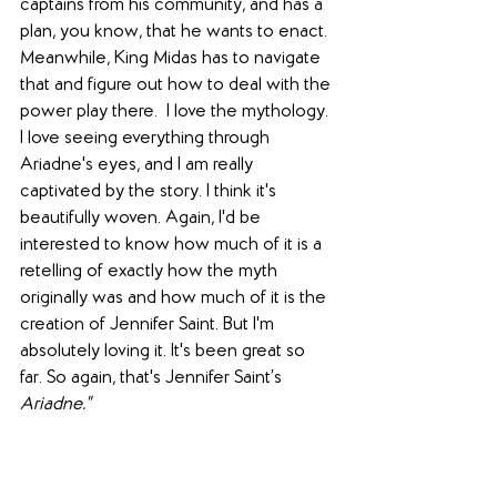
captains from his community, and has a 
plan, you know, that he wants to enact. 
Meanwhile, King Midas has to navigate 
that and figure out how to deal with the 
power play there.  I love the mythology. 
I love seeing everything through 
Ariadne's eyes, and I am really 
captivated by the story. I think it's 
beautifully woven. Again, I'd be 
interested to know how much of it is a 
retelling of exactly how the myth 
originally was and how much of it is the 
creation of Jennifer Saint. But I'm 
absolutely loving it. It's been great so 
far. So again, that's Jennifer Saint’s 
Ariadne."