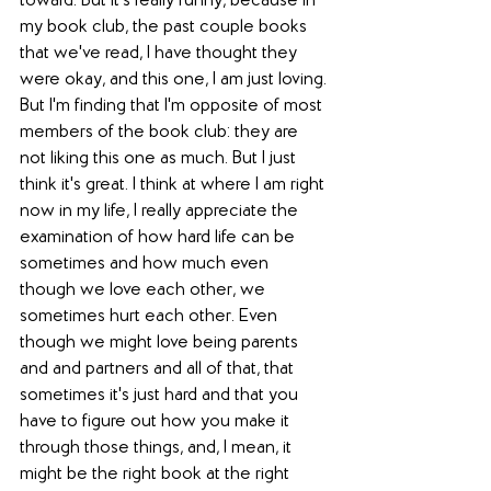
toward. But it's really funny, because in 
my book club, the past couple books 
that we've read, I have thought they 
were okay, and this one, I am just loving. 
But I'm finding that I'm opposite of most 
members of the book club: they are 
not liking this one as much. But I just 
think it's great. I think at where I am right 
now in my life, I really appreciate the 
examination of how hard life can be 
sometimes and how much even 
though we love each other, we 
sometimes hurt each other. Even 
though we might love being parents 
and and partners and all of that, that 
sometimes it's just hard and that you 
have to figure out how you make it 
through those things, and, I mean, it 
might be the right book at the right 