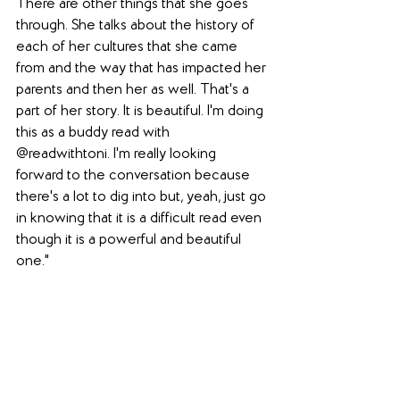
There are other things that she goes 
through. She talks about the history of 
each of her cultures that she came 
from and the way that has impacted her 
parents and then her as well. That's a 
part of her story. It is beautiful. I'm doing 
this as a buddy read with 
@readwithtoni. I'm really looking 
forward to the conversation because 
there's a lot to dig into but, yeah, just go 
in knowing that it is a difficult read even 
though it is a powerful and beautiful 
one."