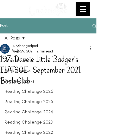
Post
All Posts
unabridgedpod
All Posts
Sep 29, 2021
12 min read
197: Darcie Little Badger's
Bookish Faves
ELATSOE - September 2021
Book Review
Book Club
Featured Books
Reading Challenge 2026
Reading Challenge 2025
Reading Challenge 2024
Reading Challenge 2023
Reading Challenge 2022