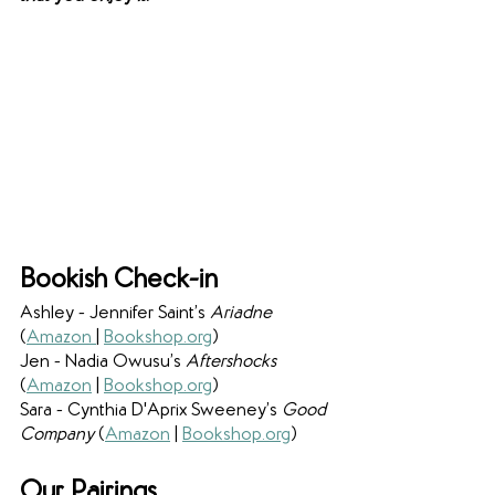
Bookish Check-in
Ashley - Jennifer Saint’s 
Ariadne 
(
Amazon 
| 
Bookshop.org
) 
Jen - Nadia Owusu’s 
Aftershocks 
(
Amazon
 | 
Bookshop.org
) 
Sara - Cynthia D'Aprix Sweeney’s 
Good 
Company 
(
Amazon
 | 
Bookshop.org
) 
Our Pairings