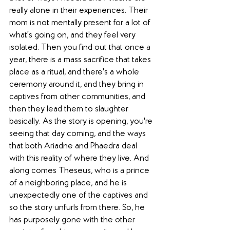
really alone in their experiences. Their 
mom is not mentally present for a lot of 
what's going on, and they feel very 
isolated. Then you find out that once a 
year, there is a mass sacrifice that takes 
place as a ritual, and there's a whole 
ceremony around it, and they bring in 
captives from other communities, and 
then they lead them to slaughter 
basically. As the story is opening, you're 
seeing that day coming, and the ways 
that both
Ariadne
and Phaedra deal 
with this reality of where they live. And 
along comes Theseus, who is a prince 
of a neighboring place, and he is 
unexpectedly one of the captives and 
so the story unfurls from there. So, he 
has purposely gone with the other 