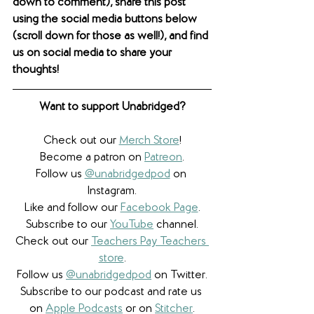
down to comment), share this post 
using the social media buttons below 
(scroll down for those as well!), and find 
us on social media to share your 
thoughts! 
Want to support Unabridged?
Check out our 
Merch Store
!
Become a patron on 
Patreon
.​
Follow us 
@unabridgedpod
 on 
Instagram.
Like and follow our 
Facebook Page
.
Subscribe to our 
YouTube
 channel.
Check out our 
Teachers Pay Teachers 
store
.
Follow us 
@unabridgedpod
 on Twitter.
Subscribe to our podcast and rate us 
on 
Apple Podcasts
 or on 
Stitcher
.