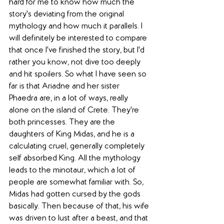
hard for me to know how much the 
story's deviating from the original 
mythology and how much it parallels. I 
will definitely be interested to compare 
that once I've finished the story, but I'd 
rather you know, not dive too deeply 
and hit spoilers. So what I have seen so 
far is that Ariadne and her sister 
Phaedra are, in a lot of ways, really 
alone on the island of Crete. They're 
both princesses. They are the 
daughters of King Midas, and he is a 
calculating cruel, generally completely 
self absorbed King. All the mythology 
leads to the minotaur, which a lot of 
people are somewhat familiar with. So, 
Midas had gotten cursed by the gods 
basically. Then because of that, his wife 
was driven to lust after a beast, and that 