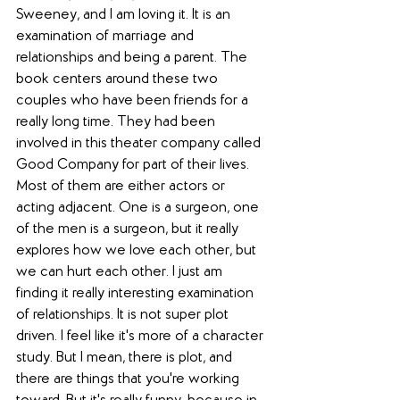
Sweeney, and I am loving it. It is an 
examination of marriage and 
relationships and being a parent. The 
book centers around these two 
couples who have been friends for a 
really long time. They had been 
involved in this theater company called 
Good Company for part of their lives. 
Most of them are either actors or 
acting adjacent. One is a surgeon, one 
of the men is a surgeon, but it really 
explores how we love each other, but 
we can hurt each other. I just am 
finding it really interesting examination 
of relationships. It is not super plot 
driven. I feel like it's more of a character 
study. But I mean, there is plot, and 
there are things that you're working 