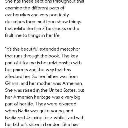
She has these sections throughout that 
examine the different parts of 
earthquakes and very poetically 
describes them and then show things 
that relate like the aftershocks or the 
fault line to things in her life. 
"It's this beautiful extended metaphor 
that runs through the book. The key 
part of it for me is her relationship with 
her parents and the way that has 
affected her. So her father was from 
Ghana, and her mother was Armenian. 
She was raised in the United States, but 
her Armenian heritage was a very big 
part of her life. They were divorced 
when Nadia was quite young, and 
Nadia and Jasmine for a while lived with 
her father's sister in London. She has 