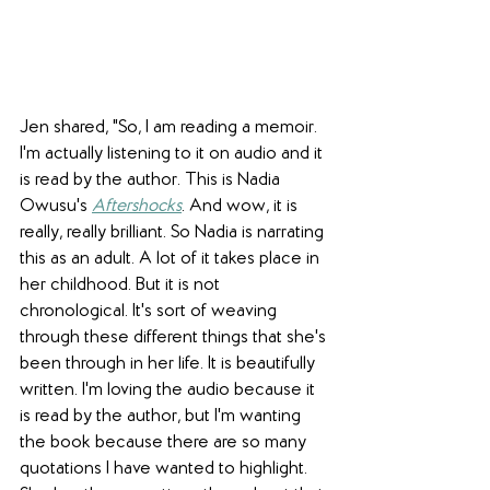
Jen shared, "So, I am reading a memoir. 
I'm actually listening to it on audio and it 
is read by the author. This is 
Nadia 
Owusu's 
Aftershocks
. And wow, it is 
really, really brilliant. So Nadia is narrating 
this as an adult. A lot of it takes place in 
her childhood. But it is not 
chronological. It's sort of weaving 
through these different things that she's 
been through in her life. It is beautifully 
written. I'm loving the audio because it 
is read by the author, but I'm wanting 
the book because there are so many 
quotations I have wanted to highlight. 