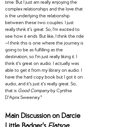
time. But I just am really enjoying the 
complex relationships and the love that 
is the underlying the relationship 
between these two couples. I just 
really think it's great. So, I'm excited to 
see how it ends. But like, I think the ride
—I think this is one where the journey is 
going to be as fulfilling as the 
destination, so I'm just really liking it. I 
think it's great on audio. I actually was 
able to get it from my library on audio. I 
have the hard copy book but I got it on 
audio, and it's just it's really great. So, 
that is 
Good Company
 by Cynthia 
D'Aprix Sweeney."
Main Discussion on Darcie 
Little Badger's 
Elatsoe