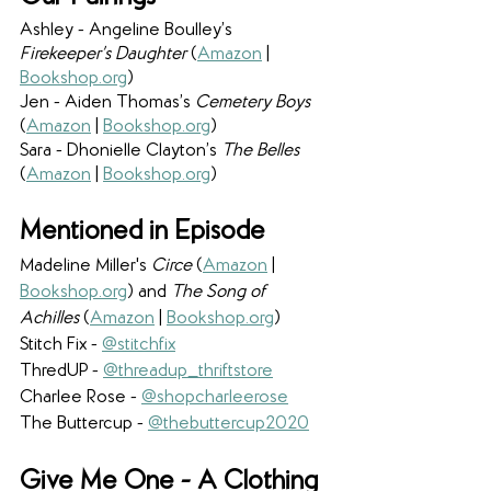
Ashley - Angeline Boulley’s 
Firekeeper’s Daughter 
(
Amazon
 | 
Bookshop.org
) 
Jen - Aiden Thomas’s 
Cemetery Boys 
(
Amazon
 | 
Bookshop.org
) 
Sara - Dhonielle Clayton’s 
The Belles 
(
Amazon
 | 
Bookshop.org
) 
Mentioned in Episode
Madeline Miller's 
Circe
 (
Amazon
 | 
Bookshop.org
) and 
The Song of 
Achilles 
(
Amazon
 | 
Bookshop.org
)
Stitch Fix - 
@stitchfix
ThredUP - 
@threadup_thriftstore
Charlee Rose - 
@shopcharleerose
The Buttercup - 
@thebuttercup2020
Give Me One - A Clothing 