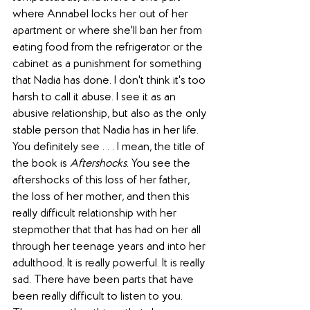
where Annabel locks her out of her 
apartment or where she'll ban her from 
eating food from the refrigerator or the 
cabinet as a punishment for something 
that Nadia has done. I don't think it's too 
harsh to call it abuse. I see it as an 
abusive relationship, but also as the only 
stable person that Nadia has in her life. 
You definitely see . . . I mean, the title of 
the book is 
Aftershocks
. You see the 
aftershocks of this loss of her father, 
the loss of her mother, and then this 
really difficult relationship with her 
stepmother that that has had on her all 
through her teenage years and into her 
adulthood. It is really powerful. It is really 
sad. There have been parts that have 
been really difficult to listen to you. 