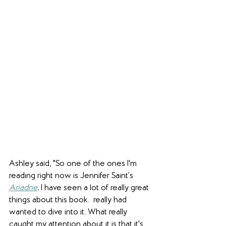
Ashley said, "So one of the ones I'm 
reading right now is Jennifer Saint’s 
Ariadne
.
 I have seen a lot of really great 
things about this book.  really had 
wanted to dive into it. What really 
caught my attention about it is that it's 