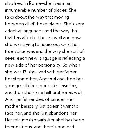
also lived in Rome—she lives in an 
innumerable number of places. She 
talks about the way that moving 
between all of these places. She's very 
adept at languages and the way that 
that has affected her as well and how 
she was trying to figure out what her 
true voice was and the way she sort of 
sees. each new language is reflecting a 
new side of her personality. So when 
she was 13, she lived with her father, 
her stepmother, Annabel and then her 
younger siblings, her sister Jasmine, 
and then she has a half brother as well. 
And her father dies of cancer. Her 
mother basically just doesn't want to 
take her, and she just abandons her. 
Her relationship with Annabel has been 
tempestuous, and there's one part 