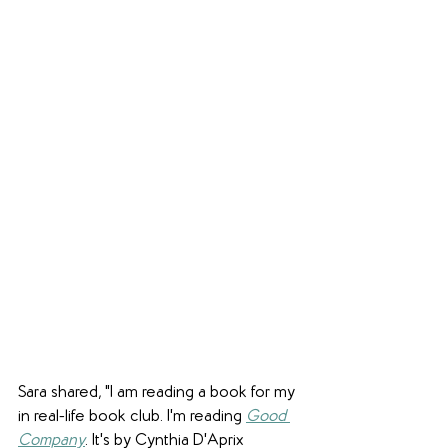
Sara shared, "I am reading a book for my 
in real-life book club. I'm reading 
Good 
Company
. It's by Cynthia D'Aprix 