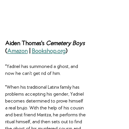
Aiden Thomas's 
Cemetery Boys
(
Amazon
 | 
Bookshop.org
)
"Yadriel has summoned a ghost, and 
now he can’t get rid of him.
"When his traditional Latinx family has 
problems accepting his gender, Yadriel 
becomes determined to prove himself 
a real brujo. With the help of his cousin 
and best friend Maritza, he performs the 
ritual himself, and then sets out to find 