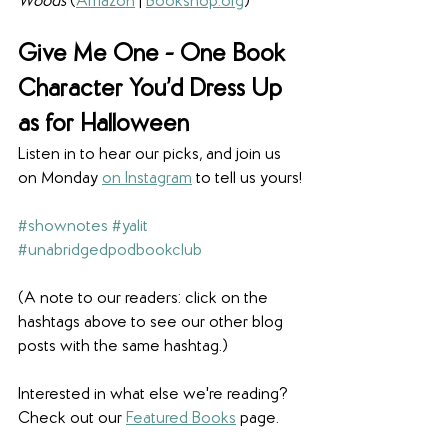
Woods 
(
Amazon
 | 
Bookshop.org
)
Give Me One - 
One Book 
Character You’d Dress Up 
as for Halloween
Listen in to hear our picks, and join us 
on Monday 
on Instagram
 to tell us yours!
#shownotes
#yalit
#unabridgedpodbookclub
(A note to our readers: click on the 
hashtags above to see our other blog 
posts with the same hashtag.)
Interested in what else we're reading? 
Check out our 
Featured Books
 page. 