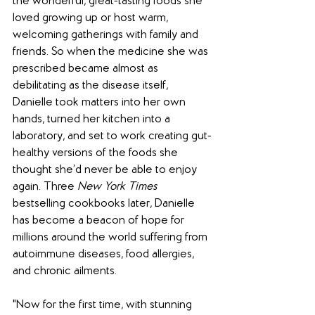
the wonderful, great-tasting foods she 
loved growing up or host warm, 
welcoming gatherings with family and 
friends. So when the medicine she was 
prescribed became almost as 
debilitating as the disease itself, 
Danielle took matters into her own 
hands, turned her kitchen into a 
laboratory, and set to work creating gut-
healthy versions of the foods she 
thought she’d never be able to enjoy 
again. Three 
New York Times
bestselling cookbooks later, Danielle 
has become a beacon of hope for 
millions around the world suffering from 
autoimmune diseases, food allergies, 
and chronic ailments.
"Now for the first time, with stunning 