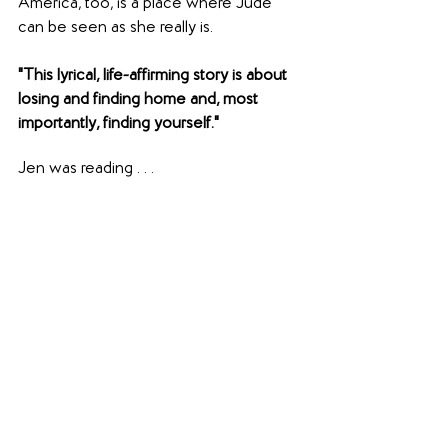
America, too, is a place where Jude 
can be seen as she really is.
"This lyrical, life-affirming story is about 
losing and finding home and, most 
importantly, finding yourself."
Jen was reading . . .