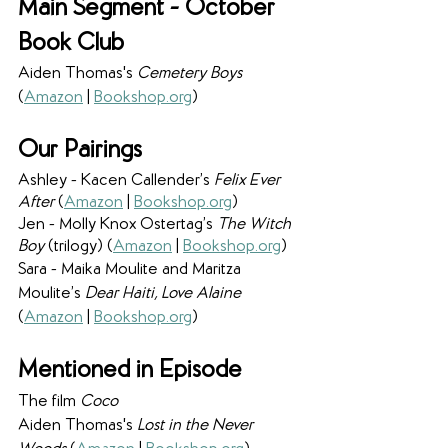
Main Segment - October 
Book Club
Aiden Thomas's 
Cemetery Boys
(
Amazon
 | 
Bookshop.org
)
Our Pairings
Ashley - Kacen Callender’s 
Felix Ever 
After
 (
Amazon
 | 
Bookshop.org
)
Jen - Molly Knox Ostertag’s 
The Witch 
Boy
 (trilogy) (
Amazon
 | 
Bookshop.org
)
Sara - Maika Moulite and Maritza 
Moulite’s 
Dear Haiti, Love Alaine 
(
Amazon
 | 
Bookshop.org
)
Mentioned in Episode
The film 
Coco
Aiden Thomas's
 Lost in the Never 