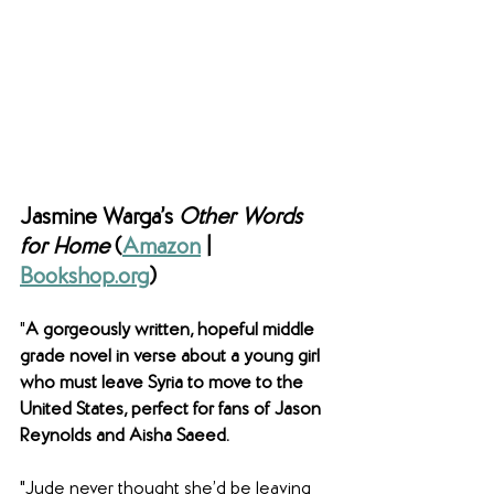
Jasmine Warga’s 
Other Words 
for Home 
(
Amazon
 | 
Bookshop.org
)
"
A gorgeously written, hopeful middle 
grade novel in verse about a young girl 
who must leave Syria to move to the 
United States, perfect for fans of Jason 
Reynolds and Aisha Saeed.
"Jude never thought she’d be leaving 