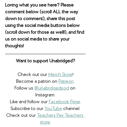
Loving what you see here? Please 
comment below (scroll ALL the way 
down to comment), share this post 
using the social media buttons below 
(scroll down for those as well!), and find 
us on social media to share your 
thoughts! 
Want to support Unabridged?
Check out our 
Merch Store
!
Become a patron on 
Patreon
.​
Follow us 
@unabridgedpod
 on 
Instagram.
Like and follow our 
Facebook Page
.
Subscribe to our 
YouTube
 channel.
Check out our 
Teachers Pay Teachers 
store
.