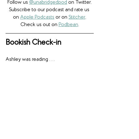
Follow us 
@unabridgedpod
 on Twitter.
Subscribe to our podcast and rate us 
on 
Apple Podcasts
 or on 
Stitcher
.
Check us out on 
Podbean
.
Bookish Check-in
Ashley was reading . . .