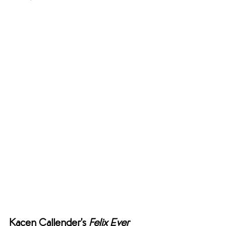
Kacen Callender’s 
Felix Ever 