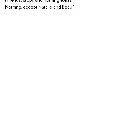
time just stops and nothing exists. 
Nothing, except Natalie and Beau."