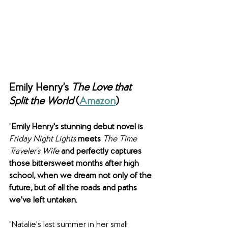
Emily Henry’s 
The Love that 
Split the World 
(
Amazon
)
"
Emily Henry's stunning debut novel is 
Friday Night Lights
 meets 
The Time 
Traveler's Wife 
and perfectly captures 
those bittersweet months after high 
school, when we dream not only of the 
future, but of all the roads and paths 
we've left untaken.
"Natalie's last summer in her small 