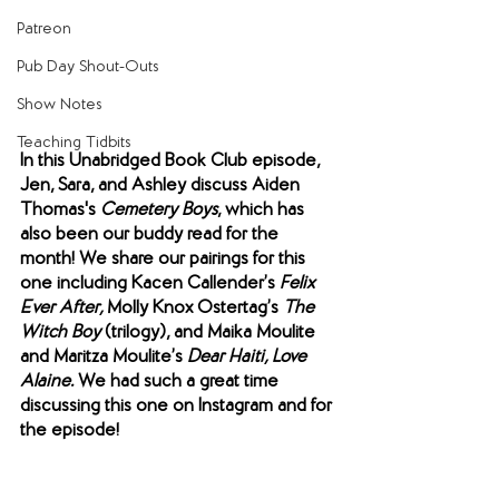
Patreon
Pub Day Shout-Outs
Show Notes
Teaching Tidbits
In this Unabridged Book Club episode, 
Jen, Sara, and Ashley discuss Aiden 
Thomas's 
Cemetery Boys
, which has 
also been our buddy read for the 
month! We share our pairings for this 
one including Kacen Callender’s 
Felix 
Ever After,
 Molly Knox Ostertag’s 
The 
Witch Boy
 (trilogy), and Maika Moulite 
and Maritza Moulite’s 
Dear Haiti, Love 
Alaine.
 We had such a great time 
discussing this one on Instagram and for 
the episode!