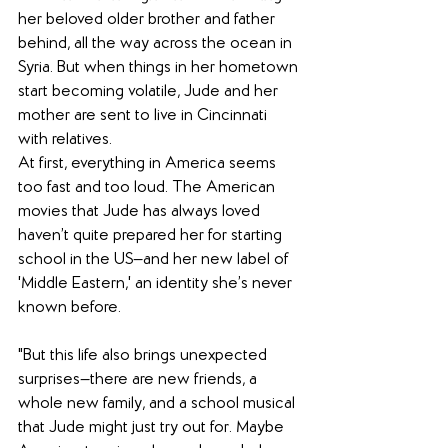
her beloved older brother and father 
behind, all the way across the ocean in 
Syria. But when things in her hometown 
start becoming volatile, Jude and her 
mother are sent to live in Cincinnati 
with relatives.
At first, everything in America seems 
too fast and too loud. The American 
movies that Jude has always loved 
haven’t quite prepared her for starting 
school in the US—and her new label of 
'Middle Eastern,' an identity she’s never 
known before.
"But this life also brings unexpected 
surprises—there are new friends, a 
whole new family, and a school musical 
that Jude might just try out for. Maybe 