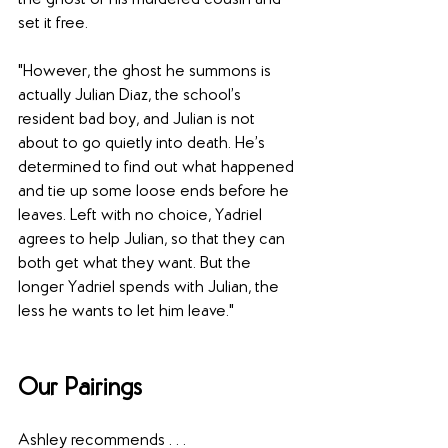
the ghost of his murdered cousin and 
set it free.
"However, the ghost he summons is 
actually Julian Diaz, the school’s 
resident bad boy, and Julian is not 
about to go quietly into death. He’s 
determined to find out what happened 
and tie up some loose ends before he 
leaves. Left with no choice, Yadriel 
agrees to help Julian, so that they can 
both get what they want. But the 
longer Yadriel spends with Julian, the 
less he wants to let him leave."
Our Pairings
Ashley recommends . . . 