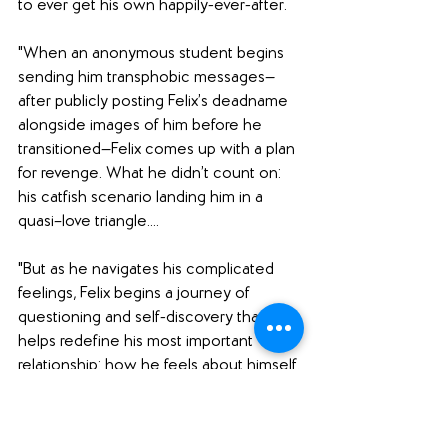
to ever get his own happily-ever-after.
"When an anonymous student begins 
sending him transphobic messages—
after publicly posting Felix’s deadname 
alongside images of him before he 
transitioned—Felix comes up with a plan 
for revenge. What he didn’t count on: 
his catfish scenario landing him in a 
quasi–love triangle....
"But as he navigates his complicated 
feelings, Felix begins a journey of 
questioning and self-discovery that 
helps redefine his most important 
relationship: how he feels about himself.
Felix Ever After
 is an honest and 
layered story about identity, falling in 
love, and recognizing the love you 