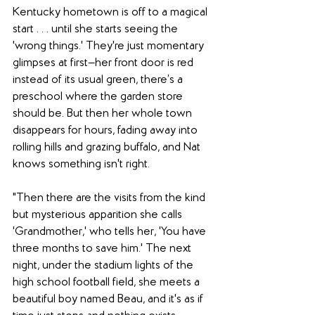
Kentucky hometown is off to a magical 
start . . . until she starts seeing the 
'wrong things.' They're just momentary 
glimpses at first—her front door is red 
instead of its usual green, there’s a 
preschool where the garden store 
should be. But then her whole town 
disappears for hours, fading away into 
rolling hills and grazing buffalo, and Nat 
knows something isn't right.
"Then there are the visits from the kind 
but mysterious apparition she calls 
'Grandmother,' who tells her, 'You have 
three months to save him.' The next 
night, under the stadium lights of the 
high school football field, she meets a 
beautiful boy named Beau, and it's as if 