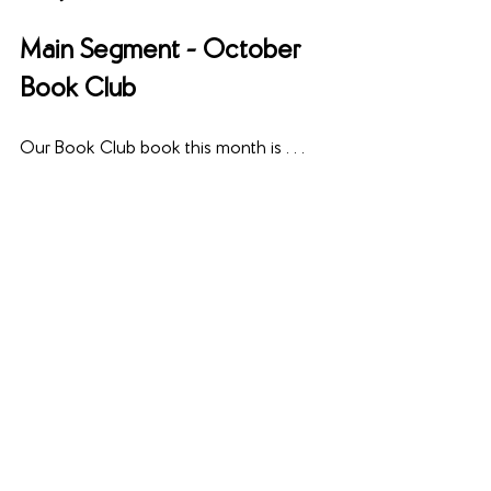
Main Segment - October 
Book Club
Our Book Club book this month is . . .