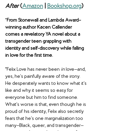
After
 (
Amazon
 | 
Bookshop.org
)
"
From Stonewall and Lambda Award–
winning author Kacen Callender 
comes a revelatory YA novel about a 
transgender teen grappling with 
identity and self-discovery while falling 
in love for the first time.
"Felix Love has never been 
in 
love—and, 
yes, he’s painfully aware of the irony. 
He desperately wants to know what it’s 
like and why it seems so easy for 
everyone but him to find someone. 
What’s worse is that, even though he is 
proud of his identity, Felix also secretly 
fears that he’s one marginalization too 
many—Black, queer, and transgender—