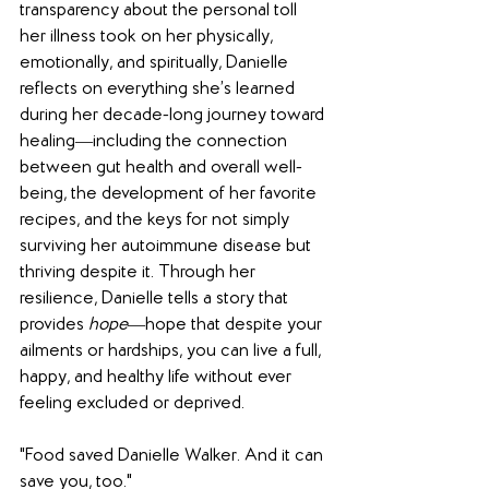
transparency about the personal toll 
her illness took on her physically, 
emotionally, and spiritually, Danielle 
reflects on everything she’s learned 
during her decade-long journey toward 
healing―including the connection 
between gut health and overall well-
being, the development of her favorite 
recipes, and the keys for not simply 
surviving her autoimmune disease but 
thriving despite it. Through her 
resilience, Danielle tells a story that 
provides 
hope
―hope that despite your 
ailments or hardships, you can live a full, 
happy, and healthy life without ever 
feeling excluded or deprived.
"Food saved Danielle Walker. And it can 
save you, too."