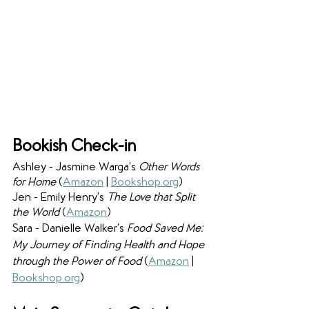
Bookish Check-in
Ashley - Jasmine Warga’s 
Other Words 
for Home 
(
Amazon
 | 
Bookshop.org
)
Jen - Emily Henry’s 
The Love that Split 
the World 
(
Amazon
)
Sara - Danielle Walker’s 
Food Saved Me: 
My Journey of Finding Health and Hope 
through the Power of Food 
(
Amazon
 | 
Bookshop.org
)