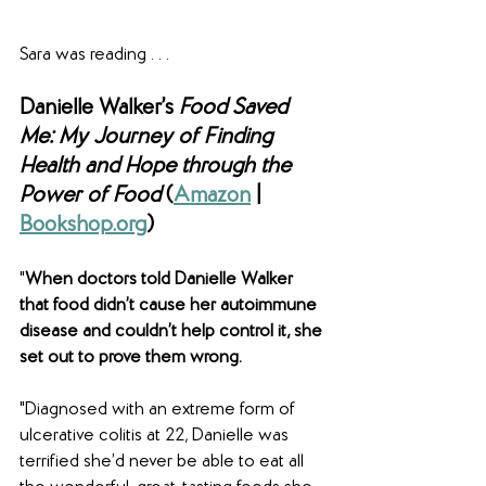
Sara was reading . . .
Danielle Walker’s 
Food Saved 
Me: My Journey of Finding 
Health and Hope through the 
Power of Food 
(
Amazon
 | 
Bookshop.org
)
"
When doctors told Danielle Walker 
that food didn’t cause her autoimmune 
disease and couldn’t help control it, she 
set out to prove them wrong.
"Diagnosed with an extreme form of 
ulcerative colitis at 22, Danielle was 
terrified she’d never be able to eat all 