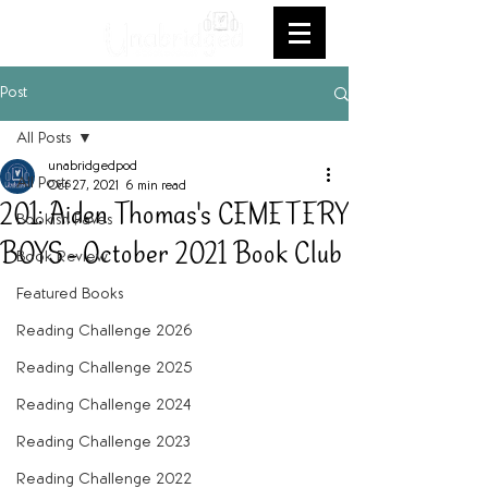
Post
All Posts
unabridgedpod
All Posts
Oct 27, 2021
6 min read
201: Aiden Thomas's CEMETERY
Bookish Faves
BOYS - October 2021 Book Club
Book Review
Featured Books
Reading Challenge 2026
Reading Challenge 2025
Reading Challenge 2024
Reading Challenge 2023
Reading Challenge 2022