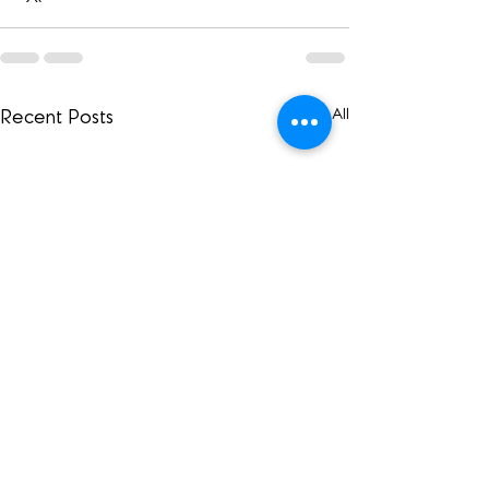
See All
Recent Posts