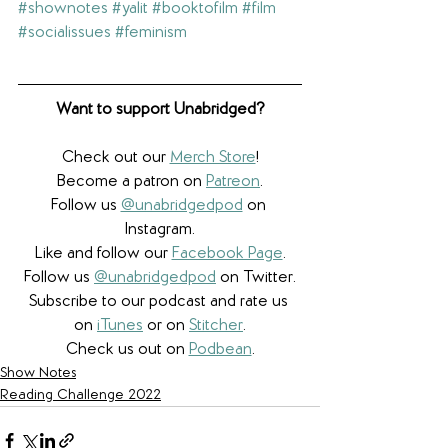
#shownotes
#yalit
#booktofilm
#film
#socialissues
#feminism
Want to support Unabridged?
Check out our 
Merch Store
!
Become a patron on 
Patreon
.​
Follow us 
@unabridgedpod
 on 
Instagram.
Like and follow our 
Facebook Page
.
Follow us 
@unabridgedpod
 on Twitter.
Subscribe to our podcast and rate us 
on 
iTunes
 or on 
Stitcher
.
Check us out on 
Podbean
.
Show Notes
Reading Challenge 2022