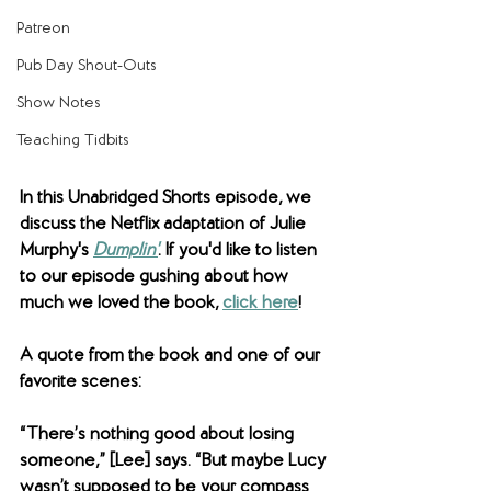
Patreon
Pub Day Shout-Outs
Show Notes
Teaching Tidbits
In this Unabridged Shorts episode, we 
discuss the Netflix adaptation of Julie 
Murphy's 
Dumplin'
. If you'd like to listen 
to our episode gushing about how 
much we loved the book, 
click here
!  
A quote from the book and one of our 
favorite scenes:
“There’s nothing good about losing 
someone,” [Lee] says. “But maybe Lucy 
wasn’t supposed to be your compass 