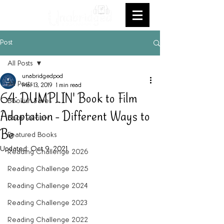
Post
All Posts
unabridgedpod
All Posts
Mar 13, 2019
1 min read
64: DUMPLIN' Book to Film
Bookish Faves
Adaptation - Different Ways to
Book Review
Be
Featured Books
Updated:
Oct 9, 2021
Reading Challenge 2026
Reading Challenge 2025
Reading Challenge 2024
Reading Challenge 2023
Reading Challenge 2022