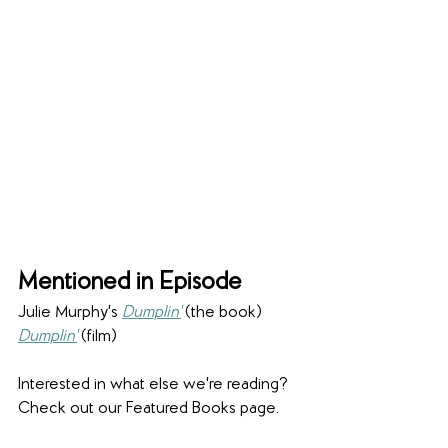
Mentioned in Episode
Julie Murphy's 
Dumplin'
 (the book)
Dumplin'
 (film)
Interested in what else we're reading? 
Check out our Featured Books page.