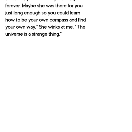
forever. Maybe she was there for you 
just long enough so you could learn 
how to be your own compass and find 
your own way.” She winks at me. “The 
universe is a strange thing.”