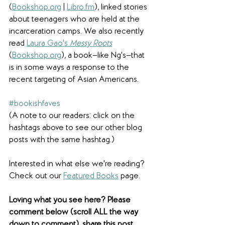
(
Bookshop.org
 | 
Libro.fm
), linked stories 
about teenagers who are held at the 
incarceration camps. We also recently 
read 
Laura Gao's 
Messy Roots
(
Bookshop.org
), a book—like Ng's—that 
is in some ways a response to the 
recent targeting of Asian Americans.
#bookishfaves
(A note to our readers: click on the 
hashtags above to see our other blog 
posts with the same hashtag.)
Interested in what else we're reading? 
Check out our 
Featured Books
 page.  
Loving what you see here? Please 
comment below (scroll ALL the way 
down to comment), share this post 