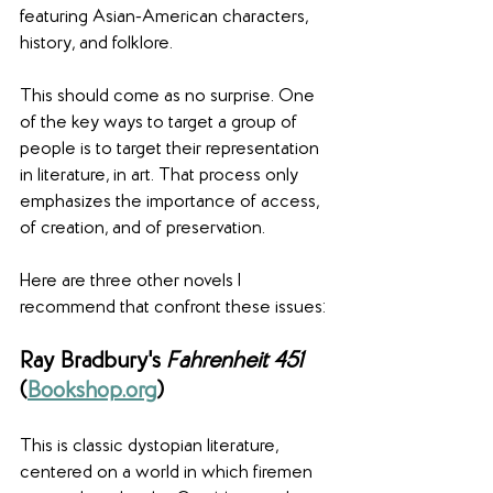
featuring Asian-American characters, 
history, and folklore.
This should come as no surprise. One 
of the key ways to target a group of 
people is to target their representation 
in literature, in art. That process only 
emphasizes the importance of access, 
of creation, and of preservation.
Here are three other novels I 
recommend that confront these issues:
Ray Bradbury's 
Fahrenheit 451
(
Bookshop.org
)
This is classic dystopian literature, 
centered on a world in which firemen 