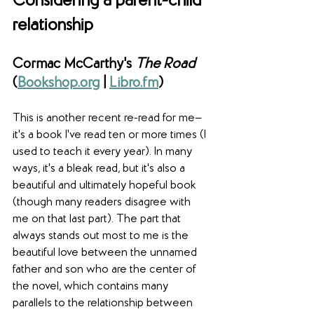
Considering a parent-child 
relationship
Cormac McCarthy's 
The Road
(
Bookshop.org
 | 
Libro.fm
)
This is another recent re-read for me—
it's a book I've read ten or more times (I 
used to teach it every year). In many 
ways, it's a bleak read, but it's also a 
beautiful and ultimately hopeful book 
(though many readers disagree with 
me on that last part). The part that 
always stands out most to me is the 
beautiful love between the unnamed 
father and son who are the center of 
the novel, which contains many 
parallels to the relationship between 