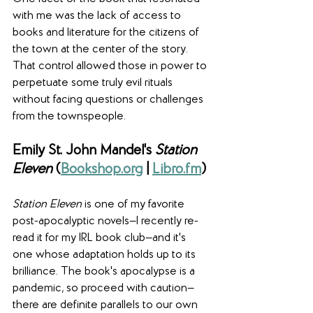
with me was the lack of access to 
books and literature for the citizens of 
the town at the center of the story. 
That control allowed those in power to 
perpetuate some truly evil rituals 
without facing questions or challenges 
from the townspeople.
Emily St. John Mandel's 
Station 
Eleven
 (
Bookshop.org
 | 
Libro.fm
)
Station Eleven
 is one of my favorite 
post-apocalyptic novels—I recently re-
read it for my IRL book club—and it's 
one whose adaptation holds up to its 
brilliance. The book's apocalypse is a 
pandemic, so proceed with caution—
there are definite parallels to our own 