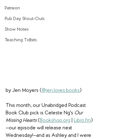
Patreon
Pub Day Shout-Outs
Show Notes
Teaching Tidbits
by Jen Moyers (
@jen.loves.books
)
This month, our Unabridged Podcast 
Book Club pick is Celeste Ng's 
Our 
Missing Hearts
 (
Bookshop.org
 | 
Libro.fm
)
—our episode will release next 
Wednesday!—and as Ashley and I were 