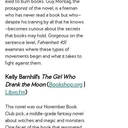
exist to burn books. Guy Montag, the 
protagonist of the novel, is a fireman 
who has never read a book but who—
despite his training by all that he knows
—becomes curious about the secrets 
that books may hold. Gorgeous on the 
sentence level, 
Fahrenheit 451
examines where these types of 
movements begin and what it takes to 
fight against them.
Kelly Barnhill's 
The Girl Who 
Drank the Moon
 (
Bookshop.org
 | 
Libro.fm
)
This novel was our November Book 
Club pick, a middle-grade fantasy novel 
about witches and magic and monsters. 
One facet of the book that resonated 