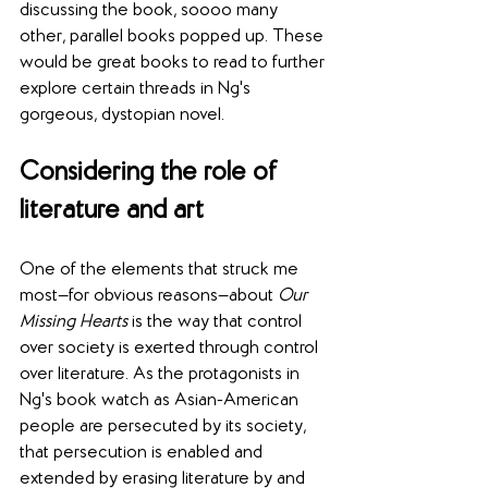
discussing the book, soooo many 
other, parallel books popped up. These 
would be great books to read to further 
explore certain threads in Ng's 
gorgeous, dystopian novel.
Considering the role of 
literature and art
One of the elements that struck me 
most—for obvious reasons—about 
Our 
Missing Hearts
 is the way that control 
over society is exerted through control 
over literature. As the protagonists in 
Ng's book watch as Asian-American 
people are persecuted by its society, 
that persecution is enabled and 
extended by erasing literature by and 