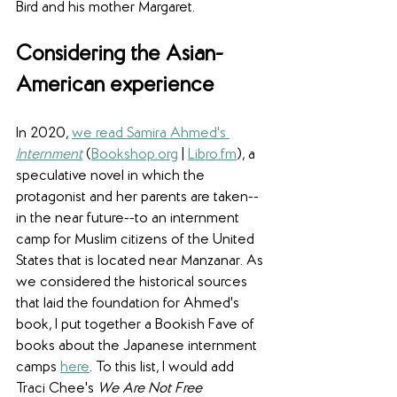
Bird and his mother Margaret.
Considering the Asian-
American experience
In 2020, 
we read Samira Ahmed's 
Internment
 (
Bookshop.org
 | 
Libro.fm
), a 
speculative novel in which the 
protagonist and her parents are taken--
in the near future--to an internment 
camp for Muslim citizens of the United 
States that is located near Manzanar. As 
we considered the historical sources 
that laid the foundation for Ahmed's 
book, I put together a Bookish Fave of 
books about the Japanese internment 
camps 
here
. To this list, I would add 
Traci Chee's 
We Are Not Free