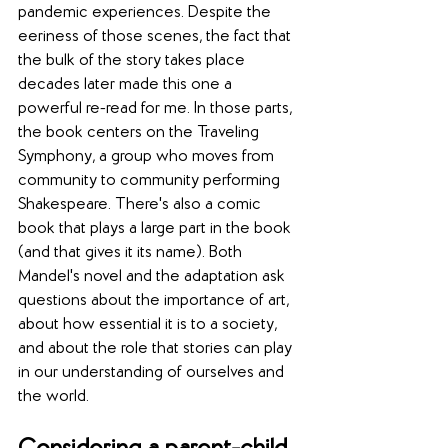
pandemic experiences. Despite the 
eeriness of those scenes, the fact that 
the bulk of the story takes place 
decades later made this one a 
powerful re-read for me. In those parts, 
the book centers on the Traveling 
Symphony, a group who moves from 
community to community performing 
Shakespeare. There's also a comic 
book that plays a large part in the book 
(and that gives it its name). Both 
Mandel's novel and the adaptation ask 
questions about the importance of art, 
about how essential it is to a society, 
and about the role that stories can play 
in our understanding of ourselves and 
the world.