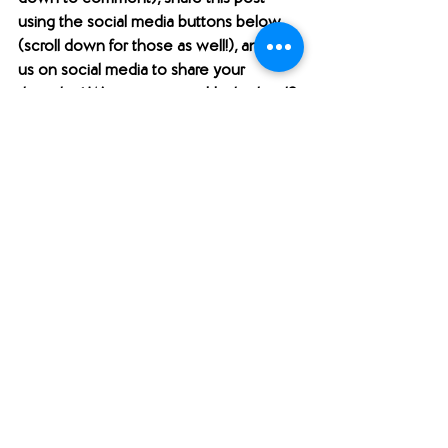
using the social media buttons below 
(scroll down for those as well!), and find 
us on social media to share your 
thoughts! Want to support Unabridged?
Check out our 
Merch Store
! 
Become a patron on 
Patreon
.​ 
Follow us 
@unabridgedpod
 on 
Instagram. 
Like and follow our 
Facebook Page
.
Subscribe to our 
YouTube
 channel.
Check out our 
Teachers Pay Teachers 
store
. 
Follow us 
@unabridgedpod
 on Twitter. 
Subscribe to our podcast and rate us 
on 
Apple Podcasts
 or on 
Stitcher
. 
Check us out on 
Podbean
.