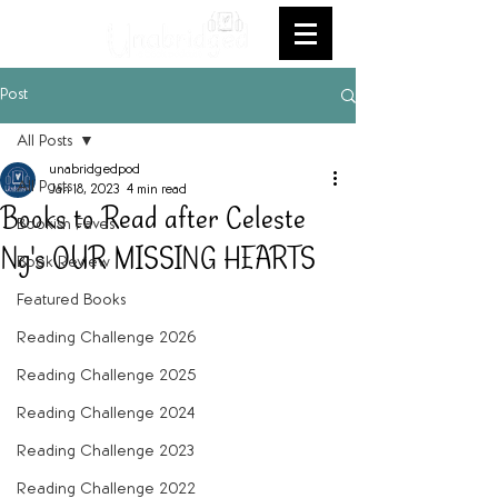
Post
All Posts
unabridgedpod
All Posts
Jan 18, 2023
4 min read
Books to Read after Celeste
Bookish Faves
Ng's OUR MISSING HEARTS
Book Review
Featured Books
Reading Challenge 2026
Reading Challenge 2025
Reading Challenge 2024
Reading Challenge 2023
Reading Challenge 2022