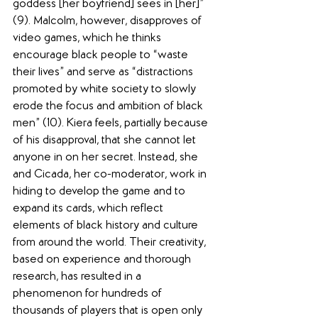
goddess [her boyfriend] sees in [her]” 
(9). Malcolm, however, disapproves of 
video games, which he thinks 
encourage black people to “waste 
their lives” and serve as “distractions 
promoted by white society to slowly 
erode the focus and ambition of black 
men” (10). Kiera feels, partially because 
of his disapproval, that she cannot let 
anyone in on her secret. Instead, she 
and Cicada, her co-moderator, work in 
hiding to develop the game and to 
expand its cards, which reflect 
elements of black history and culture 
from around the world. Their creativity, 
based on experience and thorough 
research, has resulted in a 
phenomenon for hundreds of 
thousands of players that is open only 