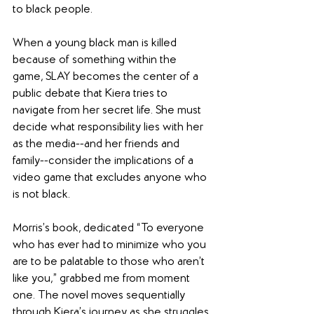
to black people.
When a young black man is killed 
because of something within the 
game, SLAY becomes the center of a 
public debate that Kiera tries to 
navigate from her secret life. She must 
decide what responsibility lies with her 
as the media--and her friends and 
family--consider the implications of a 
video game that excludes anyone who 
is not black. 
Morris’s book, dedicated “To everyone 
who has ever had to minimize who you 
are to be palatable to those who aren’t 
like you,” grabbed me from moment 
one. The novel moves sequentially 
through Kiera’s journey as she struggles 