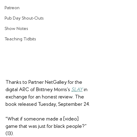
Patreon
Pub Day Shout-Outs
Show Notes
Teaching Tidbits
Thanks to Partner NetGalley for the 
digital ARC of Brittney Morris’s 
SLAY
 in 
exchange for an honest review. The 
book released Tuesday, September 24.
“What if someone made a [video] 
game that was just for black people?” 
(13).