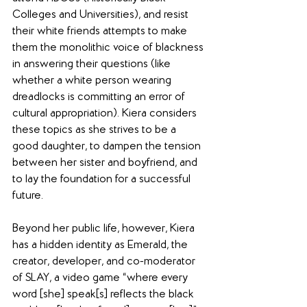
Colleges and Universities), and resist 
their white friends attempts to make 
them the monolithic voice of blackness 
in answering their questions (like 
whether a white person wearing 
dreadlocks is committing an error of 
cultural appropriation). Kiera considers 
these topics as she strives to be a 
good daughter, to dampen the tension 
between her sister and boyfriend, and 
to lay the foundation for a successful 
future.
Beyond her public life, however, Kiera 
has a hidden identity as Emerald, the 
creator, developer, and co-moderator 
of SLAY, a video game “where every 
word [she] speak[s] reflects the black 