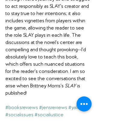
to act responsibly as SLAY’s creator and 
to stay true to her intentions; it also 
includes vignettes from players within 
the game, allowing the reader to see 
the role SLAY plays in each life. The 
discussions at the novel’s center are 
compelling and thought provoking--I’d 
absolutely love to teach this book, 
which offers such nuanced situations 
for the reader’s consideration. I am so 
excited to see the conversations that 
arise when Brittney Morris’s 
SLAY
 is 
published!
#booksreviews
#jensreviews
#yalit
#socialissues
#socialjustice
#literaryfiction
#activism
#realisticfiction
#racism
#netgalley