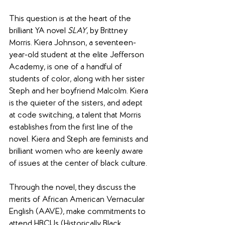
​This question is at the heart of the 
brilliant YA novel 
SLAY
, by Brittney 
Morris. Kiera Johnson, a seventeen-
year-old student at the elite Jefferson 
Academy, is one of a handful of 
students of color, along with her sister 
Steph and her boyfriend Malcolm. Kiera 
is the quieter of the sisters, and adept 
at code switching, a talent that Morris 
establishes from the first line of the 
novel. Kiera and Steph are feminists and 
brilliant women who are keenly aware 
of issues at the center of black culture.
Through the novel, they discuss the 
merits of African American Vernacular 
English (AAVE), make commitments to 
attend HBCUs (Historically Black 