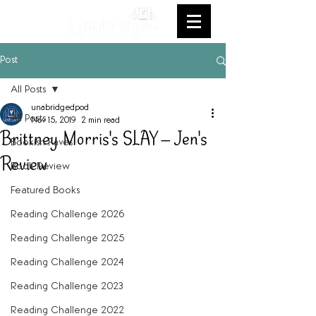
Post
All Posts
unabridgedpod
All Posts
Nov 15, 2019
2 min read
Brittney Morris's SLAY -- Jen's
Bookish Faves
Review
Book Review
Featured Books
Reading Challenge 2026
Reading Challenge 2025
Reading Challenge 2024
Reading Challenge 2023
Reading Challenge 2022