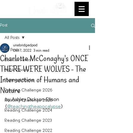
Post
All Posts
unabridgedpod
All Posts
Oct 7, 2022
3 min read
Charlotte McConaghy's ONCE
Bookish Faves
THERE WERE WOLVES - The
Book Review
Intersection of Humans and
Featured Books
Nature
Reading Challenge 2026
by Ashley Dickson-Ellison 
Reading Challenge 2025
(
@teachingtheapocalypse
)
Reading Challenge 2024
Reading Challenge 2023
Reading Challenge 2022