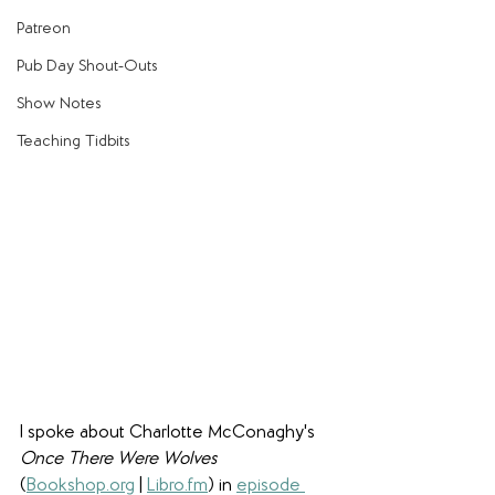
Patreon
Pub Day Shout-Outs
Show Notes
Teaching Tidbits
I spoke about Charlotte McConaghy's 
Once There Were Wolves 
(
Bookshop.org
 | 
Libro.fm
) in 
episode 