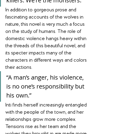
killers. We're the monsters.”
In addition to gorgeous prose and 
fascinating accounts of the wolves in 
nature, this novel is very much a focus 
on the study of humans. The role of 
domestic violence hangs heavy within 
the threads of this beautiful novel, and 
its specter impacts many of the 
characters in different ways and colors 
their actions. 
“A man’s anger, his violence, 
is no one’s responsibility but 
his own.”
Inti finds herself increasingly entangled 
with the people of the town, and her 
relationships grow more complex. 
Tensions rise as her team and the 
wolves they brought in are made more 