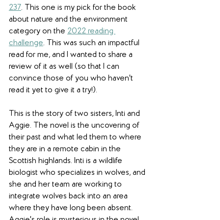
237
. This one is my pick for the book 
about nature and the environment 
category on the 
2022 reading 
challenge
. This was such an impactful 
read for me, and I wanted to share a 
review of it as well (so that I can 
convince those of you who haven't 
read it yet to give it a try!). 
This is the story of two sisters, Inti and 
Aggie. The novel is the uncovering of 
their past and what led them to where 
they are in a remote cabin in the 
Scottish highlands. Inti is a wildlife 
biologist who specializes in wolves, and 
she and her team are working to 
integrate wolves back into an area 
where they have long been absent. 
Aggie's role is mysterious in the novel 