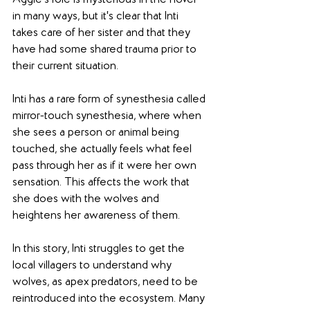
in many ways, but it's clear that Inti 
takes care of her sister and that they 
have had some shared trauma prior to 
their current situation. 
Inti has a rare form of synesthesia called 
mirror-touch synesthesia, where when 
she sees a person or animal being 
touched, she actually feels what feel 
pass through her as if it were her own 
sensation. This affects the work that 
she does with the wolves and 
heightens her awareness of them.  
In this story, Inti struggles to get the 
local villagers to understand why 
wolves, as apex predators, need to be 
reintroduced into the ecosystem. Many 