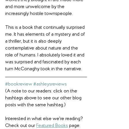
and more unwelcome by the 
increasingly hostile townspeople. 
This is a book that continually surprised 
me. It has elements of a mystery and of 
a thriller, but it is also deeply 
contemplative about nature and the 
role of humans. I absolutely loved it and 
was surprised and fascinated by each 
turn McConaghy took in the narrative.
#bookreview
#ashleysreviews
(A note to our readers: click on the 
hashtags above to see our other blog 
posts with the same hashtag.)
Interested in what else we're reading? 
Check out our 
Featured Books
 page.  