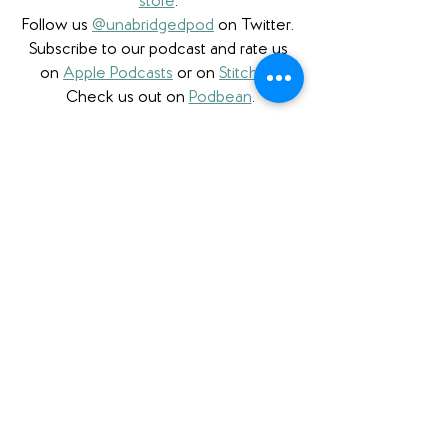
store
. 
Follow us 
@unabridgedpod
 on Twitter. 
Subscribe to our podcast and rate us 
on 
Apple Podcasts
 or on 
Stitcher
. 
Check us out on 
Podbean
.
Please note that we a participant in the 
Amazon Services LLC Associates 
Program, an affiliate advertising program 
designed to provide a means for us to 
earn fees by linking to Amazon.com 
and affiliated sites. We also are proud to 
partner with 
Bookshop.org
 and have 
a 
curated Unabridged store
 as well as 
affiliate links. 
Finally, we're also honored 
to be a partner with 
Libro.fm
 and 
proudly use affiliate links to support 
them and independent bookstores.
Book Review