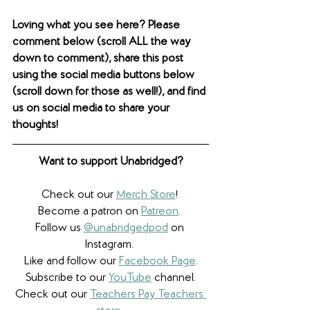
Loving what you see here? Please 
comment below (scroll ALL the way 
down to comment), share this post 
using the social media buttons below 
(scroll down for those as well!), and find 
us on social media to share your 
thoughts! 
Want to support Unabridged?
Check out our 
Merch Store
! 
Become a patron on 
Patreon
.​ 
Follow us 
@unabridgedpod
 on 
Instagram. 
Like and follow our 
Facebook Page
.
Subscribe to our 
YouTube
 channel.
Check out our 
Teachers Pay Teachers 