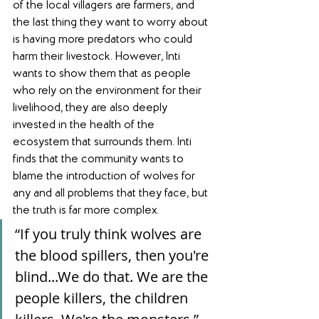
of the local villagers are farmers, and 
the last thing they want to worry about 
is having more predators who could 
harm their livestock. However, Inti 
wants to show them that as people 
who rely on the environment for their 
livelihood, they are also deeply 
invested in the health of the 
ecosystem that surrounds them. Inti 
finds that the community wants to 
blame the introduction of wolves for 
any and all problems that they face, but 
the truth is far more complex.
“If you truly think wolves are 
the blood spillers, then you're 
blind...We do that. We are the 
people killers, the children 