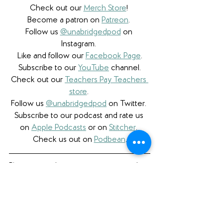
Check out our 
Merch Store
! 
Become a patron on 
Patreon
.​ 
Follow us 
@unabridgedpod
 on 
Instagram. 
Like and follow our 
Facebook Page
.
Subscribe to our 
YouTube
 channel.
Check out our 
Teachers Pay Teachers 
store
. 
Follow us 
@unabridgedpod
 on Twitter. 
Subscribe to our podcast and rate us 
on 
Apple Podcasts
 or on 
Stitcher
. 
Check us out on 
Podbean
.
Please note that we a participant in the 
Amazon Services LLC Associates 
Program, an affiliate advertising program 
designed to provide a means for us to 
earn fees by linking to Amazon.com 