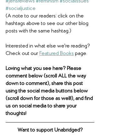
#jensreviews
#feminism
#socialissues
#socialjustice
(A note to our readers: click on the 
hashtags above to see our other blog 
posts with the same hashtag.)
Interested in what else we're reading? 
Check out our 
Featured Books
 page.  
Loving what you see here? Please 
comment below (scroll ALL the way 
down to comment), share this post 
using the social media buttons below 
(scroll down for those as well!), and find 
us on social media to share your 
thoughts! 
Want to support Unabridged?