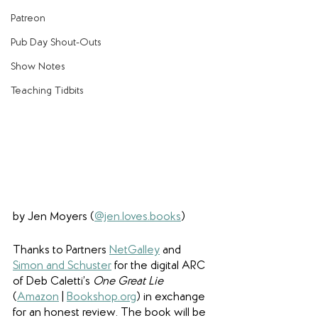
Patreon
Pub Day Shout-Outs
Show Notes
Teaching Tidbits
by Jen Moyers (
@jen.loves.books
)
Thanks to Partners 
NetGalley
 and 
Simon and Schuster
 for the digital ARC 
of Deb Caletti’s 
One Great Lie
(
Amazon
 | 
Bookshop.org
) in exchange 
for an honest review. The book will be 