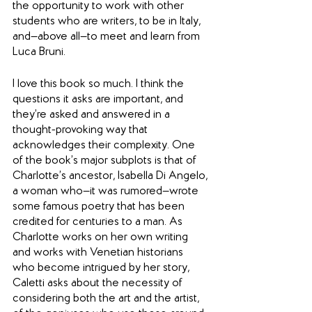
the opportunity to work with other 
students who are writers, to be in Italy, 
and—above all—to meet and learn from 
Luca Bruni.
I love this book so much. I think the 
questions it asks are important, and 
they’re asked and answered in a 
thought-provoking way that 
acknowledges their complexity. One 
of the book’s major subplots is that of 
Charlotte’s ancestor, Isabella Di Angelo, 
a woman who—it was rumored—wrote 
some famous poetry that has been 
credited for centuries to a man. As 
Charlotte works on her own writing 
and works with Venetian historians 
who become intrigued by her story, 
Caletti asks about the necessity of 
considering both the art and the artist, 