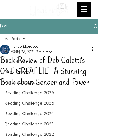
Post
All Posts
unabridgedpod
All Posts
May 28, 2021
3 min read
Book Review of Deb Caletti's
Bookish Faves
ONE GREAT LIE - A Stunning
Book Review
Book about Gender and Power
Featured Books
Reading Challenge 2026
Reading Challenge 2025
Reading Challenge 2024
Reading Challenge 2023
Reading Challenge 2022