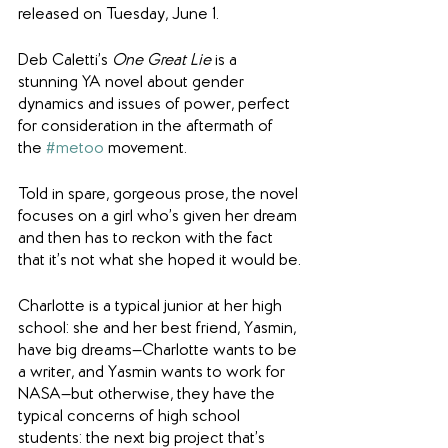
released on Tuesday, June 1.
Deb Caletti’s 
One Great Lie
 is a 
stunning YA novel about gender 
dynamics and issues of power, perfect 
for consideration in the aftermath of 
the 
#metoo
 movement.
Told in spare, gorgeous prose, the novel 
focuses on a girl who’s given her dream 
and then has to reckon with the fact 
that it’s not what she hoped it would be.
Charlotte is a typical junior at her high 
school: she and her best friend, Yasmin, 
have big dreams—Charlotte wants to be 
a writer, and Yasmin wants to work for 
NASA—but otherwise, they have the 
typical concerns of high school 
students: the next big project that’s 