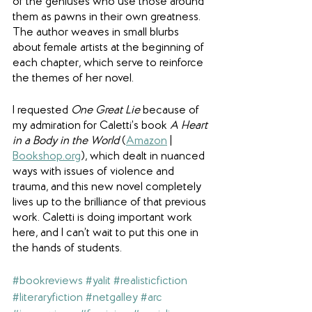
of the geniuses who use those around 
them as pawns in their own greatness. 
The author weaves in small blurbs 
about female artists at the beginning of 
each chapter, which serve to reinforce 
the themes of her novel.
I requested 
One Great Lie
 because of 
my admiration for Caletti’s book 
A Heart 
in a Body in the World
 (
Amazon
 | 
Bookshop.org
), which dealt in nuanced 
ways with issues of violence and 
trauma, and this new novel completely 
lives up to the brilliance of that previous 
work. Caletti is doing important work 
here, and I can’t wait to put this one in 
the hands of students.
#bookreviews
#yalit
#realisticfiction
#literaryfiction
#netgalley
#arc