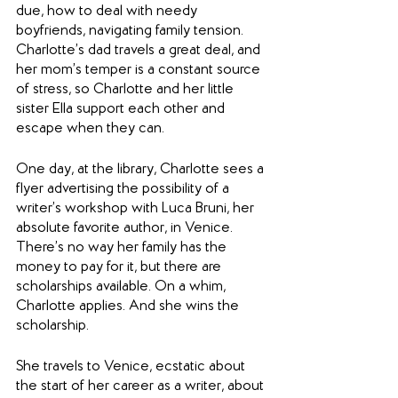
due, how to deal with needy 
boyfriends, navigating family tension. 
Charlotte’s dad travels a great deal, and 
her mom’s temper is a constant source 
of stress, so Charlotte and her little 
sister Ella support each other and 
escape when they can.
One day, at the library, Charlotte sees a 
flyer advertising the possibility of a 
writer’s workshop with Luca Bruni, her 
absolute favorite author, in Venice. 
There’s no way her family has the 
money to pay for it, but there are 
scholarships available. On a whim, 
Charlotte applies. And she wins the 
scholarship.
She travels to Venice, ecstatic about 
the start of her career as a writer, about 