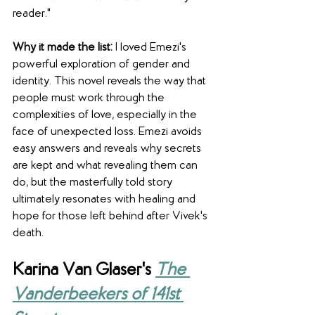
reader."
Why it made the list: 
I loved Emezi's 
powerful exploration of gender and 
identity. This novel reveals the way that 
people must work through the 
complexities of love, especially in the 
face of unexpected loss. Emezi avoids 
easy answers and reveals why secrets 
are kept and what revealing them can 
do, but the masterfully told story 
ultimately resonates with healing and 
hope for those left behind after Vivek's 
death.
Karina Van Glaser's 
The 
Vanderbeekers of 141st 