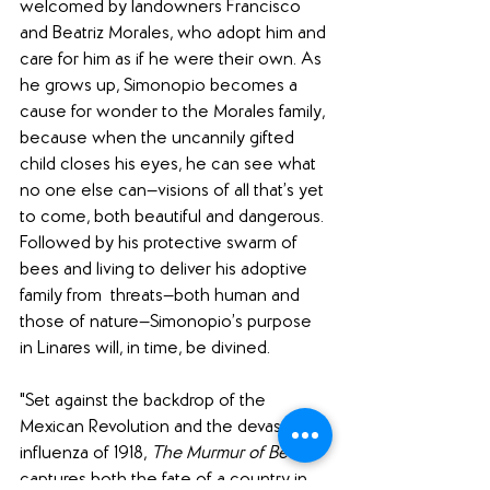
welcomed by landowners Francisco 
and Beatriz Morales, who adopt him and 
care for him as if he were their own. As 
he grows up, Simonopio becomes a 
cause for wonder to the Morales family, 
because when the uncannily gifted 
child closes his eyes, he can see what 
no one else can—visions of all that’s yet 
to come, both beautiful and dangerous. 
Followed by his protective swarm of 
bees and living to deliver his adoptive 
family from  threats—both human and 
those of nature—Simonopio’s purpose 
in Linares will, in time, be divined.
"Set against the backdrop of the 
Mexican Revolution and the devastating 
influenza of 1918, 
The Murmur of Bees
captures both the fate of a country in 