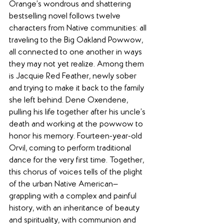
Orange’s wondrous and shattering 
bestselling novel follows twelve 
characters from Native communities: all 
traveling to the Big Oakland Powwow, 
all connected to one another in ways 
they may not yet realize. Among them 
is Jacquie Red Feather, newly sober 
and trying to make it back to the family 
she left behind. Dene Oxendene, 
pulling his life together after his uncle’s 
death and working at the powwow to 
honor his memory. Fourteen-year-old 
Orvil, coming to perform traditional 
dance for the very first time. Together, 
this chorus of voices tells of the plight 
of the urban Native American—
grappling with a complex and painful 
history, with an inheritance of beauty 
and spirituality, with communion and 