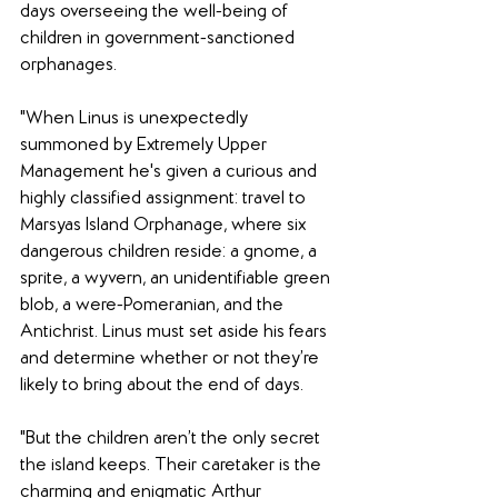
days overseeing the well-being of 
children in government-sanctioned 
orphanages.
"When Linus is unexpectedly 
summoned by Extremely Upper 
Management he's given a curious and 
highly classified assignment: travel to 
Marsyas Island Orphanage, where six 
dangerous children reside: a gnome, a 
sprite, a wyvern, an unidentifiable green 
blob, a were-Pomeranian, and the 
Antichrist. Linus must set aside his fears 
and determine whether or not they’re 
likely to bring about the end of days.
"But the children aren’t the only secret 
the island keeps. Their caretaker is the 
charming and enigmatic Arthur 