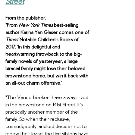
Street
From the publisher: 
"From 
New York Times
 best-selling 
author Karina Yan Glaser comes one of 
Times'
 Notable Children's Books of 
2017: 'In this delightful and 
heartwarming throwback to the big-
family novels of yesteryear, a large 
biracial family might lose their beloved 
brownstone home, but win it back with 
an all-out charm offensive.'
"The Vanderbeekers have always lived 
in the brownstone on 141st Street. It's 
practically another member of the 
family. So when their reclusive, 
curmudgeonly landlord decides not to 
renew their lease, the five siblings have 