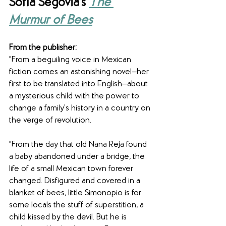
Sofía Segovia's 
The 
Murmur of Bees
From the publisher: 
"From a beguiling voice in Mexican 
fiction comes an astonishing novel—her 
first to be translated into English—about 
a mysterious child with the power to 
change a family’s history in a country on 
the verge of revolution.
"From the day that old Nana Reja found 
a baby abandoned under a bridge, the 
life of a small Mexican town forever 
changed. Disfigured and covered in a 
blanket of bees, little Simonopio is for 
some locals the stuff of superstition, a 
child kissed by the devil. But he is 