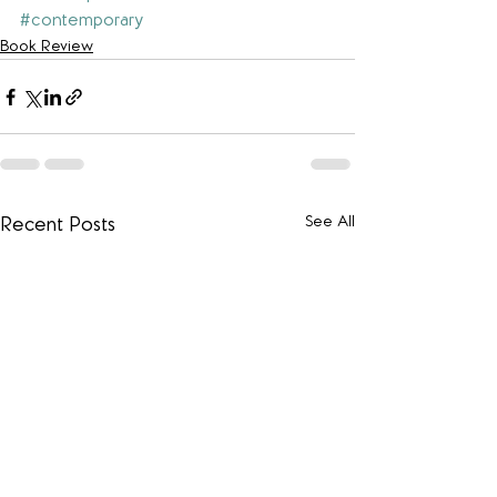
#contemporary
Book Review
See All
Recent Posts