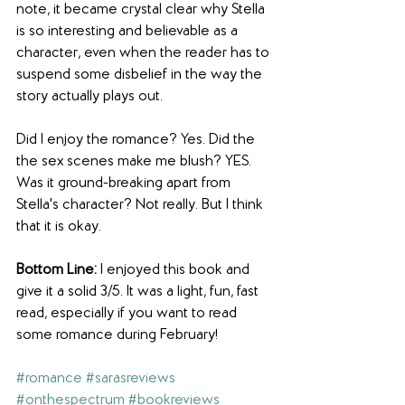
note, it became crystal clear why Stella 
is so interesting and believable as a 
character, even when the reader has to 
suspend some disbelief in the way the 
story actually plays out.
Did I enjoy the romance? Yes. Did the 
the sex scenes make me blush? YES. 
Was it ground-breaking apart from 
Stella's character? Not really. But I think 
that it is okay.
Bottom Line:
 I enjoyed this book and 
give it a solid 3/5. It was a light, fun, fast 
read, especially if you want to read 
some romance during February!
#romance
#sarasreviews
#onthespectrum
#bookreviews