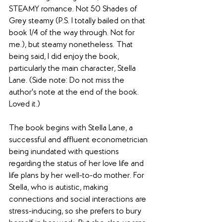
STEAMY romance. Not 50 Shades of 
Grey steamy (P.S. I totally bailed on that 
book 1/4 of the way through. Not for 
me.), but steamy nonetheless. That 
being said, I did enjoy the book, 
particularly the main character, Stella 
Lane. (Side note: Do not miss the 
author's note at the end of the book. 
Loved it.)
The book begins with Stella Lane, a 
successful and affluent econometrician 
being inundated with questions 
regarding the status of her love life and 
life plans by her well-to-do mother. For 
Stella, who is autistic, making 
connections and social interactions are 
stress-inducing, so she prefers to bury 