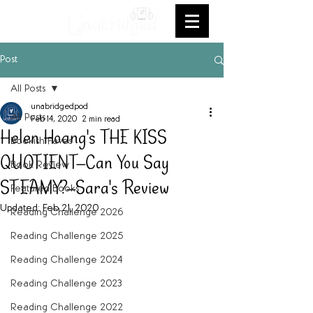
Post
All Posts
unabridgedpod
All Posts
Feb 14, 2020
2 min read
Helen Hoang's THE KISS
Bookish Faves
QUOTIENT--Can You Say
Book Review
STEAMY?--Sara's Review
Featured Books
Updated:
Feb 21, 2020
Reading Challenge 2026
Reading Challenge 2025
Reading Challenge 2024
Reading Challenge 2023
Reading Challenge 2022