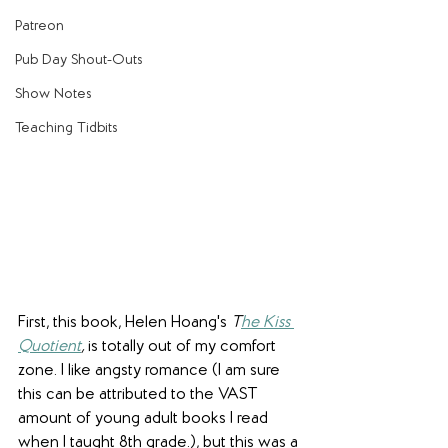
Patreon
Pub Day Shout-Outs
Show Notes
Teaching Tidbits
First, this book, Helen Hoang's 
T
he Kiss 
Quotient
,
 is totally out of my comfort 
zone. I like angsty romance (I am sure 
this can be attributed to the VAST 
amount of young adult books I read 
when I taught 8th grade.), but this was a 