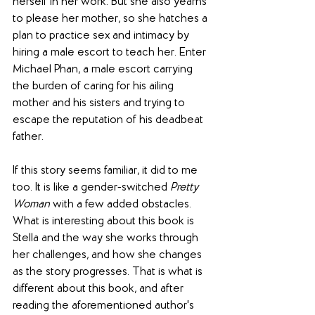
herself in her work. But she also yearns 
to please her mother, so she hatches a 
plan to practice sex and intimacy by 
hiring a male escort to teach her. Enter 
Michael Phan, a male escort carrying 
the burden of caring for his ailing 
mother and his sisters and trying to 
escape the reputation of his deadbeat 
father.
If this story seems familiar, it did to me 
too. It is like a gender-switched 
Pretty 
Woman
 with a few added obstacles. 
What is interesting about this book is 
Stella and the way she works through 
her challenges, and how she changes 
as the story progresses. That is what is 
different about this book, and after 
reading the aforementioned author's 