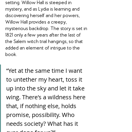
setting. Willow Hall is steeped in 
mystery, and as Lydia is learning and 
discovering herself and her powers, 
Willow Hall provides a creepy, 
mysterious backdrop. The story is set in 
1821 only a few years after the last of 
the Salem witch trial hangings, so that 
added an element of intrigue to the 
book.
“Yet at the same time I want 
to untether my heart, toss it 
up into the sky and let it take 
wing. There's a wildness here 
that, if nothing else, holds 
promise, possibility. Who 
needs society? What has it 