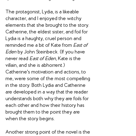
The protagonist, Lydia, is a likeable 
character, and I enjoyed the witchy 
elements that she brought to the story. 
Catherine, the eldest sister, and foil for 
Lydia is a haughty, cruel person and 
reminded me a bit of Kate from 
East of 
Eden
 by John Steinbeck. (If you have 
never read 
East of Eden
, Kate is the 
villain, and she is abhorrent.) 
Catherine's motivation and actions, to 
me, were some of the most compelling 
in the story. Both Lydia and Catherine 
are developed in a way that the reader 
understands both why they are foils for 
each other and how their history has 
brought them to the point they are 
when the story begins.
Another strong point of the novel is the 