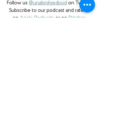
Follow us 
@unabridgedpod
 on Twitter. 
Subscribe to our podcast and rate us 
on 
Apple Podcasts
 or on 
Stitcher
. 
Check us out on 
Podbean
.
Please note that we a participant in the 
Amazon Services LLC Associates 
Program, an affiliate advertising program 
designed to provide a means for us to 
earn fees by linking to Amazon.com 
and affiliated sites. We also are proud to 
partner with 
Bookshop.org
 and have 
a 
curated Unabridged store
 as well as 
affiliate links.
Book Review