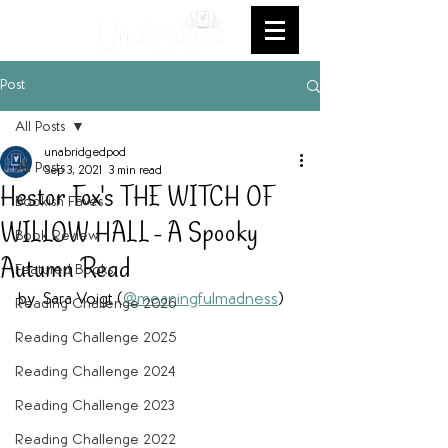
Post
All Posts
unabridgedpod
All Posts
Sep 3, 2021
3 min read
Hestor Fox's THE WITCH OF
Bookish Faves
WILLOW HALL - A Spooky
Book Review
Autumn Read
Featured Books
by  Sara Voigt (
@meaningfulmadness
)
Reading Challenge 2026
Reading Challenge 2025
Reading Challenge 2024
Reading Challenge 2023
Reading Challenge 2022