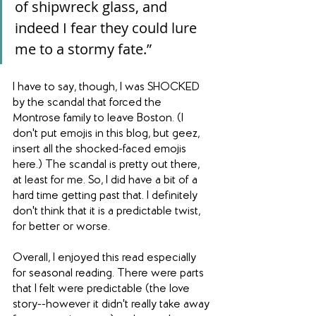
of shipwreck glass, and 
indeed I fear they could lure 
me to a stormy fate.”
I have to say, though, I was SHOCKED 
by the scandal that forced the 
Montrose family to leave Boston. (I 
don't put emojis in this blog, but geez, 
insert all the shocked-faced emojis 
here.) The scandal is pretty out there, 
at least for me. So, I did have a bit of a 
hard time getting past that. I definitely 
don't think that it is a predictable twist, 
for better or worse.
Overall, I enjoyed this read especially 
for seasonal reading. There were parts 
that I felt were predictable (the love 
story--however it didn't really take away 