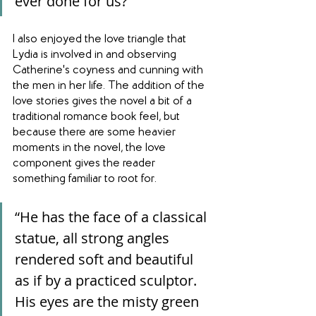
ever done for us?”
I also enjoyed the love triangle that 
Lydia is involved in and observing 
Catherine's coyness and cunning with 
the men in her life. The addition of the 
love stories gives the novel a bit of a 
traditional romance book feel, but 
because there are some heavier 
moments in the novel, the love 
component gives the reader 
something familiar to root for.
“He has the face of a classical 
statue, all strong angles 
rendered soft and beautiful 
as if by a practiced sculptor. 
His eyes are the misty green 