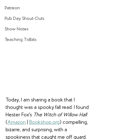
Patreon
Pub Day Shout-Outs
Show Notes
Teaching Tidbits
Today, I am sharing a book that I 
thought was a spooky fall read. I found 
Hester Fox's 
The Witch of Willow Hall
(
Amazon
 | 
Bookshop.org
) compelling, 
bizarre, and surprising, with a 
spookiness that caught me off guard.