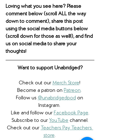
Loving what you see here? Please 
comment below (scroll ALL the way 
down to comment), share this post 
using the social media buttons below 
(scroll down for those as well!), and find 
us on social media to share your 
thoughts! 
Want to support Unabridged?
Check out our 
Merch Store
! 
Become a patron on 
Patreon
.​ 
Follow us 
@unabridgedpod
 on 
Instagram. 
Like and follow our 
Facebook Page
.
Subscribe to our 
YouTube
 channel.
Check out our 
Teachers Pay Teachers 
store
. 