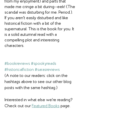
from my enjoyment) and parts that 
made me cringe a bit during--eek! (The 
scandal was disturbing for me. Period.). 
If you aren't easily disturbed and like 
historical fiction with a bit of the 
supernatural. This is the book for you. It 
is a solid autumnal read with a 
compelling plot and interesting 
characters.
#bookreviews
#spookyreads
#historicalfiction
#sarasreviews
(A note to our readers: click on the 
hashtags above to see our other blog 
posts with the same hashtag.)
Interested in what else we're reading? 
Check out our 
Featured Books
 page.  