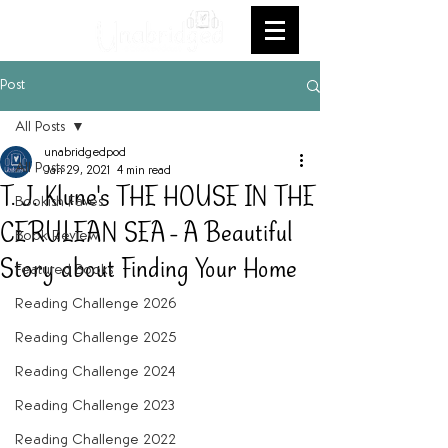
Post
All Posts
unabridgedpod
All Posts
Jan 29, 2021
4 min read
T. J. Klune's THE HOUSE IN THE
Bookish Faves
CERULEAN SEA - A Beautiful
Book Review
Story about Finding Your Home
Featured Books
Reading Challenge 2026
Reading Challenge 2025
Reading Challenge 2024
Reading Challenge 2023
Reading Challenge 2022