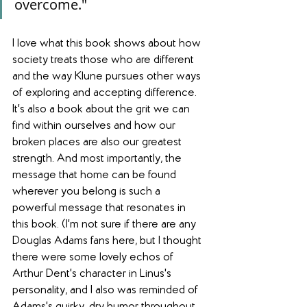
overcome."
I love what this book shows about how 
society treats those who are different 
and the way Klune pursues other ways 
of exploring and accepting difference. 
It's also a book about the grit we can 
find within ourselves and how our 
broken places are also our greatest 
strength. And most importantly, the 
message that home can be found 
wherever you belong is such a 
powerful message that resonates in 
this book. (I'm not sure if there are any 
Douglas Adams fans here, but I thought 
there were some lovely echos of 
Arthur Dent's character in Linus's 
personality, and I also was reminded of 