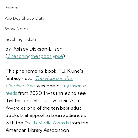
Patreon
Pub Day Shout-Outs
Show Notes
Teaching Tidbits
by  Ashley Dickson-Ellison 
(
@teachingtheapocalypse
)
This phenomenal book, T.J. Klune's 
fantasy novel 
The House in the 
Cerulean Sea
, was one of 
my favorite 
reads
 from 2020. I was thrilled to see 
that this one also just won an Alex 
Award as one of the ten best adult 
books that appeal to teen audiences 
with the 
Youth Media Awards
 from the 
American Library Association.