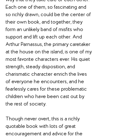
way that they take care of each other. 
Each one of them, so fascinating and 
so richly drawn, could be the center of 
their own book, and together, they 
form an unlikely band of misfits who 
support and lift up each other. And 
Arthur Parnassus, the primary caretaker 
at the house on the island, is one of my 
most favorite characters ever. His quiet 
strength, steady disposition, and 
charismatic character enrich the lives 
of everyone he encounters, and he 
fearlessly cares for these problematic 
children who have been cast out by 
the rest of society. 
Though never overt, this is a richly 
quotable book with lots of great 
encouragement and advice for the 