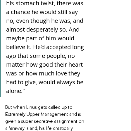
his stomach twist, there was 
a chance he would still say 
no, even though he was, and 
almost desperately so. And 
maybe part of him would 
believe it. He’d accepted long 
ago that some people, no 
matter how good their heart 
was or how much love they 
had to give, would always be 
alone."
But when Linus gets called up to 
Extremely Upper Management and is 
given a super secretive assignment on 
a faraway island, his life drastically 