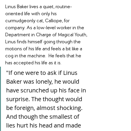
Linus Baker lives a quiet, routine-
oriented life with only his 
curmudgeonly cat, Calliope, for 
company. As a low-level worker in the 
Department in Charge of Magical Youth, 
Linus finds himself going through the 
motions of his life and feels a bit like a 
cog in the machine.  He feels that he 
has accepted his life as it is. 
"If one were to ask if Linus 
Baker was lonely, he would 
have scrunched up his face in 
surprise. The thought would 
be foreign, almost shocking. 
And though the smallest of 
lies hurt his head and made 