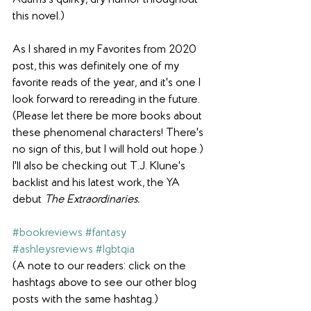
Adams's quirky, dry humor throughout 
this novel.) 
As I shared in my Favorites from 2020 
post, this was definitely one of my 
favorite reads of the year, and it's one I 
look forward to rereading in the future. 
(Please let there be more books about 
these phenomenal characters! There's 
no sign of this, but I will hold out hope.) 
I'll also be checking out T.J. Klune's 
backlist and his latest work, the YA 
debut 
The Extraordinaries.
#bookreviews
#fantasy
#ashleysreviews
#lgbtqia
(A note to our readers: click on the 
hashtags above to see our other blog 
posts with the same hashtag.)