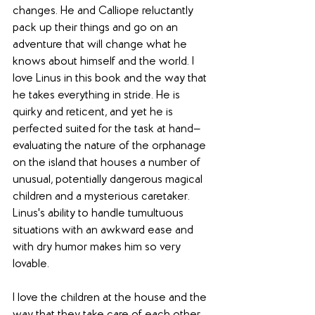
changes. He and Calliope reluctantly 
pack up their things and go on an 
adventure that will change what he 
knows about himself and the world. I 
love Linus in this book and the way that 
he takes everything in stride. He is 
quirky and reticent, and yet he is 
perfected suited for the task at hand—
evaluating the nature of the orphanage 
on the island that houses a number of 
unusual, potentially dangerous magical 
children and a mysterious caretaker. 
Linus's ability to handle tumultuous 
situations with an awkward ease and 
with dry humor makes him so very 
lovable. 
I love the children at the house and the 