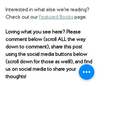
Interested in what else we're reading? 
Check out our 
Featured Books
 page.  
Loving what you see here? Please 
comment below (scroll ALL the way 
down to comment), share this post 
using the social media buttons below 
(scroll down for those as well!), and find 
us on social media to share your 
thoughts! 
Want to support Unabridged?
Check out our 
Merch Store
! 
Become a patron on 
Patreon
.​ 
Follow us 
@unabridgedpod
 on 
Instagram. 
Like and follow our 
Facebook Page
.