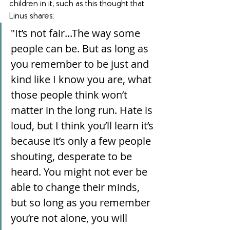
children in it, such as this thought that 
Linus shares: 
"It’s not fair...The way some 
people can be. But as long as 
you remember to be just and 
kind like I know you are, what 
those people think won’t 
matter in the long run. Hate is 
loud, but I think you’ll learn it’s 
because it’s only a few people 
shouting, desperate to be 
heard. You might not ever be 
able to change their minds, 
but so long as you remember 
you’re not alone, you will 