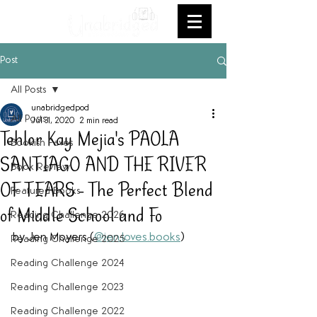
Post
All Posts
unabridgedpod
All Posts
Jul 31, 2020
2 min read
Tehlor Kay Mejia's PAOLA
Bookish Faves
SANTIAGO AND THE RIVER
Book Review
OF TEARS - The Perfect Blend
Featured Books
of Middle School and Fo
Reading Challenge 2026
by Jen Moyers (
@jen.loves.books
)
Reading Challenge 2025
Reading Challenge 2024
Reading Challenge 2023
Reading Challenge 2022