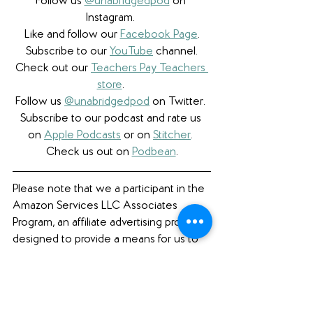
Follow us 
@unabridgedpod
 on 
Instagram. 
Like and follow our 
Facebook Page
.
Subscribe to our 
YouTube
 channel.
Check out our 
Teachers Pay Teachers 
store
. 
Follow us 
@unabridgedpod
 on Twitter. 
Subscribe to our podcast and rate us 
on 
Apple Podcasts
 or on 
Stitcher
. 
Check us out on 
Podbean
.
Please note that we a participant in the 
Amazon Services LLC Associates 
Program, an affiliate advertising program 
designed to provide a means for us to 
earn fees by linking to Amazon.com 
and affiliated sites. 
Book Review