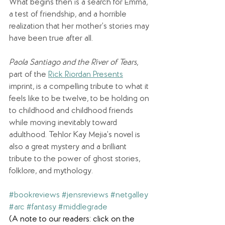
What begins then is a search for Emma, 
a test of friendship, and a horrible 
realization that her mother’s stories may 
have been true after all.
Paola Santiago and the River of Tears
, 
part of the 
Rick Riordan Presents
imprint, is a compelling tribute to what it 
feels like to be twelve, to be holding on 
to childhood and childhood friends 
while moving inevitably toward 
adulthood. Tehlor Kay Mejia’s novel is 
also a great mystery and a brilliant 
tribute to the power of ghost stories, 
folklore, and mythology.
#bookreviews
#jensreviews
#netgalley
#arc
#fantasy
#middlegrade
(A note to our readers: click on the 