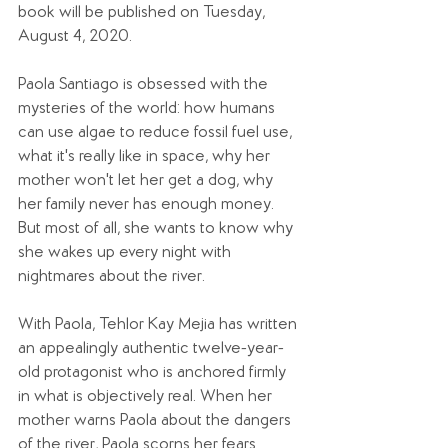
book will be published on Tuesday, 
August 4, 2020.
Paola Santiago is obsessed with the 
mysteries of the world: how humans 
can use algae to reduce fossil fuel use, 
what it's really like in space, why her 
mother won't let her get a dog, why 
her family never has enough money. 
But most of all, she wants to know why 
she wakes up every night with 
nightmares about the river.
With Paola, Tehlor Kay Mejia has written 
an appealingly authentic twelve-year-
old protagonist who is anchored firmly 
in what is objectively real. When her 
mother warns Paola about the dangers 
of the river, Paola scorns her fears 