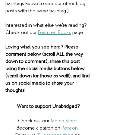
hashtags above to see our other blog 
posts with the same hashtag.)
Interested in what else we're reading? 
Check out our 
Featured Books
 page.  
Loving what you see here? Please 
comment below (scroll ALL the way 
down to comment), share this post 
using the social media buttons below 
(scroll down for those as well!), and find 
us on social media to share your 
thoughts! 
Want to support Unabridged?
Check out our 
Merch Store
! 
Become a patron on 
Patreon
.​ 