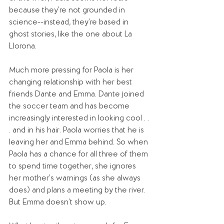
because they’re not grounded in 
science--instead, they’re based in 
ghost stories, like the one about La 
Llorona. 
Much more pressing for Paola is her 
changing relationship with her best 
friends Dante and Emma. Dante joined 
the soccer team and has become 
increasingly interested in looking cool . . 
. and in his hair. Paola worries that he is 
leaving her and Emma behind. So when 
Paola has a chance for all three of them 
to spend time together, she ignores 
her mother’s warnings (as she always 
does) and plans a meeting by the river. 
But Emma doesn’t show up.