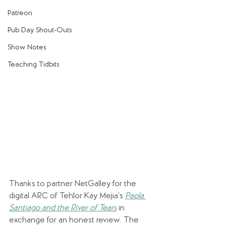
Patreon
Pub Day Shout-Outs
Show Notes
Teaching Tidbits
Thanks to partner NetGalley for the 
digital ARC of Tehlor Kay Mejia’s 
Paola 
Santiago and the River of Tears
 in 
exchange for an honest review. The 