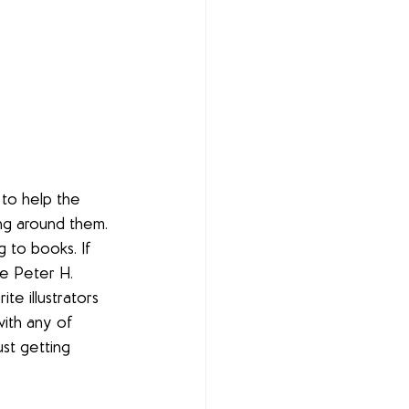
to help the 
ing around them. 
 to books. If 
de Peter H. 
e illustrators 
ith any of 
ust getting 