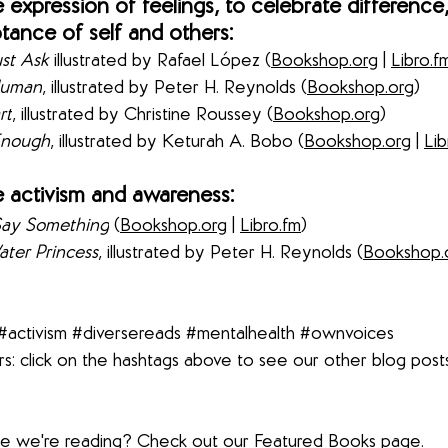
expression of feelings, to celebrate difference,
ance of self and others:
st Ask
 illustrated by Rafael 
López (
Bookshop.org
 | 
Libro.f
Human
, illustrated by Peter H. Reynolds (
Bookshop.org
) 
rt
, illustrated by Christine Roussey (
Bookshop.org
) 
Enough
, illustrated by Keturah A. Bobo
 (
Bookshop.org
 | 
Lib
 activism and awareness:
Say Something
 (
Bookshop.org
 | 
Libro.fm
) 
ter Princess
, illustrated by Peter H. Reynolds
 (
Bookshop.
#activism
#diversereads
#mentalhealth
#ownvoices
s: click on the hashtags above to see our other blog post
lse we're reading? Check out our 
Featured Books
 page.  