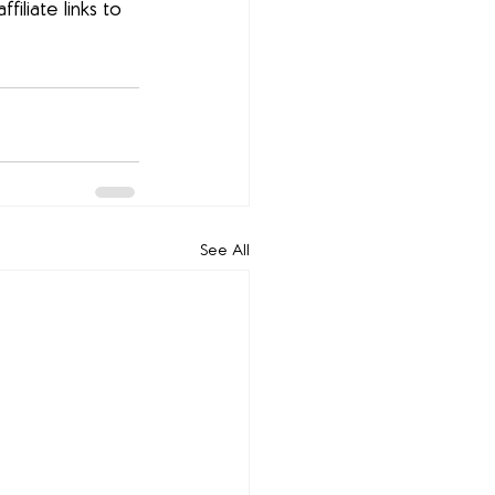
filiate links to 
See All