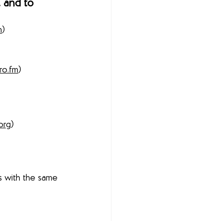
 and to 
m
) 
ro.fm
) 
org
) 
s with the same 