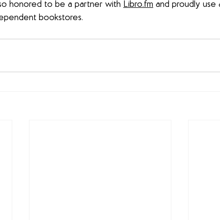
 also honored to be a partner with 
Libro.fm
 and proudly use af
dependent bookstores.