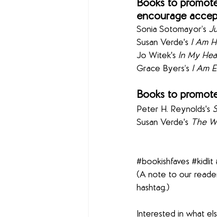
Books to promote 
encourage accept
Sonia Sotomayor’s 
Ju
Susan Verde's 
I Am 
Jo Witek's 
In My Hea
Grace Byers’s 
I Am 
Books to promote
Peter H. Reynolds's 
Susan Verde's 
The Wa
#bookishfaves
#kidlit
(A note to our reader
hashtag.)
Interested in what e