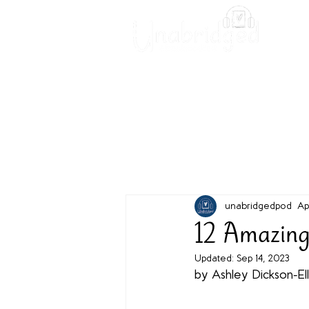
Unabridged Blog
Readin
unabridgedpod
Ap
12 Amazing
Updated:
Sep 14, 2023
by Ashley Dickson-Ell