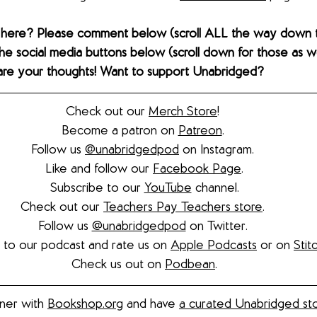
 here? Please comment below (scroll ALL the way down 
the social media buttons below (scroll down for those as wel
hare your thoughts! Want to support Unabridged?
Check out our 
Merch Store
! 
Become a patron on 
Patreon
.​ 
Follow us 
@unabridgedpod
 on Instagram. 
Like and follow our 
Facebook Page
.
Subscribe to our 
YouTube
 channel.
Check out our 
Teachers Pay Teachers store
. 
Follow us 
@unabridgedpod
 on Twitter. 
 to our podcast and rate us on 
Apple Podcasts
 or on 
Stit
Check us out on 
Podbean
.
ner with 
Bookshop.org
 and have 
a curated Unabridged st