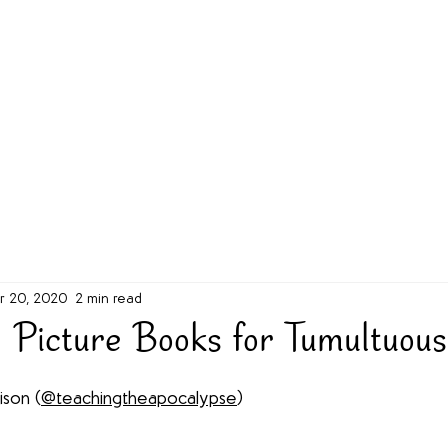
g Challenge
About
Unabridged on Patreon
r 20, 2020
2 min read
 Picture Books for Tumultuous
ison (
@teachingtheapocalypse
)