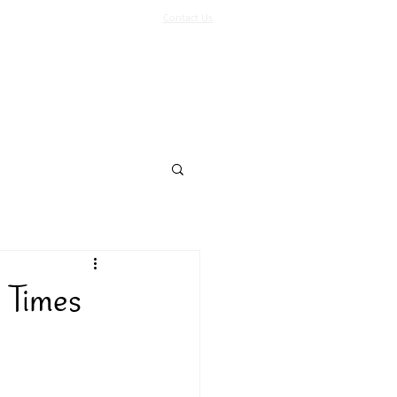
Contact Us
Log In
Support Us
More
 Times