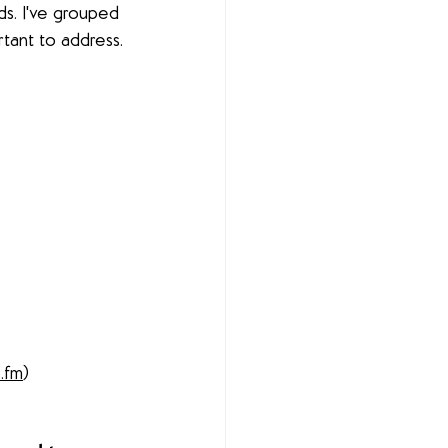
ds. I've grouped 
tant to address.
o.fm
) 