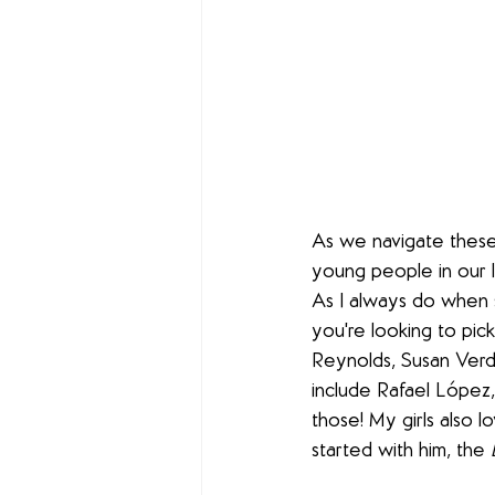
As we navigate these
young people in our l
As I always do when s
you're looking to pic
Reynolds, Susan Verde
include Rafael López,
those! My girls also l
started with him, the 