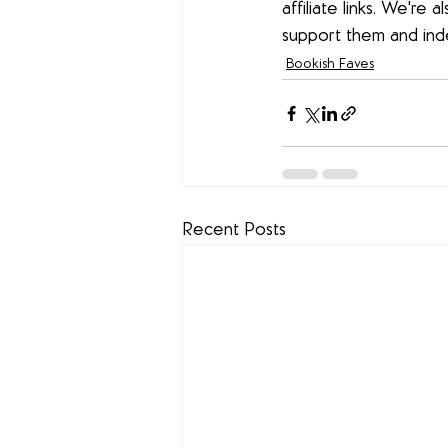
affiliate links. We're
support them and in
Bookish Faves
Recent Posts