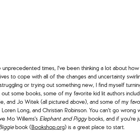
 unprecedented times, I've been thinking a lot about how 
ives to cope with all of the changes and uncertainty swirl
truggling or trying out something new, I find myself turning
k out some books, some of my favorite kid lit authors inclu
, and Jo Witek (all pictured above), and some of my favorit
 Loren Long, and Christian Robinson. You can't go wrong w
ove Mo Willems's 
Elephant and Piggy
 books, and if you're j
Biggie
 book (
Bookshop.org
) is a great place to start.