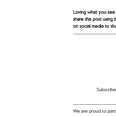
Loving what you see
share this post using 
on social media to s
Subscribe
We are proud to part