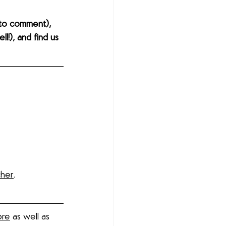
to comment), 
l!), and find us 
cher
. 
ore
 as well as 