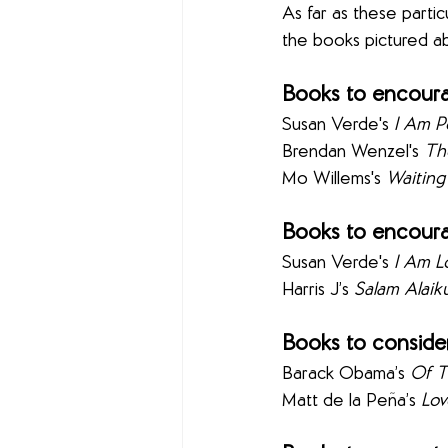
As far as these partic
the books pictured ab
Books to encoura
Susan Verde's 
I Am P
Brendan Wenzel's 
The
Mo Willems's 
Waiting
Books to encoura
Susan Verde's 
I Am L
Harris J’s 
Salam Alai
Books to consider
Barack Obama’s 
Of T
Matt de la Peña’s 
Lov