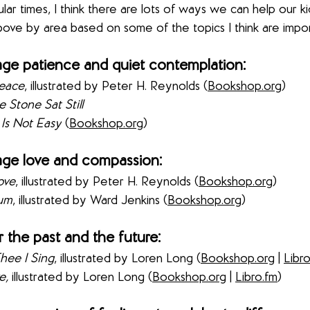
ular times, I think there are lots of ways we can help our ki
ove by area based on some of the topics I think are impor
ge patience and quiet contemplation:
eace
, illustrated by 
Peter H. Reynolds (
Bookshop.org
) 
 Stone Sat Still 
 Is Not Easy
 (
Bookshop.org
) 
ge love and compassion:
ove
, illustrated by Peter H. Reynolds
 (
Bookshop.org
) 
kum
, illustrated by Ward Jenkins
 (
Bookshop.org
) 
 the past and the future:
hee I Sing
,
illustrated by Loren Long
 (
Bookshop.org
 | 
Libr
e, 
illustrated by Loren Long
 (
Bookshop.org
 | 
Libro.fm
) 