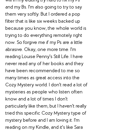
will in my editing try hard to fix my Ps 
and my Bs. I'm also going to try to say 
them very softly. But I ordered a pop 
filter that is like six weeks backed up 
because you know, the whole world is 
trying to do everything remotely right 
now. So forgive me if my Ps are a little 
abrasive. Okay, one more time. I'm 
reading Louise Penny's Still Life. I have 
never read any of her books and they 
have been recommended to me so 
many times as great access into the 
Cozy Mystery world. I don't read a lot of 
mysteries as people who listen often 
know and a lot of times I don't 
particularly like them, but I haven't really 
tried this specific Cozy Mystery type of 
mystery before and I am loving it. I'm 
reading on my Kindle, and it's like Sara 