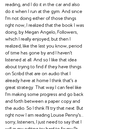
reading, and I do it in the car and also 
do it when I run at the gym. And since 
I'm not doing either of those things 
right now, I realized that the book I was 
doing, by Megan Angelo, Followers, 
which I really enjoyed, but then I 
realized, like the last you know, period 
of time has gone by and I haven't 
listened at all. And so I like that idea 
about trying to find if they have things 
on Scribd that are on audio that I 
already have at home I think that's a 
great strategy. That way I can feel like 
I'm making some progress and go back 
and forth between a paper copy and 
the audio. So I think I'll try that next. But 
right now I am reading Louise Penny's... 
sorry, listeners, I just need to say that I 