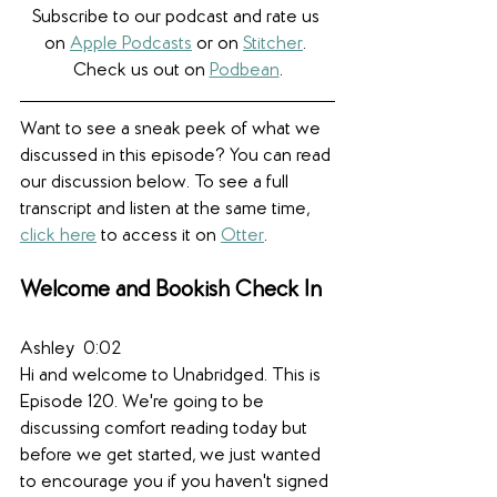
Subscribe to our podcast and rate us 
on 
Apple Podcasts
 or on 
Stitcher
. 
Check us out on 
Podbean
.
Want to see a sneak peek of what we 
discussed in this episode? You can read 
our discussion below. To see a full 
transcript and listen at the same time, 
click here
to access it on 
Otter
.
Welcome and Bookish Check In
Ashley  0:02  
Hi and welcome to Unabridged. This is 
Episode 120. We're going to be 
discussing comfort reading today but 
before we get started, we just wanted 
to encourage you if you haven't signed 