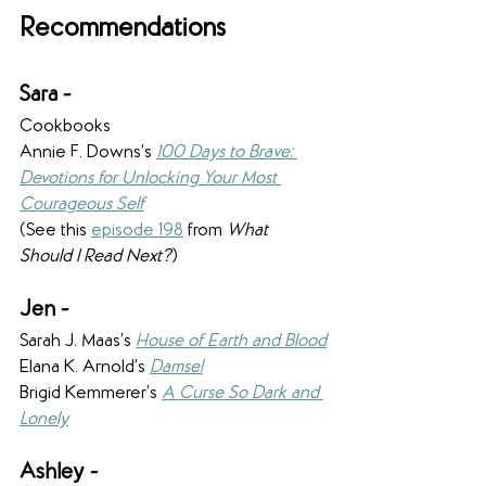
Recommendations
Sara -
Cookbooks
Annie F. Downs’s 
100 Days to Brave: 
Devotions for Unlocking Your Most 
Courageous Self
(See this 
episode 198
 from 
What 
Should I Read Next?
)
Jen - 
Sarah J. Maas’s 
House of Earth and Blood
Elana K. Arnold’s 
Damsel
Brigid Kemmerer’s 
A Curse So Dark and 
Lonely
Ashley - 