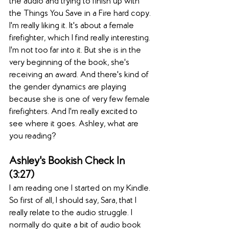
the audio and trying to finish up with 
the Things You Save in a Fire hard copy. 
I'm really liking it. It's about a female 
firefighter, which I find really interesting. 
I'm not too far into it. But she is in the 
very beginning of the book, she's 
receiving an award. And there's kind of 
the gender dynamics are playing 
because she is one of very few female 
firefighters. And I'm really excited to 
see where it goes. Ashley, what are 
you reading? 
Ashley's Bookish Check In  
(3:27)  
I am reading one I started on my Kindle. 
So first of all, I should say, Sara, that I 
really relate to the audio struggle. I 
normally do quite a bit of audio book 