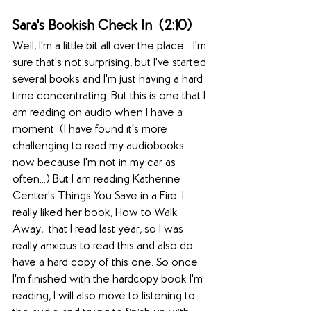
Sara's Bookish Check In  (2:10)  
Well, I'm a little bit all over the place... I'm 
sure that's not surprising, but I've started 
several books and I'm just having a hard 
time concentrating. But this is one that I 
am reading on audio when I have a 
moment  (I have found it's more 
challenging to read my audiobooks 
now because I'm not in my car as 
often...) But I am reading Katherine 
Center’s Things You Save in a Fire. I 
really liked her book, How to Walk 
Away,  that I read last year, so I was 
really anxious to read this and also do 
have a hard copy of this one. So once 
I'm finished with the hardcopy book I'm 
reading, I will also move to listening to 