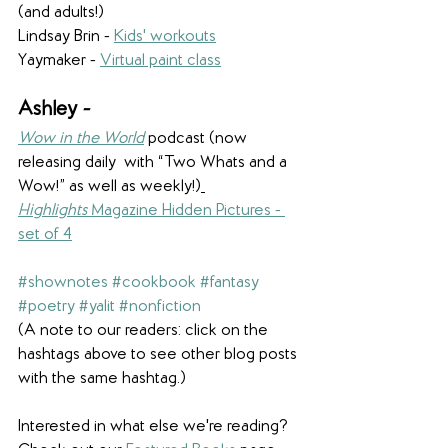
(and adults!)
Lindsay Brin - 
Kids' workouts
Yaymaker - 
Virtual paint class
Ashley - 
Wow in the World
 podcast (now 
releasing daily  with “Two Whats and a 
Wow!” as well as weekly!)
Highlights
 Magazine Hidden Pictures - 
set of 4
#shownotes
#cookbook
#fantasy
#poetry
#yalit
#nonfiction
(A note to our readers: click on the 
hashtags above to see other blog posts 
with the same hashtag.)
Interested in what else we're reading? 