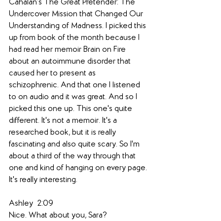
Cahalan’s The Great Pretender: The 
Undercover Mission that Changed Our 
Understanding of Madness. I picked this 
up from book of the month because I 
had read her memoir Brain on Fire 
about an autoimmune disorder that 
caused her to present as 
schizophrenic. And that one I listened 
to on audio and it was great. And so I 
picked this one up. This one's quite 
different. It's not a memoir. It's a 
researched book, but it is really 
fascinating and also quite scary. So I'm 
about a third of the way through that 
one and kind of hanging on every page. 
It's really interesting.
Ashley  2:09  
Nice. What about you, Sara?