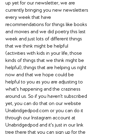
up yet for our newsletter, we are 
currently bringing you new newsletters 
every week that have 
recommendations for things like books 
and movies and we did poetry this last 
week and just lots of different things 
that we think might be helpful 
(activities with kids in your life, those 
kinds of things that we think might be 
helpful), things that are helping us right 
now and that we hope could be 
helpful to you as you are adjusting to 
what's happening and the craziness 
around us. So if you haven't subscribed 
yet, you can do that on our website 
Unabridgedpod.com or you can do it 
through our Instagram account at 
Unabridgedpod and it's just in our link 
tree there that you can sign up for the 