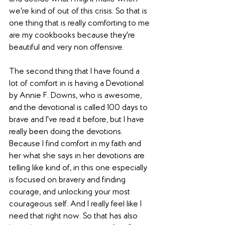
we're kind of out of this crisis. So that is 
one thing that is really comforting to me 
are my cookbooks because they're 
beautiful and very non offensive. 
The second thing that I have found a 
lot of comfort in is having a Devotional 
by Annie F. Downs, who is awesome, 
and the devotional is called 100 days to 
brave and I've read it before, but I have 
really been doing the devotions. 
Because I find comfort in my faith and 
her what she says in her devotions are 
telling like kind of, in this one especially 
is focused on bravery and finding 
courage, and unlocking your most 
courageous self. And I really feel like I 
need that right now. So that has also 