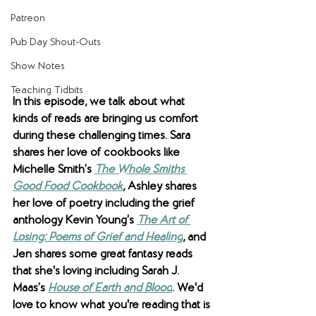
Patreon
Pub Day Shout-Outs
Show Notes
Teaching Tidbits
In this episode, we talk about what 
kinds of reads are bringing us comfort 
during these challenging times. Sara 
shares her love of cookbooks like 
Michelle Smith’s 
The Whole Smiths 
Good Food Cookbook
, Ashley shares 
her love of poetry including the grief 
anthology Kevin Young’s 
The Art of 
Losing: Poems of Grief and Healing
, and 
Jen shares some great fantasy reads 
that she's loving including Sarah J. 
Maas’s 
House of Earth and Blood
. We'd 
love to know what you're reading that is 