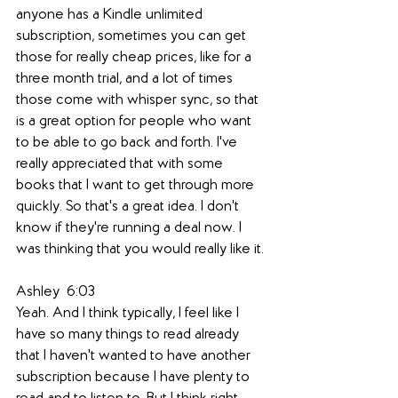
anyone has a Kindle unlimited 
subscription, sometimes you can get 
those for really cheap prices, like for a 
three month trial, and a lot of times 
those come with whisper sync, so that 
is a great option for people who want 
to be able to go back and forth. I've 
really appreciated that with some 
books that I want to get through more 
quickly. So that's a great idea. I don't 
know if they're running a deal now. I 
was thinking that you would really like it.
Ashley  6:03  
Yeah. And I think typically, I feel like I 
have so many things to read already 
that I haven't wanted to have another 
subscription because I have plenty to 