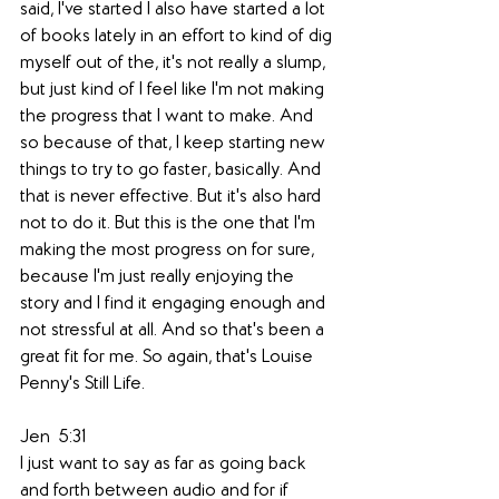
said, I've started I also have started a lot 
of books lately in an effort to kind of dig 
myself out of the, it's not really a slump, 
but just kind of I feel like I'm not making 
the progress that I want to make. And 
so because of that, I keep starting new 
things to try to go faster, basically. And 
that is never effective. But it's also hard 
not to do it. But this is the one that I'm 
making the most progress on for sure, 
because I'm just really enjoying the 
story and I find it engaging enough and 
not stressful at all. And so that's been a 
great fit for me. So again, that's Louise 
Penny's Still Life. 
Jen  5:31  
I just want to say as far as going back 
and forth between audio and for if 