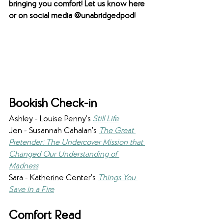
bringing you comfort! Let us know here 
or on social media @unabridgedpod! 
Bookish Check-in
Ashley - Louise Penny’s 
Still Life
Jen - Susannah Cahalan’s 
The Great 
Pretender: The Undercover Mission that 
Changed Our Understanding of 
Madness
Sara - Katherine Center’s 
Things You 
Save in a Fire
Comfort Read 