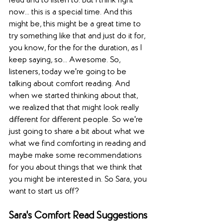
read and to listen to. But I think right 
now... this is a special time. And this 
might be, this might be a great time to 
try something like that and just do it for, 
you know, for the for the duration, as I 
keep saying, so... Awesome. So, 
listeners, today we're going to be 
talking about comfort reading. And 
when we started thinking about that, 
we realized that that might look really 
different for different people. So we're 
just going to share a bit about what we 
what we find comforting in reading and 
maybe make some recommendations 
for you about things that we think that 
you might be interested in. So Sara, you 
want to start us off?
Sara's Comfort Read Suggestions 