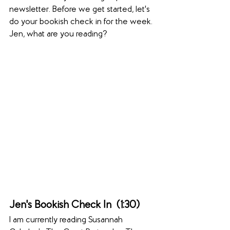
newsletter. Before we get started, let's 
do your bookish check in for the week. 
Jen, what are you reading?
Jen's Bookish Check In  (1:30)  
I am currently reading Susannah 