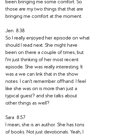
been bringing me some comfort. So 
those are my two things that that are 
bringing me comfort at the moment. 
Jen  8:38  
So I really enjoyed her episode on what 
should I read next. She might have 
been on there a couple of times, but 
I'm just thinking of her most recent 
episode. She was really interesting. It 
was a we can link that in the show 
notes. I can't remember offhand. I feel 
like she was on is more than just a 
typical guest? and she talks about 
other things as well? 
Sara  8:57  
I mean, she is an author. She has tons 
of books. Not just devotionals. Yeah, I 