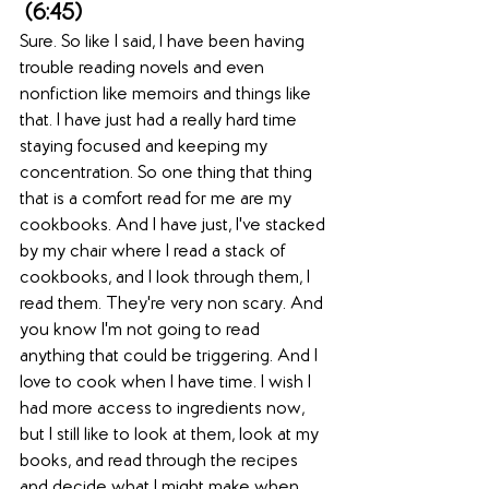
 (6:45)  
Sure. So like I said, I have been having 
trouble reading novels and even 
nonfiction like memoirs and things like 
that. I have just had a really hard time 
staying focused and keeping my 
concentration. So one thing that thing 
that is a comfort read for me are my 
cookbooks. And I have just, I've stacked 
by my chair where I read a stack of 
cookbooks, and I look through them, I 
read them. They're very non scary. And 
you know I'm not going to read 
anything that could be triggering. And I 
love to cook when I have time. I wish I 
had more access to ingredients now, 
but I still like to look at them, look at my 
books, and read through the recipes 
and decide what I might make when 