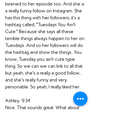
listened to her episode too. And she is 
a really funny follow on Instagram. She 
has this thing with her followers, it's a 
hashtag called, "Tuesdays You Ain't 
Cute." Because she says all these 
terrible things always happen to her on 
Tuesdays. And so her followers will do 
the hashtag and show the things...You 
know, Tuesday you ain't cute type 
thing. So we can we can link to all that 
but yeah, she's a really a good follow, 
and she's really funny and very 
personable. So yeah, I really liked her.
Ashley  9:34  
Nice. That sounds great. What about 
you, Jen?