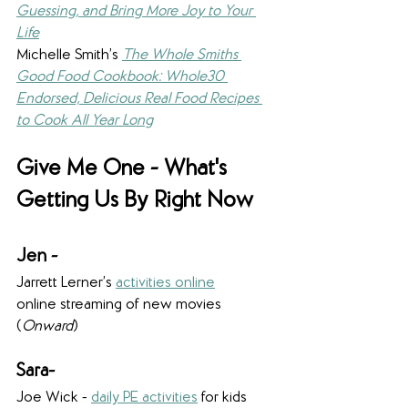
Guessing, and Bring More Joy to Your 
Life
Michelle Smith’s 
The Whole Smiths 
Good Food Cookbook: Whole30 
Endorsed, Delicious Real Food Recipes 
to Cook All Year Long
Give Me One - What's 
Getting Us By Right Now
Jen - 
Jarrett Lerner’s 
activities online
online streaming of new movies 
(
Onward
)
Sara-
Joe Wick - 
daily PE activities
 for kids 