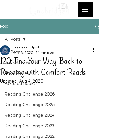
Post
All Posts
unabridgedpod
All Posts
Apr 8, 2020
24 min read
120: Find Your Way Back to
Bookish Faves
Reading with Comfort Reads
Book Review
Updated:
Aug 4, 2020
Featured Books
Reading Challenge 2026
Reading Challenge 2025
Reading Challenge 2024
Reading Challenge 2023
Reading Challenge 2022