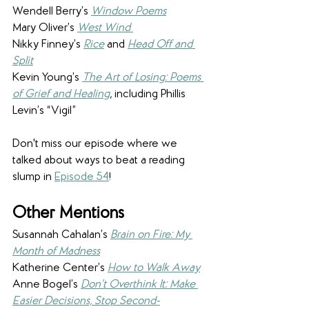
Wendell Berry’s 
Window Poems
Mary Oliver’s 
West Wind
Nikky Finney’s 
Rice
and 
Head Off and 
Split
Kevin Young’s 
The Art of Losing: Poems 
of Grief and Healing
, including 
Phillis 
Levin’s “Vigil”
Don't miss our episode where we 
talked about ways to beat a reading 
slump in 
Episode 54
!
Other Mentions  
Susannah Cahalan’s 
Brain on Fire: My 
Month of Madness
Katherine Center’s 
How to Walk Away
Anne Bogel’s 
Don’t Overthink It: Make 
Easier Decisions, Stop Second-