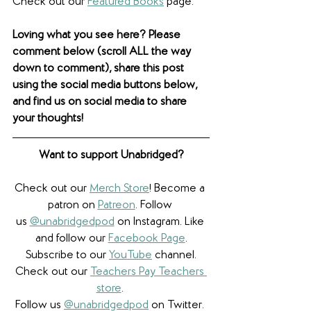
Check out our 
Featured Books
 page.
Loving what you see here? Please 
comment below (scroll ALL the way 
down to comment), share this post 
using the social media buttons below, 
and find us on social media to share 
your thoughts! 
Want to support Unabridged?
Check out our 
Merch Store
! Become a 
patron on 
Patreon
.​ Follow 
us 
@unabridgedpod
 on Instagram. Like 
and follow our 
Facebook Page
.
Subscribe to our 
YouTube
 channel.
Check out our 
Teachers Pay Teachers 
store
. 
Follow us 
@unabridgedpod
 on Twitter. 