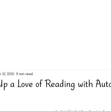
g Challenge
About
Unabridged on Patreon
r 21, 2021
11 min read
Up a Love of Reading with Aut