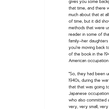
gives you some backg
that time, and there w
much about that at all
of time, but it did sh
methods that were use
reader in some of tha
family—her daughters 
you're moving back to
of the book in the 19
American occupation 
"So, they had been u
1940s, during the wa
that that was going t
Japanese occupation t
who also committed a l
very, very small, very