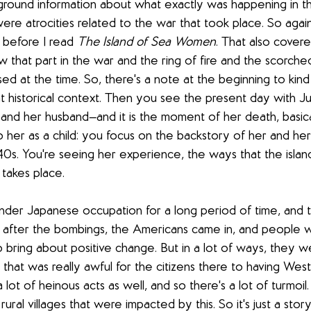
round information about what exactly was happening in th
ere atrocities related to the war that took place. So again
 before I read 
The Island of Sea Women
. That also cover
ow that part in the war and the ring of fire and the scorche
d at the time. So, there's a note at the beginning to kind
t historical context. Then you see the present day with Ju
and her husband—and it is the moment of her death, basica
 her as a child: you focus on the backstory of her and her f
40s. You're seeing her experience, the ways that the island
takes place. 
nder Japanese occupation for a long period of time, and t
r after the bombings, the Americans came in, and people 
o bring about positive change. But in a lot of ways, they w
hat was really awful for the citizens there to having West
ot of heinous acts as well, and so there's a lot of turmoil
 rural villages that were impacted by this. So it's just a sto