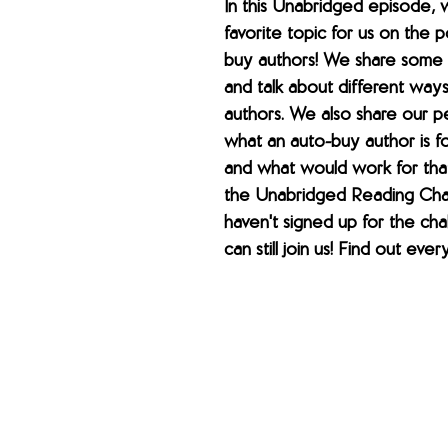
In this Unabridged episode, 
favorite topic for us on the
buy authors! We share some f
and talk about different ways
authors. We also share our p
what an auto-buy author is fo
and what would work for tha
the Unabridged Reading Chal
haven't signed up for the cha
can still join us! Find out ever