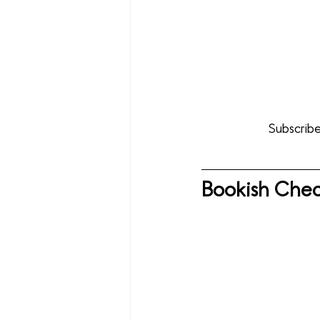
Subscribe
Bookish Chec