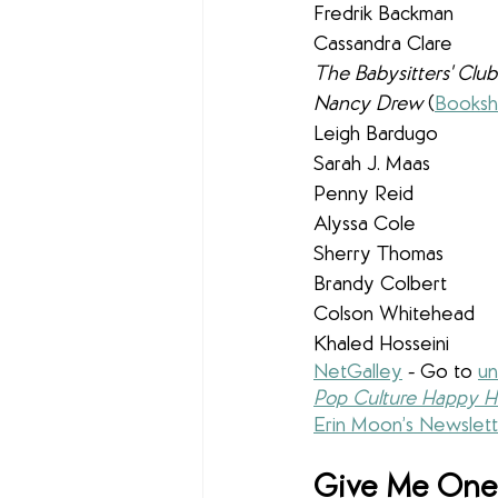
Fredrik Backman
Cassandra Clare 
The Babysitters' Club
Nancy Drew 
(
Booksh
Leigh Bardugo
Sarah J. Maas
Penny Reid
Alyssa Cole
Sherry Thomas
Brandy Colbert
Colson Whitehead
Khaled Hosseini
NetGalley
 - 
Go to 
un
Pop Culture Happy H
Erin Moon’s Newslett
Give Me One 