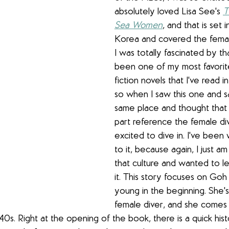
absolutely loved Lisa See's 
T
Sea Women
, and that is set i
Korea and covered the female
I was totally fascinated by th
been one of my most favorite 
fiction novels that I've read i
so when I saw this one and s
same place and thought that
part reference the female div
excited to dive in. I've been
to it, because again, I just a
that culture and wanted to l
it. This story focuses on 
Goh 
young in the beginning. She'
female diver, and she comes 
1940s. Right at the opening of the book, there is a quick hist