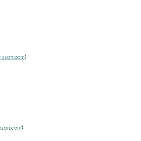
 
azon.com
) 
zon.com
) 