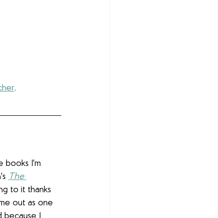
cher
.
e books I'm 
's 
The 
ing to it thanks 
ome out as one 
d because I 