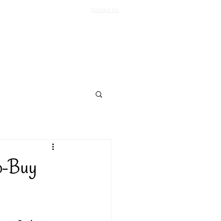
Contact Us
Log In
Support Us
More
o-Buy