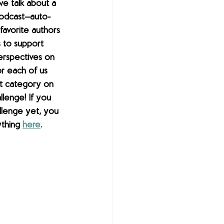
we talk about a 
 podcast—auto-
avorite authors 
 to support 
erspectives on 
r each of us 
t category on 
lenge! If you 
llenge yet, you 
ything 
here
.