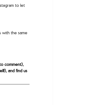
nstagram to let 
s with the same 
to comment), 
l!), and find us 