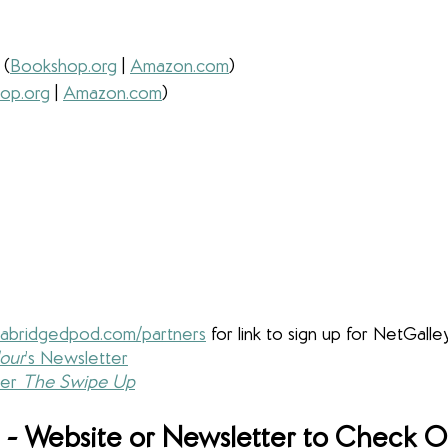
 
(
Bookshop.org
 | 
Amazon.com
) 
op.org
 | 
Amazon.com
) 
abridgedpod.com/partners
for link to sign up for NetGalle
our
’s Newsletter
er 
The Swipe Up
- Website or Newsletter to Check O