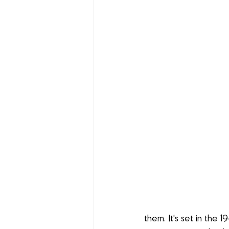
them. It's set in the 