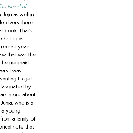
he Island of 
n Jeju as well in 
 divers there. 
at book. That's 
historical 
n recent years, 
aw that was the 
 the mermaid 
ers I was 
 wanting to get 
m fascinated by 
earn more about 
Junja
, who is a 
s a young 
from a family of 
orical note that 