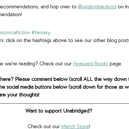
r recommendations, and hop over to 
@unabridgedpod
 on I
endation!
istoricalfiction
#fantasy
s: click on the hashtags above to see our other blog post
lse we're reading? Check out our 
Featured Books
 page. 
 here? Please comment below (scroll ALL the way down 
the social media buttons below (scroll down for those as wel
are your thoughts! 
Want to support Unabridged?
Check out our 
Merch Store
!