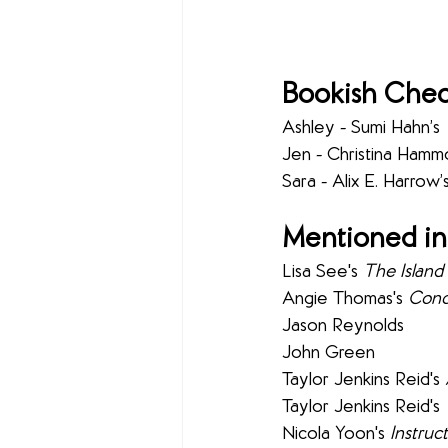
Bookish Chec
Ashley - Sumi Hahn’s 
Jen - Christina Hamm
Sara - Alix E. Harrow’s
Mentioned in
Lisa See's 
The Islan
Angie Thomas's 
Conc
Jason Reynolds
John Green
Taylor Jenkins Reid's 
Taylor Jenkins Reid's 
Nicola Yoon's 
Instruc