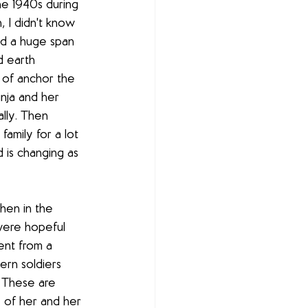
e 1940s during 
, I didn't know 
ed a huge span 
d earth 
 of anchor the 
nja and her 
lly. Then 
amily for a lot 
 is changing as 
hen in the 
were hopeful 
ent from a 
ern soldiers 
. These are 
ry of her and her 