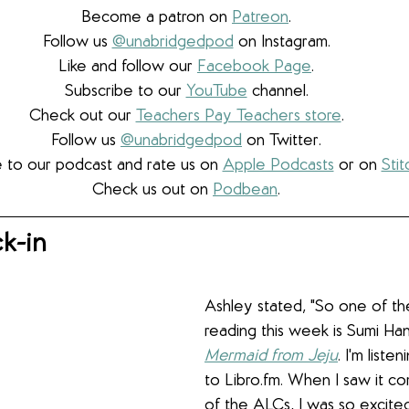
Become a patron on 
Patreon
.​
Follow us 
@unabridgedpod
 on Instagram.
Like and follow our 
Facebook Page
.
Subscribe to our 
YouTube
 channel.
Check out our 
Teachers Pay Teachers store
.
Follow us 
@unabridgedpod
 on Twitter.
 to our podcast and rate us on 
Apple Podcasts
 or on 
Stit
Check us out on 
Podbean
.
k-in
Ashley stated, "So one of th
reading this week is Sumi Han
Mermaid from Jeju
. I'm listen
to Libro.fm. When I saw it c
of the ALCs, I was so excite