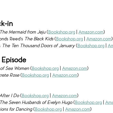
k-in
The Mermaid from Jeju
 (
Bookshop.org
 | 
Amazon.com
) 
onds Reed’s 
The Black Kids 
(
Bookshop.org
 | 
Amazon.com
)
 
The Ten Thousand Doors of January 
(
Bookshop.org
 | 
Am
 Episode
d of Sea Women 
(
Bookshop.org
 | 
Amazon.com
) 
rete Rose 
(
Bookshop.org
 | 
Amazon.com
) 
After I Do 
(
Bookshop.org
 | 
Amazon.com
) 
The Seven Husbands of Evelyn Hugo 
(
Bookshop.org
 | 
Ama
tions for Dancing 
(
Bookshop.org
 | 
Amazon.com
) 