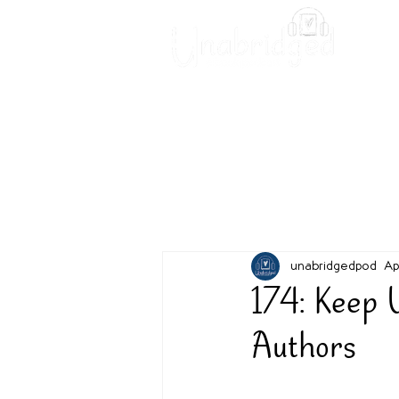
Unabridged Blog
Readin
unabridgedpod
Ap
174: Keep 
Authors