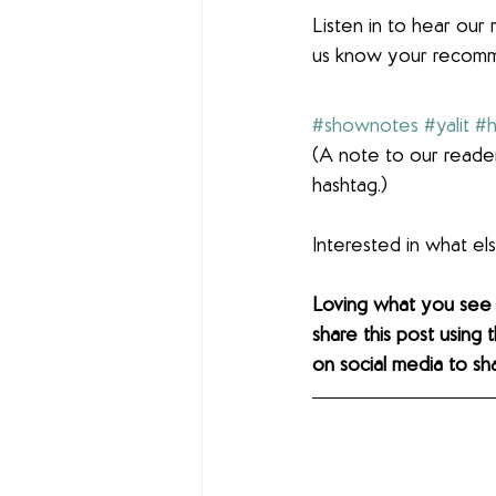
Listen in to hear ou
us know your recomm
#shownotes
#yalit
#h
(A note to our reader
hashtag.)
Interested in what e
Loving what you see
share this post using 
on social media to sh