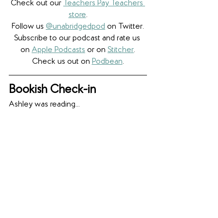
Check out our 
Teachers Pay Teachers 
store
.
Follow us 
@unabridgedpod
 on Twitter.
Subscribe to our podcast and rate us 
on 
Apple Podcasts
 or on 
Stitcher
.
Check us out on 
Podbean
.
Bookish Check-in
Ashley was reading... 