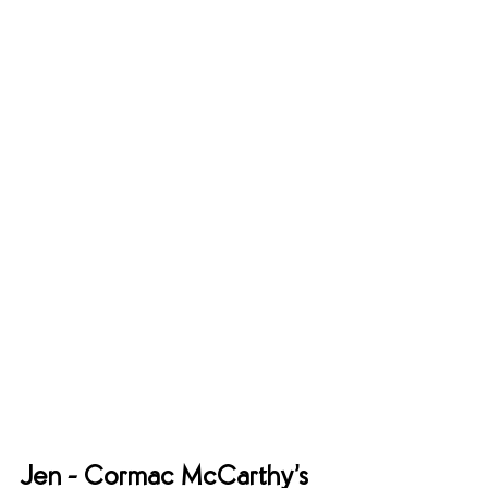
Jen - Cormac McCarthy’s 