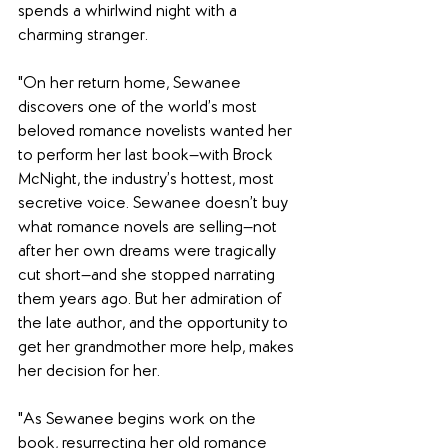
spends a whirlwind night with a 
charming stranger. 
"On her return home, Sewanee 
discovers one of the world’s most 
beloved romance novelists wanted her 
to perform her last book—with Brock 
McNight, the industry’s hottest, most 
secretive voice. Sewanee doesn’t buy 
what romance novels are selling—not 
after her own dreams were tragically 
cut short—and she stopped narrating 
them years ago. But her admiration of 
the late author, and the opportunity to 
get her grandmother more help, makes 
her decision for her. 
"As Sewanee begins work on the 
book, resurrecting her old romance 