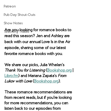
Patreon
Pub Day Shout-Outs
Show Notes
Are you looking for romance books to 
Teaching Tidbits
read this season? Jen and Ashley are 
back with our annual Love Is in the Air 
episode, sharing some of our latest 
favorite romance books with you. 
We share our picks, Julia Whelan’s 
Thank You for Listening 
(
Bookshop.org
 | 
Libro.fm
) and Mariana Zapata’s 
From 
Lukov with Love
 (
Bookshop.org
). 
These romance recommendations are 
from recent reads, but if you're looking 
for more recommendations, you can 
listen back to our episodes from 