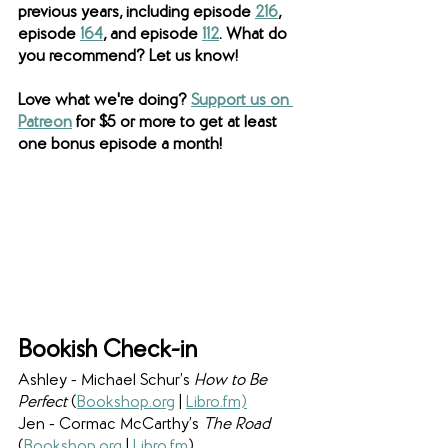
previous years, including episode 
216
, 
episode 
164
, and episode 
112
. What do 
you recommend? Let us know! 
Love what we're doing? 
Support us on 
Patreon
 for $5 or more to get at least 
one bonus episode a month!
Bookish Check-in
Ashley - Michael Schur’s 
How to Be 
Perfect 
(
Bookshop.org
 | 
Libro.fm)
Jen - Cormac McCarthy’s 
The Road 
(
Bookshop.org
 | 
Libro.fm
) 