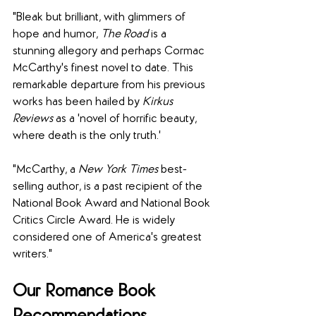
"Bleak but brilliant, with glimmers of 
hope and humor, 
The Road
 is a 
stunning allegory and perhaps Cormac 
McCarthy's finest novel to date. This 
remarkable departure from his previous 
works has been hailed by 
Kirkus 
Reviews
 as a 'novel of horrific beauty, 
where death is the only truth.'
"McCarthy, a 
New York Times
 best-
selling author, is a past recipient of the 
National Book Award and National Book 
Critics Circle Award. He is widely 
considered one of America's greatest 
writers."
Our Romance Book 