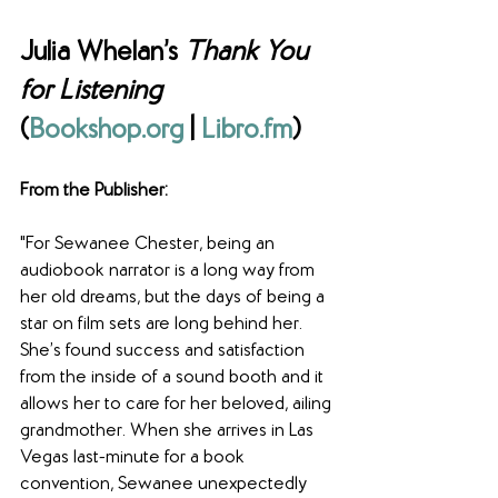
Julia Whelan’s 
Thank You 
for Listening 
(
Bookshop.org
 | 
Libro.fm
) 
From the Publisher: 
"For Sewanee Chester, being an 
audiobook narrator is a long way from 
her old dreams, but the days of being a 
star on film sets are long behind her. 
She’s found success and satisfaction 
from the inside of a sound booth and it 
allows her to care for her beloved, ailing 
grandmother. When she arrives in Las 
Vegas last-minute for a book 
convention, Sewanee unexpectedly 