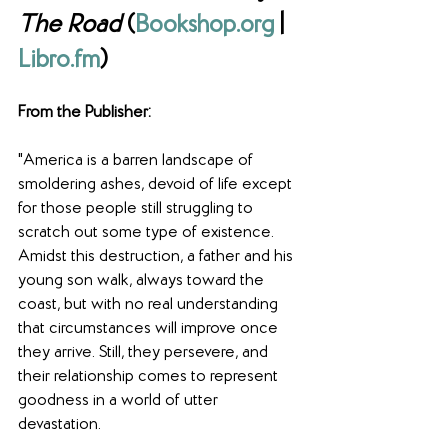
The Road
 (
Bookshop.org
 | 
Libro.fm
) 
From the Publisher: 
"America is a barren landscape of 
smoldering ashes, devoid of life except 
for those people still struggling to 
scratch out some type of existence. 
Amidst this destruction, a father and his 
young son walk, always toward the 
coast, but with no real understanding 
that circumstances will improve once 
they arrive. Still, they persevere, and 
their relationship comes to represent 
goodness in a world of utter 
devastation.