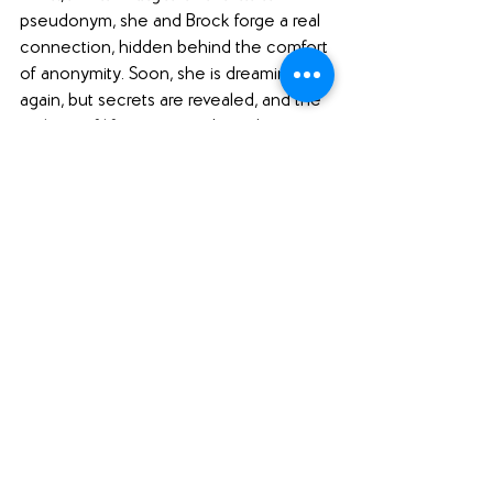
pseudonym, she and Brock forge a real 
connection, hidden behind the comfort 
of anonymity. Soon, she is dreaming 
again, but secrets are revealed, and the 
realities of life come crashing down 
around her once more.
"If she can learn to risk everything for 
desires she has long buried, she will 
discover a world of intimacy and 
acceptance she never believed would 
be hers."
Jen recommends... 