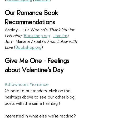
Our Romance Book 
Recommendations
Ashley - Julia Whelan’s 
Thank You for 
Listening 
(
Bookshop.org
 | 
Libro.fm
) 
Jen - Mariana Zapata’s 
From Lukov with 
Love
 (
Bookshop.org
) 
Give Me One - Feelings 
about Valentine's Day
#shownotes
#romance
(A note to our readers: click on the 
hashtags above to see our other blog 
posts with the same hashtag.)
Interested in what else we're reading? 