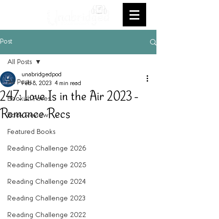
Post
All Posts
unabridgedpod
All Posts
Feb 8, 2023
4 min read
247: Love Is in the Air 2023 -
Bookish Faves
Romance Recs
Book Review
Featured Books
Reading Challenge 2026
Reading Challenge 2025
Reading Challenge 2024
Reading Challenge 2023
Reading Challenge 2022