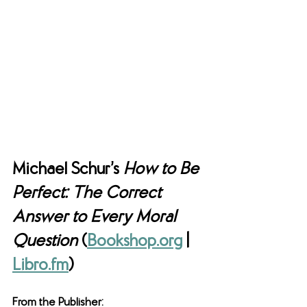
Michael Schur’s 
How to Be 
Perfect: The Correct 
Answer to Every Moral 
Question
 (
Bookshop.org
 | 
Libro.fm
)
From the Publisher: 