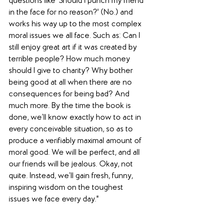
questions like 'Should I punch my friend 
in the face for no reason?' (No.) and 
works his way up to the most complex 
moral issues we all face. Such as: Can I 
still enjoy great art if it was created by 
terrible people? How much money 
should I give to charity? Why bother 
being good at all when there are no 
consequences for being bad? And 
much more. By the time the book is 
done, we’ll know exactly how to act in 
every conceivable situation, so as to 
produce a verifiably maximal amount of 
moral good. We will be perfect, and all 
our friends will be jealous. Okay, not 
quite. Instead, we’ll gain fresh, funny, 
inspiring wisdom on the toughest 
issues we face every day."