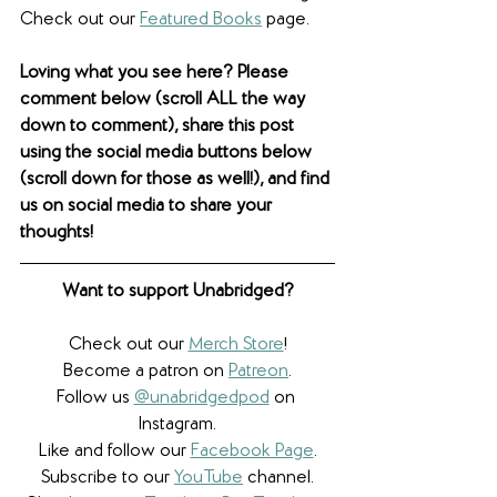
Check out our 
Featured Books
 page. 
Loving what you see here? Please 
comment below (scroll ALL the way 
down to comment), share this post 
using the social media buttons below 
(scroll down for those as well!), and find 
us on social media to share your 
thoughts! 
Want to support Unabridged?
Check out our 
Merch Store
!
Become a patron on 
Patreon
.​
Follow us 
@unabridgedpod
 on 
Instagram.
Like and follow our 
Facebook Page
.
Subscribe to our 
YouTube
 channel.