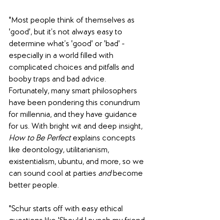
"Most people think of themselves as 
'good', but it’s not always easy to 
determine what’s 'good' or 'bad' - 
especially in a world filled with 
complicated choices and pitfalls and 
booby traps and bad advice. 
Fortunately, many smart philosophers 
have been pondering this conundrum 
for millennia, and they have guidance 
for us. With bright wit and deep insight, 
How to Be Perfect
 explains concepts 
like deontology, utilitarianism, 
existentialism, ubuntu, and more, so we 
can sound cool at parties 
and
 become 
better people.
"Schur starts off with easy ethical 