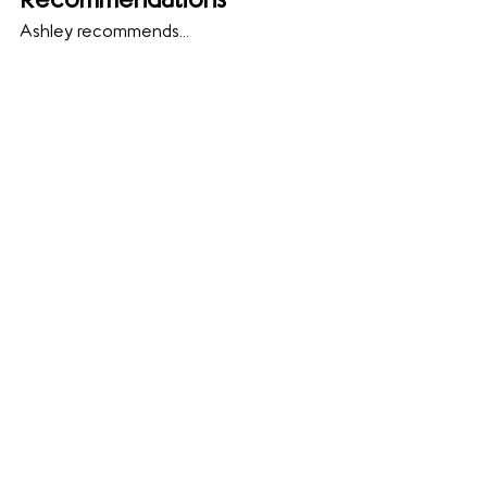
Recommendations
Ashley recommends...