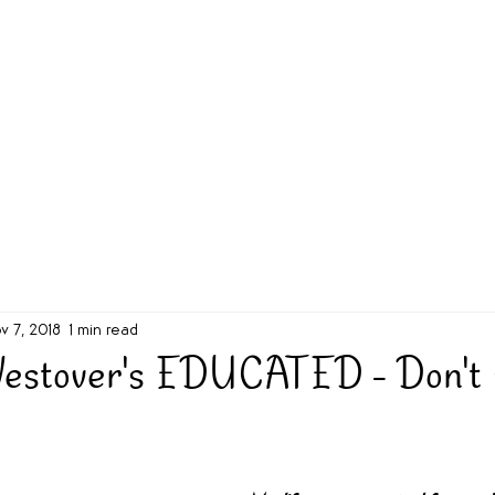
g Challenge
About
Unabridged on Patreon
v 7, 2018
1 min read
estover's EDUCATED - Don't 