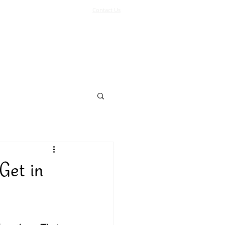
Contact Us
Log In
Support Us
More
Get in