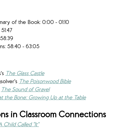
mary of the Book: 0:00 - 01:10
 51:47​
 58:39
s: 58:40 - 63:05
 
's 
The Glass Castle
solver's 
The Poisonwood Bible
 
The Sound of Gravel
at the Bone: Growing Up at the Table
ns in Classroom Connections
A Child Called "It"