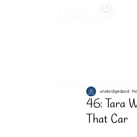
Unabridged Blog
Readin
unabridgedpod
No
46: Tara W
That Car