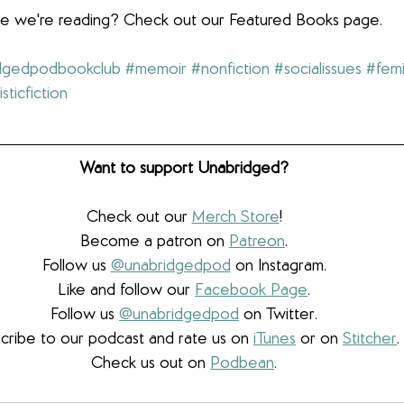
lse we're reading? Check out our Featured Books page.
dgedpodbookclub
#memoir
#nonfiction
#socialissues
#femi
isticfiction
Want to support Unabridged?
Check out our 
Merch Store
!
Become a patron on 
Patreon
.​
Follow us 
@unabridgedpod
 on Instagram.
Like and follow our 
Facebook Page
.
Follow us 
@unabridgedpod
 on Twitter.
cribe to our podcast and rate us on 
iTunes
 or on 
Stitcher
.
Check us out on 
Podbean
.