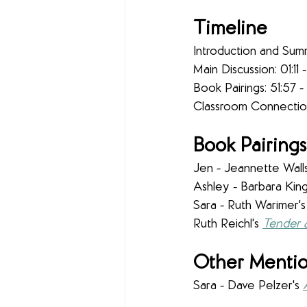
Timeline
Introduction and Sum
Main Discussion: 01:11 -
Book Pairings: 51:57 -
Classroom Connection
Book Pairings
Jen - Jeannette Walls
Ashley - Barbara King
Sara - Ruth Warimer's
Ruth Reichl's 
Tender 
Other Mentio
Sara - Dave Pelzer's 