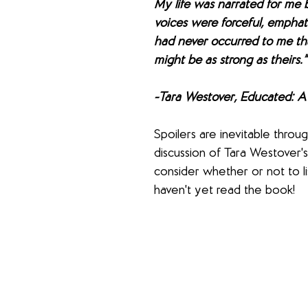
My life was narrated for me 
voices were forceful, emphatic
had never occurred to me th
might be as strong as theirs.”
-Tara Westover, Educated: 
Spoilers are inevitable throu
discussion of Tara Westover's
consider whether or not to li
haven't yet read the book!