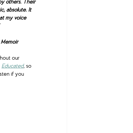
by others. Their 
, absolute. It 
at my voice 
 
A Memoir
ghout our 
 
Educated
, so 
sten if you 