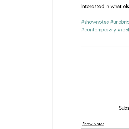
Interested in what e
#shownotes
#unabri
#contemporary
#real
Subs
Show Notes