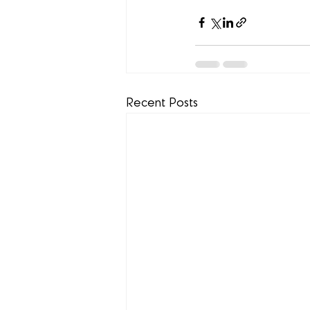
Recent Posts