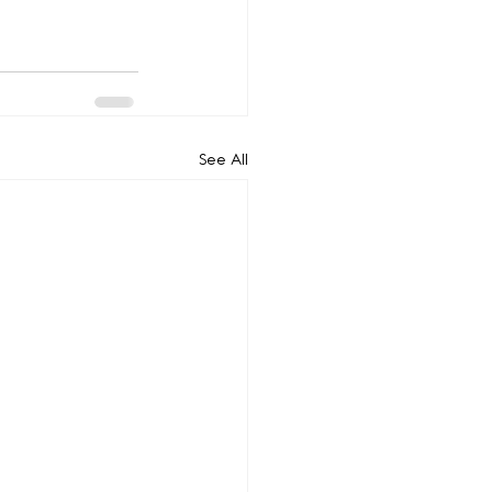
See All