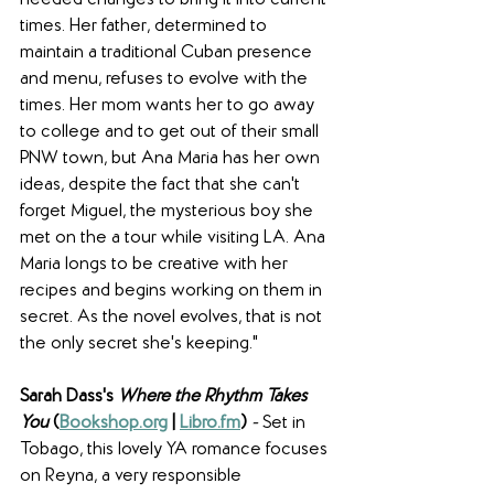
needed changes to bring it into current 
times. Her father, determined to 
maintain a traditional Cuban presence 
and menu, refuses to evolve with the 
times. Her mom wants her to go away 
to college and to get out of their small 
PNW town, but Ana Maria has her own 
ideas, despite the fact that she can't 
forget Miguel, the mysterious boy she 
met on the a tour while visiting LA. Ana 
Maria longs to be creative with her 
recipes and begins working on them in 
secret. As the novel evolves, that is not 
the only secret she's keeping."
Sarah Dass's 
Where the Rhythm Takes 
You 
(
Bookshop.org
 | 
Libro.fm
) 
- 
Set in 
Tobago, this lovely YA romance focuses 
on Reyna, a very responsible 