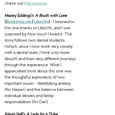
check out 
that episode
. 
Mazey Eddings's 
A Brush with Love
(
Bookshop.org
 | 
Libro.fm
)
 - I listened to 
this one thanks to Libro.fm, and I was 
surprised by how much I loved it. The 
story follows two dental students 
(which, since I now work very closely 
with a dental team, I think a lot more 
about!) and their very different journeys 
through the experience. What I 
appreciated most about this one was 
the thoughtful exploration of two 
important issues - debilitating anxiety 
(for Harper) and the balance between 
individual desires and family 
responsibilities (for Dan).
Alexis Hall's 
A Lady for a Duke