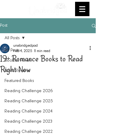
Post
All Posts
unabridgedpod
All Posts
Feb 4, 2025
11 min read
19+ Romance Books to Read
Bookish Faves
Right Now
Book Review
Featured Books
Reading Challenge 2026
Reading Challenge 2025
Reading Challenge 2024
Reading Challenge 2023
Reading Challenge 2022