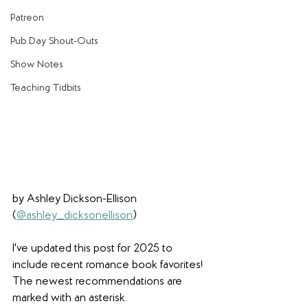
Patreon
Pub Day Shout-Outs
Show Notes
Teaching Tidbits
by Ashley Dickson-Ellison 
(
@ashley_dicksonellison
) 
I've updated this post for 2025 to 
include recent romance book favorites! 
The newest recommendations are 
marked with an asterisk. 