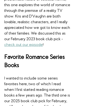
this one explores the world of romance 
through the premise of a reality TV 
show. Kris and D'Vaughn are both 
lovable, realistic characters, and I really 
appreciated how we got to know each 
of their families. We discussed this as 
our February 2023 book club pick - 
check out our episode
!  
Favorite Romance Series 
Books 
I wanted to include some series 
favorites here, two of which I read 
when I first started reading romance 
books a few years ago. The third one is 
our 2025 book club pick for February, 