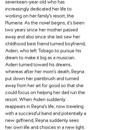
seventeen-year-old who has 
increasingly dedicated her life to 
working on her family's resort, the 
Plumeria. As the novel begins, it's been 
two years since her mother passed 
away and also since she last saw her 
childhood best friend turned boyfriend, 
Aiden, who left Tobago to pursue his 
dream to make it big as a musician. 
Aiden turned toward his dreams, 
whereas after her mom's death, Reyna 
put down her paintbrush and turned 
away from her art for good so that she 
could focus on helping her dad run the 
resort. When Aiden suddenly 
reappears in Reyna's life, now traveling 
with a successful band and potentially a 
new girlfriend, Reyna suddenly sees 
her own life and choices in a new light. 