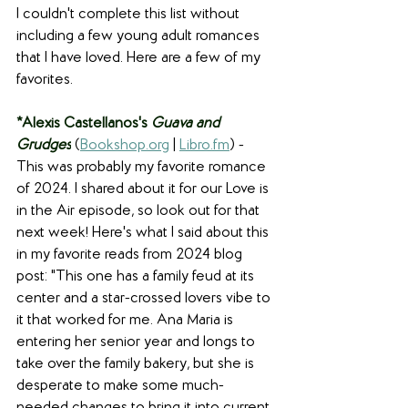
I couldn't complete this list without 
including a few young adult romances 
that I have loved. Here are a few of my 
favorites.
*Alexis Castellanos's 
Guava and 
Grudges
 (
Bookshop.org
 | 
Libro.fm
) - 
This was probably my favorite romance 
of 2024. I shared about it for our Love is 
in the Air episode, so look out for that 
next week! Here's what I said about this 
in my favorite reads from 2024 blog 
post: "This one has a family feud at its 
center and a star-crossed lovers vibe to 
it that worked for me. Ana Maria is 
entering her senior year and longs to 
take over the family bakery, but she is 
desperate to make some much-