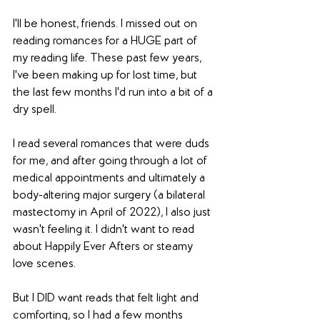
I'll be honest, friends. I missed out on 
reading romances for a HUGE part of 
my reading life. These past few years, 
I've been making up for lost time, but 
the last few months I'd run into a bit of a 
dry spell. 
I read several romances that were duds 
for me, and after going through a lot of 
medical appointments and ultimately a 
body-altering major surgery (a bilateral 
mastectomy in April of 2022), I also just 
wasn't feeling it. I didn't want to read 
about Happily Ever Afters or steamy 
love scenes. 
But I DID want reads that felt light and 
comforting, so I had a few months 