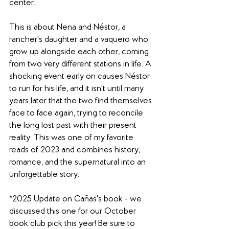
center. 
This is about Nena and Néstor, a 
rancher's daughter and a vaquero who 
grow up alongside each other, coming 
from two very different stations in life. A 
shocking event early on causes Néstor 
to run for his life, and it isn't until many 
years later that the two find themselves 
face to face again, trying to reconcile 
the long lost past with their present 
reality. This was one of my favorite 
reads of 2023 and combines history, 
romance, and the supernatural into an 
unforgettable story. 
*2025 Update on Cañas's book - we 
discussed this one for our October 
book club pick this year! Be sure to 