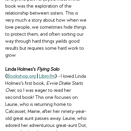
book was the exploration of the 
relationship between sisters. This is 
very much a story about how when we 
love people, we sometimes hide things 
to protect them, and often sorting our 
way through hard things yields good 
results but requires some hard work to 
grow.
Linda Holmes's 
Flying Solo 
(
Bookshop.org
 | 
Libro.fm
) 
- 
I loved Linda 
Holmes's first book, 
Evvie Drake Starts 
Over
, so I was eager to read her 
second book! This one focuses on 
Laurie, who is returning home to 
Calcasset, Maine, after her ninety-year-
old great aunt passes away. Laurie, who 
adored her adventurous great-aunt Dot, 