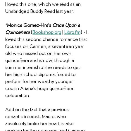
I loved this one, which we read as an 
Unabridged Buddy Read last year. 
*
Monica Gomez-Hira's 
Once Upon a 
Quinceñera
(
Bookshop.org
 | 
Libro.fm
) 
- 
I 
loved this second chance romance that 
focuses on Carmen, a seventeen year 
old who missed out on her own 
quinceñera and is now, through a 
summer internship she needs to get 
her high school diploma, forced to 
perform for her wealthy younger 
cousin Ariana's huge quinceñera 
celebration. 
Add on the fact that a previous 
romantic interest, Mauro, who 
absolutely broke her heart, is also 