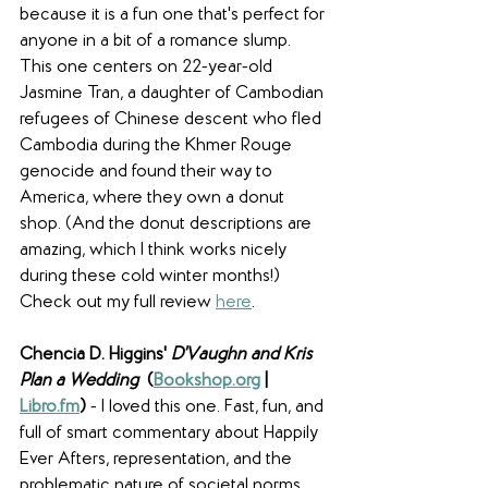
because it is a fun one that's perfect for 
anyone in a bit of a romance slump. 
This one centers on 22-year-old 
Jasmine Tran, a daughter of Cambodian 
refugees of Chinese descent who fled 
Cambodia during the Khmer Rouge 
genocide and found their way to 
America, where they own a donut 
shop. (And the donut descriptions are 
amazing, which I think works nicely 
during these cold winter months!) 
Check out my full review 
here
.
Chencia D. Higgins' 
D'Vaughn and Kris 
Plan a Wedding
  (
Bookshop.org
 | 
Libro.fm
) 
- I loved this one. Fast, fun, and 
full of smart commentary about Happily 
Ever Afters, representation, and the 
problematic nature of societal norms, 