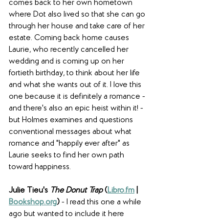
comes back to her own hometown 
where Dot also lived so that she can go 
through her house and take care of her 
estate. Coming back home causes 
Laurie, who recently cancelled her 
wedding and is coming up on her 
fortieth birthday, to think about her life 
and what she wants out of it. I love this 
one because it is definitely a romance - 
and there's also an epic heist within it! - 
but Holmes examines and questions 
conventional messages about what 
romance and "happily ever after" as 
Laurie seeks to find her own path 
toward happiness.
Julie Tieu's 
The Donut Trap
 (
Libro.fm
 | 
Bookshop.org
) 
- I read this one a while 
ago but wanted to include it here 