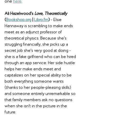
one 
here
. 
Ali Hazelwood's 
Love, Theoretically 
(
Bookshop.org
 | 
Libro.fm
) 
-
Elsie 
Hannaway
is scrambling to make ends 
meet as an adjunct professor of 
theoretical physics. Because she's 
struggling financially, she picks up a 
secret job she's very good at doing - 
she is a fake girlfriend who can be hired 
through an app service. Her side hustle 
helps her make ends meet and 
capitalizes on her special ability to be 
both everything someone wants 
(thanks to her people-pleasing skills) 
and someone entirely unremarkable so 
that family members ask no questions 
when she isn't in the picture in the 
future. 