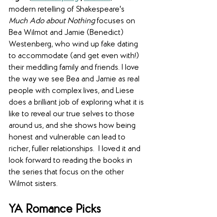
modern retelling of Shakespeare's 
Much Ado about Nothing 
focuses on 
Bea Wilmot and Jamie (Benedict) 
Westenberg, who wind up fake dating 
to accommodate (and get even with!) 
their meddling family and friends. I love 
the way we see Bea and Jamie as real 
people with complex lives, and Liese 
does a brilliant job of exploring what it is 
like to reveal our true selves to those 
around us, and she shows how being 
honest and vulnerable can lead to 
richer, fuller relationships.  I loved it and 
look forward to reading the books in 
the series that focus on the other 
Wilmot sisters.
YA Romance Picks