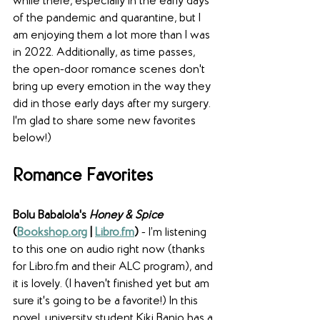
while there, especially in the early days 
of the pandemic and quarantine, but I 
am enjoying them a lot more than I was 
in 2022. Additionally, as time passes, 
the open-door romance scenes don't 
bring up every emotion in the way they 
did in those early days after my surgery. 
I'm glad to share some new favorites 
below!)
Romance Favorites
Bolu Babalola's 
Honey & Spice
(
Bookshop.org
 | 
Libro.fm
)
 - I’m listening 
to this one on audio right now (thanks 
for Libro.fm and their ALC program), and 
it is lovely. (I haven't finished yet but am 
sure it's going to be a favorite!) In this 
novel, university student Kiki Banjo has a 