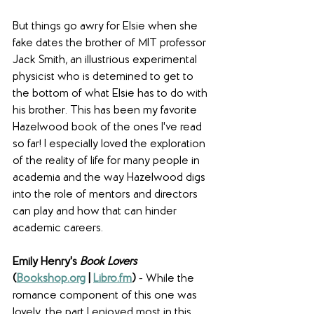
But things go awry for Elsie when she 
fake dates the brother of MIT professor 
Jack Smith, an illustrious experimental 
physicist who is detemined to get to 
the bottom of what Elsie has to do with 
his brother. This has been my favorite 
Hazelwood book of the ones I've read 
so far! I especially loved the exploration 
of the reality of life for many people in 
academia and the way Hazelwood digs 
into the role of mentors and directors 
can play and how that can hinder 
academic careers. 
Emily Henry's 
Book Lovers
(
Bookshop.org
 | 
Libro.fm
)
 - While the 
romance component of this one was 
lovely, the part I enjoyed most in this 