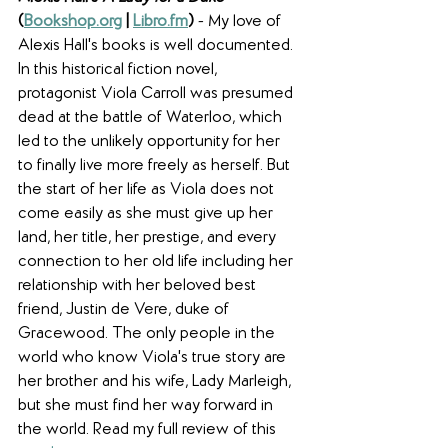
(
Bookshop.org
 | 
Libro.fm
) 
- My love of 
Alexis Hall's books is well documented. 
In this historical fiction novel, 
protagonist Viola Carroll was presumed 
dead at the battle of Waterloo, which 
led to the unlikely opportunity for her 
to finally live more freely as herself. But 
the start of her life as Viola does not 
come easily as she must give up her 
land, her title, her prestige, and every 
connection to her old life including her 
relationship with her beloved best 
friend, Justin de Vere, duke of 
Gracewood. The only people in the 
world who know Viola's true story are 
her brother and his wife, Lady Marleigh, 
but she must find her way forward in 
the world. Read my full review of this 