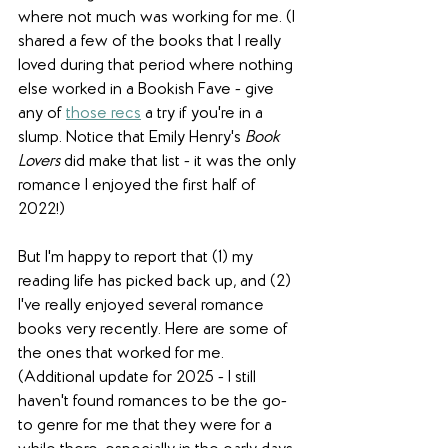
where not much was working for me. (I 
shared a few of the books that I really 
loved during that period where nothing 
else worked in a Bookish Fave - give 
any of 
those recs
 a try if you're in a 
slump. Notice that Emily Henry's 
Book 
Lovers 
did make that list - it was the only 
romance I enjoyed the first half of 
2022!) 
But I'm happy to report that (1) my 
reading life has picked back up, and (2) 
I've really enjoyed several romance 
books very recently. Here are some of 
the ones that worked for me. 
(Additional update for 2025 - I still 
haven't found romances to be the go-
to genre for me that they were for a 