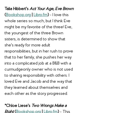
Talia Hibbert's 
Act Your Age, Eve Brown
(
Bookshop.org
 | 
Libro.fm
) 
- I love this 
whole series so much, but I think Eve 
might be my favorite of the three! Eve, 
the youngest of the three Brown 
sisters, is determined to show that 
she's ready for more adult 
responsibilities, but in her rush to prove 
that to her family, she pushes her way 
into a complicated job at a B&B with a 
curmudgeonly owner who is not used 
to sharing responsibility with others. I 
loved Eve and Jacob and the way that 
they learned about themselves and 
each other as the story progressed. 
*Chloe Liese's 
Two Wrongs Make a 
Right
(
Bookshop.org
 | 
Libro.fm
) 
- This 