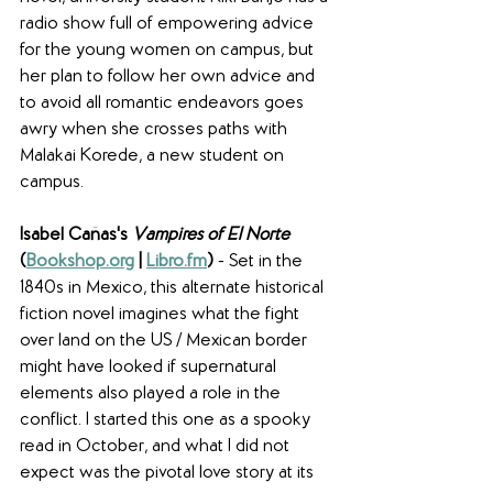
radio show full of empowering advice 
for the young women on campus, but 
her plan to follow her own advice and 
to avoid all romantic endeavors goes 
awry when she crosses paths with 
Malakai Korede, a new student on 
campus. 
Isabel Cañas's 
Vampires of El Norte
(
Bookshop.org
 | 
Libro.fm
) 
- Set in the 
1840s in Mexico, this alternate historical 
fiction novel imagines what the fight 
over land on the US / Mexican border 
might have looked if supernatural 
elements also played a role in the 
conflict. I started this one as a spooky 
read in October, and what I did not 
expect was the pivotal love story at its 