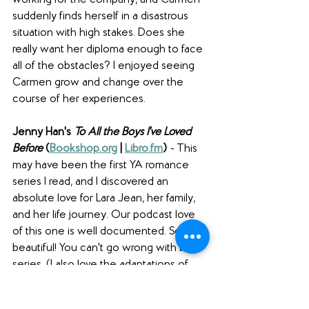
working for the company, and Carmen 
suddenly finds herself in a disastrous 
situation with high stakes. Does she 
really want her diploma enough to face 
all of the obstacles? I enjoyed seeing 
Carmen grow and change over the 
course of her experiences.
Jenny Han's 
To All the Boys I've Loved 
Before 
(
Bookshop.org
 | 
Libro.fm
) 
- 
This 
may have been the first YA romance 
series I read, and I discovered an 
absolute love for Lara Jean, her family, 
and her life journey. Our podcast love 
of this one is well documented. So 
beautiful! You can't go wrong with this 
series. (I also love the adaptations of 
these books - so good! We talked 
about the third adaptation on 
episode 