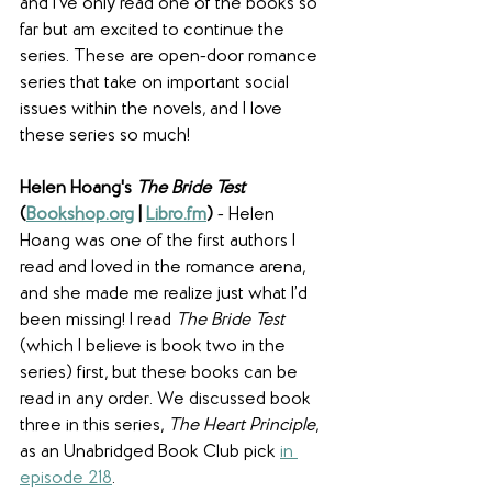
and I've only read one of the books so 
far but am excited to continue the 
series. These are open-door romance 
series that take on important social 
issues within the novels, and I love 
these series so much! 
Helen Hoang's 
The Bride Test
(
Bookshop.org
 | 
Libro.fm
)
 - Helen 
Hoang was one of the first authors I 
read and loved in the romance arena, 
and she made me realize just what I’d 
been missing! I read 
The Bride Test 
(which I believe is book two in the 
series) first, but these books can be 
read in any order. We discussed book 
three in this series, 
The Heart Principle
,
as an Unabridged Book Club pick 
in 
episode 218
.