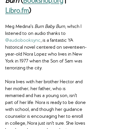
Burn
 (
Bookshop.org
 | 
Libro.fm
)
Meg Medina's 
Burn Baby Burn
, which I 
listened to on audio thanks to 
@audiobooksync
, is a fantastic YA 
historical novel centered on seventeen-
year-old Nora Lopez who lives in New 
York in 1977 when the Son of Sam was 
terrorizing the city.
Nora lives with her brother Hector and 
her mother; her father, who is 
remarried and has a young son, isn't 
part of her life. Nora is ready to be done 
with school, and though her guidance 
counselor is encouraging her to enroll 
in college, Nora just isn't sure. She loves 