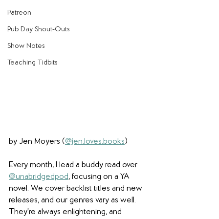
Patreon
Pub Day Shout-Outs
Show Notes
Teaching Tidbits
by Jen Moyers (
@jen.loves.books
)
Every month, I lead a buddy read over 
@unabridgedpod
,
 focusing on a YA 
novel. We cover backlist titles and new 
releases, and our genres vary as well. 
They're always enlightening, and 