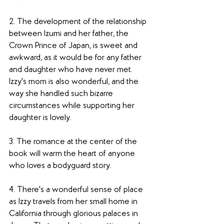
2. The development of the relationship 
between Izumi and her father, the 
Crown Prince of Japan, is sweet and 
awkward, as it would be for any father 
and daughter who have never met. 
Izzy's mom is also wonderful, and the 
way she handled such bizarre 
circumstances while supporting her 
daughter is lovely. 
3. The romance at the center of the 
book will warm the heart of anyone 
who loves a bodyguard story. 
4. There's a wonderful sense of place 
as Izzy travels from her small home in 
California through glorious palaces in 