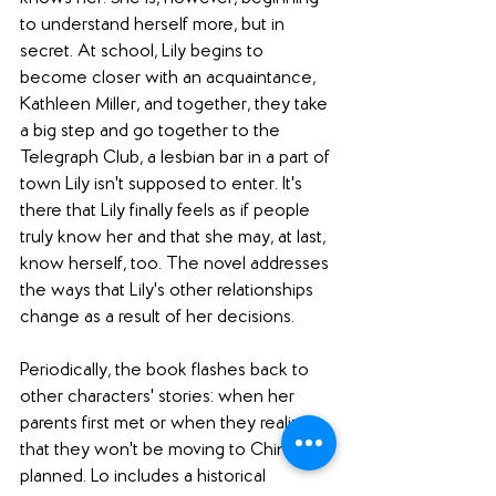
to understand herself more, but in 
secret. At school, Lily begins to 
become closer with an acquaintance, 
Kathleen Miller, and together, they take 
a big step and go together to the 
Telegraph Club, a lesbian bar in a part of 
town Lily isn't supposed to enter. It's 
there that Lily finally feels as if people 
truly know her and that she may, at last, 
know herself, too. The novel addresses 
the ways that Lily's other relationships 
change as a result of her decisions. 
Periodically, the book flashes back to 
other characters' stories: when her 
parents first met or when they realize 
that they won't be moving to China, as 
planned. Lo includes a historical 