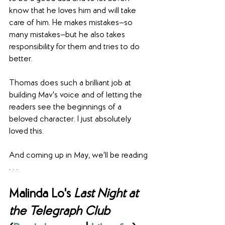
know that he loves him and will take 
care of him. He makes mistakes—so 
many mistakes—but he also takes 
responsibility for them and tries to do 
better.
Thomas does such a brilliant job at 
building Mav's voice and of letting the 
readers see the beginnings of a 
beloved character. I just absolutely 
loved this.
And coming up in May, we'll be reading 
. . .
Malinda Lo's 
Last Night at 
the Telegraph Club 