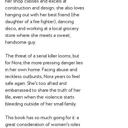
her shop classes and excels at 
construction and design; she also loves 
hanging out with her best friend (the 
daughter of a fire fighter), dancing 
disco, and working at a local grocery 
store where she meets a sweet, 
handsome guy.
The threat of a serial killer looms, but 
for Nora, the more pressing danger lies 
in her own home. Facing abuse and 
reckless outbursts, Nora years to feel 
safe again. She's too afraid and 
embarrassed to share the truth of her 
life, even when the violence starts 
bleeding outside of her small family.
This book has so much going for it: a 
great consideration of women's roles 