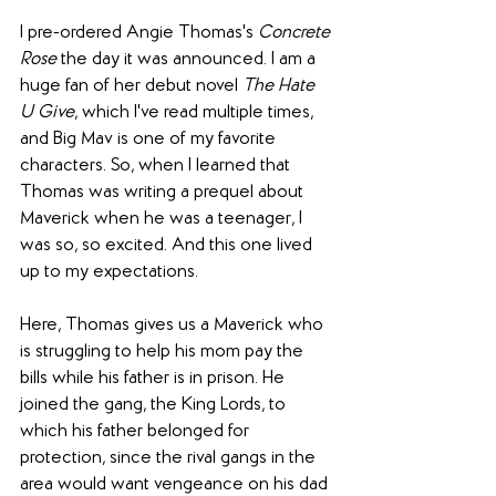
I pre-ordered Angie Thomas's 
Concrete 
Rose
 the day it was announced. I am a 
huge fan of her debut novel 
The Hate 
U Give
, which I've read multiple times, 
and Big Mav is one of my favorite 
characters. So, when I learned that 
Thomas was writing a prequel about 
Maverick when he was a teenager, I 
was so, so excited. And this one lived 
up to my expectations.
Here, Thomas gives us a Maverick who 
is struggling to help his mom pay the 
bills while his father is in prison. He 
joined the gang, the King Lords, to 
which his father belonged for 
protection, since the rival gangs in the 
area would want vengeance on his dad 