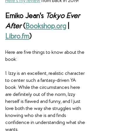
Here's my review
 from back in 2019!
Emiko Jean's 
Tokyo Ever 
After
 (
Bookshop.org
 | 
Libro.fm
)
Here are five things to know about the 
book:
1. Izzy is an excellent, realistic character 
to center such a fantasy-driven YA 
book. While the circumstances here 
are definitely out of the norm, Izzy 
herself is flawed and funny, and I just 
love both the way she struggles with 
knowing who she is and finds 
confidence in understanding what she 
wants. 