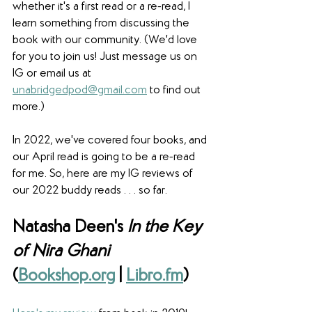
whether it's a first read or a re-read, I 
learn something from discussing the 
book with our community. (We'd love 
for you to join us! Just message us on 
IG or email us at 
unabridgedpod@gmail.com
 to find out 
more.)
In 2022, we've covered four books, and 
our April read is going to be a re-read 
for me. So, here are my IG reviews of 
our 2022 buddy reads . . . so far.
Natasha Deen's 
In the Key 
of Nira Ghani
(
Bookshop.org
 | 
Libro.fm
)