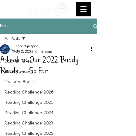
Post
All Posts
unabridgedpod
All Posts
May 2, 2022
6 min read
A Look at Our 2022 Buddy
Bookish Faves
Reads . . . So Far
Book Review
Featured Books
Reading Challenge 2026
Reading Challenge 2025
Reading Challenge 2024
Reading Challenge 2023
Reading Challenge 2022