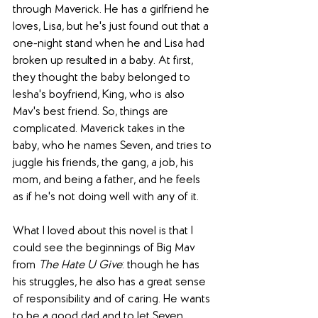
through Maverick. He has a girlfriend he 
loves, Lisa, but he's just found out that a 
one-night stand when he and Lisa had 
broken up resulted in a baby. At first, 
they thought the baby belonged to 
Iesha's boyfriend, King, who is also 
Mav's best friend. So, things are 
complicated. Maverick takes in the 
baby, who he names Seven, and tries to 
juggle his friends, the gang, a job, his 
mom, and being a father, and he feels 
as if he's not doing well with any of it.
What I loved about this novel is that I 
could see the beginnings of Big Mav 
from 
The Hate U Give
: though he has 
his struggles, he also has a great sense 
of responsibility and of caring. He wants 
to be a good dad and to let Seven 