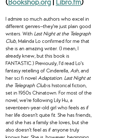
(
Bookshop.org
 | 
Libro.fm
)
I admire so much authors who excel in 
different genres—they're just plain good 
writers. With 
Last Night at the Telegraph 
Club
, Malinda Lo confirmed for me that 
she is an amazing writer. (I mean, I 
already knew, but this book is 
FANTASTIC.) Previously, I'd read Lo's 
fantasy retelling of Cinderella, 
Ash
, and 
her sci fi novel 
Adaptation
. 
Last Night at 
the Telegraph Club
 is historical fiction, 
set in 1950s Chinatown. For most of the 
novel, we're following Lily Hu, a 
seventeen-year-old girl who feels as if 
her life doesn't quite fit. She has friends, 
and she has a family she loves, but she 
also doesn't feel as if anyone truly 
knows her. She is, however, beginning 