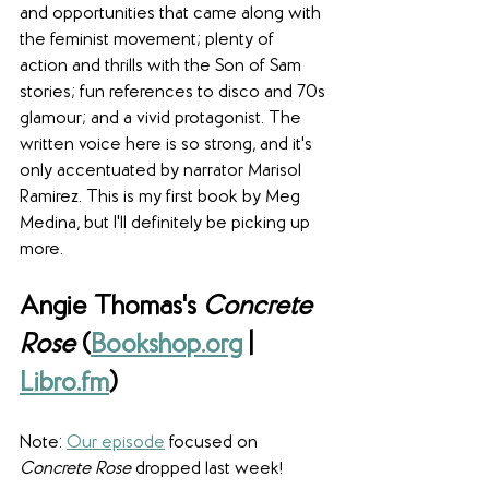
and opportunities that came along with 
the feminist movement; plenty of 
action and thrills with the Son of Sam 
stories; fun references to disco and 70s 
glamour; and a vivid protagonist. The 
written voice here is so strong, and it's 
only accentuated by narrator Marisol 
Ramirez. This is my first book by Meg 
Medina, but I'll definitely be picking up 
more.
Angie Thomas's 
Concrete 
Rose
 (
Bookshop.org
 | 
Libro.fm
)
Note: 
Our episode
 focused on 
Concrete Rose
 dropped last week!