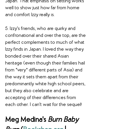
Japan. That emphasis on setting works 
well to show just how far from home 
and comfort Izzy really is. 
5. Izzy's friends, who are quirky and 
confronational and over the top, are the 
perfect complements to much of what 
Izzy finds in Japan. I loved the way they 
bonded over their shared Asian 
heritage (even though their families hail 
from *very* different parts of Asia) and 
the way it sets them apart from their 
predominantly white high school peers, 
but they also celebrate and are 
accepting of their differences from 
each other. I can't wait for the sequel!
Meg Medina's 
Burn Baby 