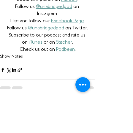
Follow us 
@unabridgedpod
 on 
Instagram.
Like and follow our 
Facebook Page
.
Follow us 
@unabridgedpod
 on Twitter.
Subscribe to our podcast and rate us 
on 
iTunes
 or on 
Stitcher
.
Check us out on 
Podbean
.
Show Notes
See All
Recent Posts