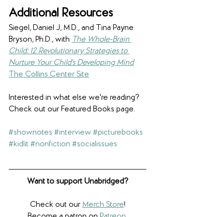
​Additional Resources
Siegel, Daniel J, M.D., and Tina Payne 
Bryson, Ph.D., with 
The Whole-Brain 
Child: 12 Revolutionary Strategies to 
Nurture Your Child's Developing Mind
The Collins Center Site
Interested in what else we're reading? 
Check out our Featured Books page.
#shownotes
#interview
#picturebooks
#kidlit
#nonfiction
#socialissues
Want to support Unabridged?
Check out our 
Merch Store
!
Become a patron on 
Patreon
.​