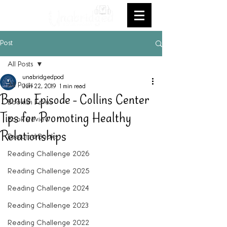
Post
All Posts
unabridgedpod
All Posts
Jun 22, 2019
1 min read
Bonus Episode - Collins Center
Bookish Faves
Tips for Promoting Healthy
Book Review
Relationships
Featured Books
Reading Challenge 2026
Reading Challenge 2025
Reading Challenge 2024
Reading Challenge 2023
Reading Challenge 2022