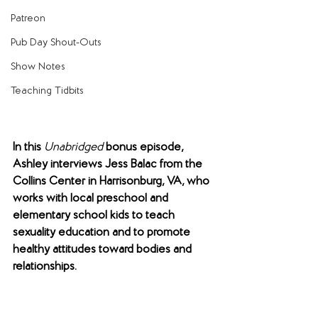
Patreon
Pub Day Shout-Outs
Show Notes
Teaching Tidbits
In this 
Unabridged 
bonus episode, 
Ashley interviews Jess Balac from the 
Collins Center in Harrisonburg, VA, who 
works with local preschool and 
elementary school kids to teach 
sexuality education and to promote 
healthy attitudes toward bodies and 
relationships. 