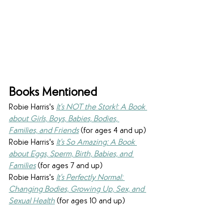
Books Mentioned
Robie Harris's 
It's NOT the Stork!: A Book 
about Girls, Boys, Babies, Bodies, 
Families, and Friends
 (for ages 4 and up)
Robie Harris's 
It's So Amazing: A Book 
about Eggs, Sperm, Birth, Babies, and 
Families
 (for ages 7 and up)
Robie Harris's 
It's Perfectly Normal: 
Changing Bodies, Growing Up, Sex, and 
Sexual Health
 (for ages 10 and up)​