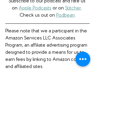
Subscribe to our podcast and rate us 
on 
Apple Podcasts
 or on 
Stitcher
. 
Check us out on 
Podbean
.
Please note that we a participant in the 
Amazon Services LLC Associates 
Program, an affiliate advertising program 
designed to provide a means for us to 
earn fees by linking to Amazon.com 
and affiliated sites. 
Book Review
See All
Recent Posts