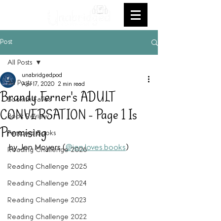
Post
All Posts
unabridgedpod
All Posts
Apr 17, 2020
2 min read
Brandy Ferner's ADULT
Bookish Faves
CONVERSATION - Page 1 Is
Book Review
Promising
Featured Books
by Jen Moyers (
@jen.loves.books
)
Reading Challenge 2026
Reading Challenge 2025
Reading Challenge 2024
Reading Challenge 2023
Reading Challenge 2022