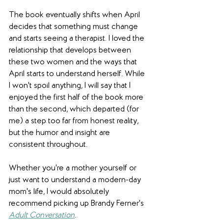
The book eventually shifts when April 
decides that something must change 
and starts seeing a therapist. I loved the 
relationship that develops between 
these two women and the ways that 
April starts to understand herself. While 
I won't spoil anything, I will say that I 
enjoyed the first half of the book more 
than the second, which departed (for 
me) a step too far from honest reality, 
but the humor and insight are 
consistent throughout.
Whether you're a mother yourself or 
just want to understand a modern-day 
mom's life, I would absolutely 
recommend picking up Brandy Ferner's 
Adult Conversation
.