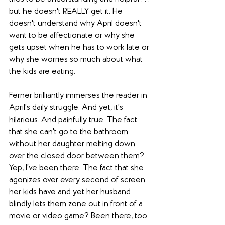
but he doesn't REALLY get it. He 
doesn't understand why April doesn't 
want to be affectionate or why she 
gets upset when he has to work late or 
why she worries so much about what 
the kids are eating.
Ferner brilliantly immerses the reader in 
April's daily struggle. And yet, it's 
hilarious. And painfully true. The fact 
that she can't go to the bathroom 
without her daughter melting down 
over the closed door between them? 
Yep, I've been there. The fact that she 
agonizes over every second of screen 
her kids have and yet her husband 
blindly lets them zone out in front of a 
movie or video game? Been there, too.