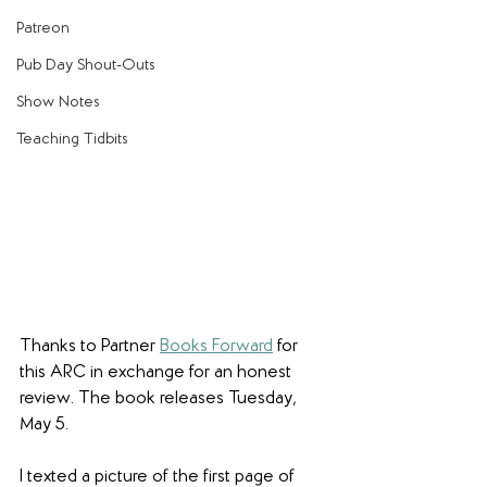
Patreon
Pub Day Shout-Outs
Show Notes
Teaching Tidbits
Thanks to Partner 
Books Forward
 for 
this ARC in exchange for an honest 
review. The book releases Tuesday, 
May 5.
I texted a picture of the first page of 