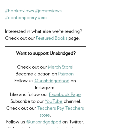
#bookreviews
#jensreviews
#contemporary
#arc
Interested in what else we're reading? 
Check out our 
Featured Books
 page.
Want to support Unabridged?
Check out our 
Merch Store
! 
Become a patron on 
Patreon
.​ 
Follow us 
@unabridgedpod
 on 
Instagram. 
Like and follow our 
Facebook Page
.
Subscribe to our 
YouTube
 channel.
Check out our 
Teachers Pay Teachers 
store
. 
Follow us 
@unabridgedpod
 on Twitter. 