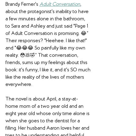
Brandy Ferner's 
Adult Conversation
, 
about the protagonist's inability to have 
a few minutes alone in the bathroom, 
to Sara and Ashley and just said "Page 1 
of Adult Conversation is promising. 😂” 
Their responses? "Heehee. I like that!" 
and "😂😂😂 So painfully like my own 
reality. 😳💩🤣” That conversation, 
friends, sums up my feelings about this 
book: it's funny, I like it, and it's SO much 
like the reality of the lives of mothers 
everywhere.
The novel is about April, a stay-at-
home mom of a two year old and an 
eight year old whose only time alone is 
when she goes to the dentist for a 
filling. Her husband Aaron loves her and 
tries to be understanding and helpful . . . 