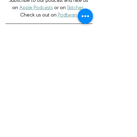
Subscribe to our podcast and rate us 
on 
Apple Podcasts
 or on 
Stitcher
. 
Check us out on 
Podbean
.
Please note that we a participant in the 
Amazon Services LLC Associates 
Program, an affiliate advertising program 
designed to provide a means for us to 
earn fees by linking to Amazon.com 
and affiliated sites. 
See All
Recent Posts