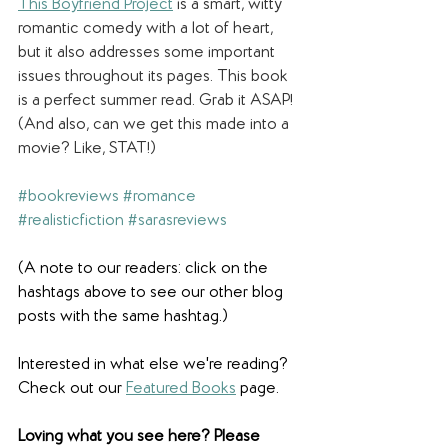
This Boyfriend Project
is a smart, witty 
romantic comedy with a lot of heart, 
but it also addresses some important 
issues throughout its pages. This book 
is a perfect summer read. Grab it ASAP! 
(And also, can we get this made into a 
movie? Like, STAT!)
#bookreviews
#romance
#realisticfiction
#sarasreviews
(A note to our readers: click on the 
hashtags above to see our other blog 
posts with the same hashtag.)
Interested in what else we're reading? 
Check out our 
Featured Books
 page.  
Loving what you see here? Please 