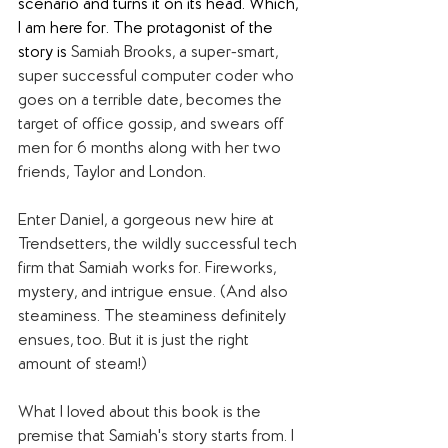
scenario and turns it on its head. Which, 
I am here for. The protagonist of the 
story is 
Samiah Brooks, a super-smart, 
super successful computer coder who 
goes on a terrible date, becomes the 
target of office gossip, and swears off 
men for 6 months along with her two 
friends, Taylor and London.
Enter Daniel, a gorgeous new hire at 
Trendsetters, the wildly successful tech 
firm that Samiah works for. Fireworks, 
mystery, and intrigue ensue. (And also 
steaminess. The steaminess definitely 
ensues, too. But it is just the right 
amount of steam!)
What I loved about this book is the 
premise that Samiah's story starts from. I 