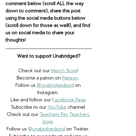
comment below (scroll ALL the way 
down to comment), share this post 
using the social media buttons below 
(scroll down for those as well!), and find 
us on social media to share your 
thoughts! 
Want to support Unabridged?
Check out our 
Merch Store
! 
Become a patron on 
Patreon
.​ 
Follow us 
@unabridgedpod
 on 
Instagram. 
Like and follow our 
Facebook Page
.
Subscribe to our 
YouTube
 channel.
Check out our 
Teachers Pay Teachers 
store
. 
Follow us 
@unabridgedpod
 on Twitter. 