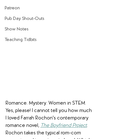
Patreon
Pub Day Shout-Outs
Show Notes
Teaching Tidbits
Romance. Mystery. Women in STEM. 
Yes, please! I cannot tell you how much 
I loved Farrah Rochon's contemporary 
romance novel, 
The Boyfriend Project
. 
Rochon takes the typical rom-com 