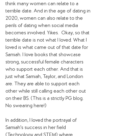
think many women can relate to a 
terrible date. And in the age of dating in 
2020, women can also relate to the 
perils of dating when social media 
becomes involved. Yikes.  Okay, so that 
terrible date is not what I loved. What I 
loved is what came out of that date for 
Samiah. I love books that showcase 
strong, successful female characters 
who support each other. And that is 
just what Samiah, Taylor, and London 
are. They are able to support each 
other while still calling each other out 
on their BS. (This is a strictly PG blog. 
No swearing here!) 
In addition, I loved the portrayal of 
Samiah's success in her field 
(Technology and STEM) where 