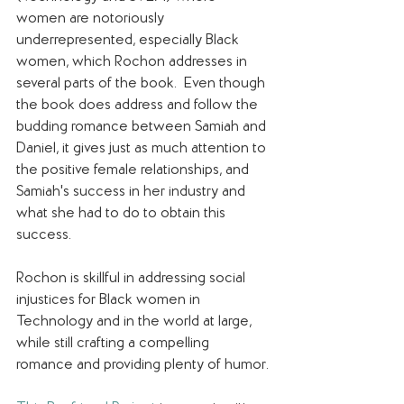
women are notoriously 
underrepresented, especially Black 
women, which Rochon addresses in 
several parts of the book.  Even though 
the book does address and follow the 
budding romance between Samiah and 
Daniel, it gives just as much attention to 
the positive female relationships, and 
Samiah's success in her industry and 
what she had to do to obtain this 
success.
Rochon is skillful in addressing social 
injustices for Black women in 
Technology and in the world at large, 
while still crafting a compelling 
romance and providing plenty of humor. 