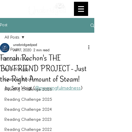
Post
All Posts
unabridgedpod
All Posts
Jul 17, 2020
2 min read
Farrah Rochon's THE
Bookish Faves
BOYFRIEND PROJECT - Just
Book Review
the Right Amount of Steam!
Featured Books
by Sara Voigt (
@meaningfulmadness
)
Reading Challenge 2026
Reading Challenge 2025
Reading Challenge 2024
Reading Challenge 2023
Reading Challenge 2022