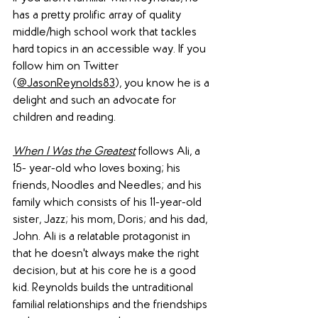
has a pretty prolific array of quality 
middle/high school work that tackles 
hard topics in an accessible way. If you 
follow him on Twitter 
(
@JasonReynolds83
), you know he is a 
delight and such an advocate for 
children and reading.
When I Was the Greatest
 follows Ali, a 
15- year-old who loves boxing; his 
friends, Noodles and Needles; and his 
family which consists of his 11-year-old 
sister, Jazz; his mom, Doris; and his dad, 
John. Ali is a relatable protagonist in 
that he doesn't always make the right 
decision, but at his core he is a good 
kid. Reynolds builds the untraditional 
familial relationships and the friendships 