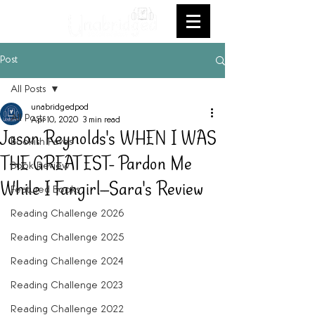
Post
All Posts
unabridgedpod
All Posts
Apr 10, 2020
3 min read
Jason Reynolds's WHEN I WAS
Bookish Faves
THE GREATEST- Pardon Me
Book Review
While I Fangirl--Sara's Review
Featured Books
Reading Challenge 2026
Reading Challenge 2025
Reading Challenge 2024
Reading Challenge 2023
Reading Challenge 2022