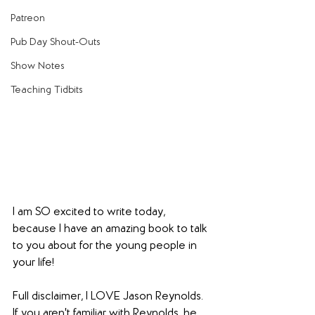
Patreon
Pub Day Shout-Outs
Show Notes
Teaching Tidbits
I am SO excited to write today, 
because I have an amazing book to talk 
to you about for the young people in 
your life!
Full disclaimer, I LOVE Jason Reynolds. 
If you aren't familiar with Reynolds, he 