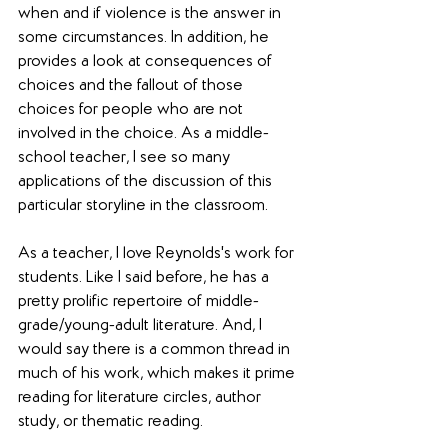
when and if violence is the answer in 
some circumstances. In addition, he 
provides a look at consequences of 
choices and the fallout of those 
choices for people who are not 
involved in the choice. As a middle-
school teacher, I see so many 
applications of the discussion of this 
particular storyline in the classroom.
As a teacher, I love Reynolds's work for 
students. Like I said before, he has a 
pretty prolific repertoire of middle-
grade/young-adult literature. And, I 
would say there is a common thread in 
much of his work, which makes it prime 
reading for literature circles, author 
study, or thematic reading.