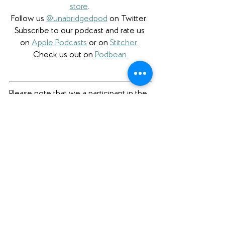
store
. 
Follow us 
@unabridgedpod
 on Twitter. 
Subscribe to our podcast and rate us 
on 
Apple Podcasts
 or on 
Stitcher
. 
Check us out on 
Podbean
.
Please note that we a participant in the 
Amazon Services LLC Associates 
Program, an affiliate advertising program 
designed to provide a means for us to 
earn fees by linking to Amazon.com 
and affiliated sites. 
Book Review