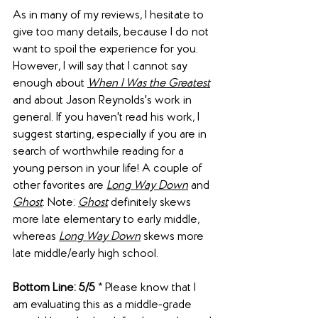
As in many of my reviews, I hesitate to 
give too many details, because I do not 
want to spoil the experience for you. 
However, I will say that I cannot say 
enough about 
When I Was the Greatest
and about Jason Reynolds's work in 
general. If you haven't read his work, I 
suggest starting, especially if you are in 
search of worthwhile reading for a 
young person in your life! A couple of 
other favorites are 
Long Way Down
 and 
Ghost
. Note: 
Ghost
 definitely skews 
more late elementary to early middle, 
whereas 
Long Way Down
 skews more 
late middle/early high school.
Bottom Line: 5/5
 * Please know that I 
am evaluating this as a middle-grade 