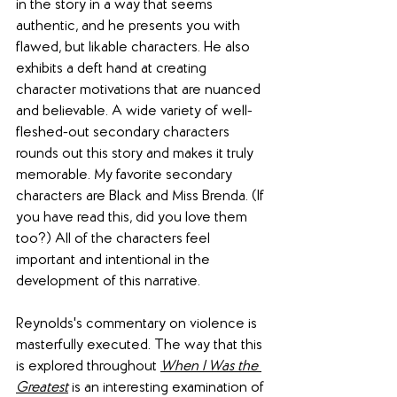
in the story in a way that seems 
authentic, and he presents you with 
flawed, but likable characters. He also 
exhibits a deft hand at creating 
character motivations that are nuanced 
and believable. A wide variety of well-
fleshed-out secondary characters 
rounds out this story and makes it truly 
memorable. My favorite secondary 
characters are Black and Miss Brenda. (If 
you have read this, did you love them 
too?) All of the characters feel 
important and intentional in the 
development of this narrative.
Reynolds's commentary on violence is 
masterfully executed. The way that this 
is explored throughout 
When I Was the 
Greatest
 is an interesting examination of 