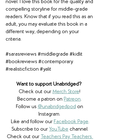
novel. I love this book for the quality and 
compelling storyline for middle-grade 
readers. Know that if you read this as an 
adult, you may evaluate this book in a 
different way, depending on your 
criteria.
#sarasreviews
#middlegrade
#kidlit
#bookreviews
#contemporary
#realisticfiction
#yalit
Want to support Unabridged? 
Check out our 
Merch Store
! 
Become a patron on 
Patreon
.​ 
Follow us 
@unabridgedpod
 on 
Instagram. 
Like and follow our 
Facebook Page
.
Subscribe to our 
YouTube
 channel.
Check out our 
Teachers Pay Teachers 