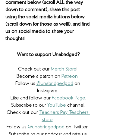
comment below (scroll ALL the way 
down to comment), share this post 
using the social media buttons below 
(scroll down for those as well!), and find 
us on social media to share your 
thoughts! 
Want to support Unabridged?
Check out our 
Merch Store
! 
Become a patron on 
Patreon
.​ 
Follow us 
@unabridgedpod
 on 
Instagram. 
Like and follow our 
Facebook Page
.
Subscribe to our 
YouTube
 channel.
Check out our 
Teachers Pay Teachers 
store
. 
Follow us 
@unabridgedpod
 on Twitter. 
Subscribe to our podcast and rate us 