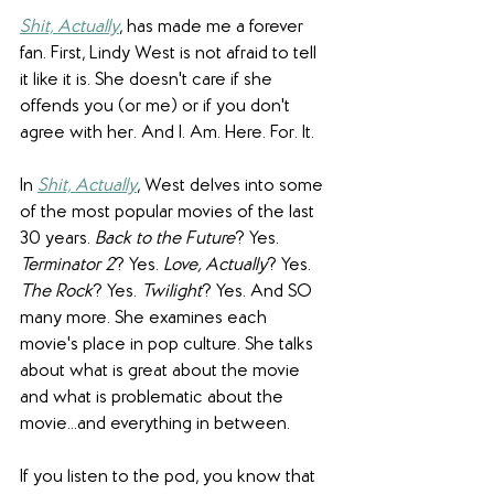
Shit, Actually
, has made me a forever 
fan. First, Lindy West is not afraid to tell 
it like it is. She doesn't care if she 
offends you (or me) or if you don't 
agree with her. And I. Am. Here. For. It.
In 
Shit, Actually
, West delves into some 
of the most popular movies of the last 
30 years. 
Back to the Future
? Yes.
Terminator 2
? Yes. 
Love, Actually
? Yes. 
The Rock
? Yes. 
Twilight
? Yes. And SO 
many more. She examines each 
movie's place in pop culture. She talks 
about what is great about the movie 
and what is problematic about the 
movie...and everything in between. 
If you listen to the pod, you know that 