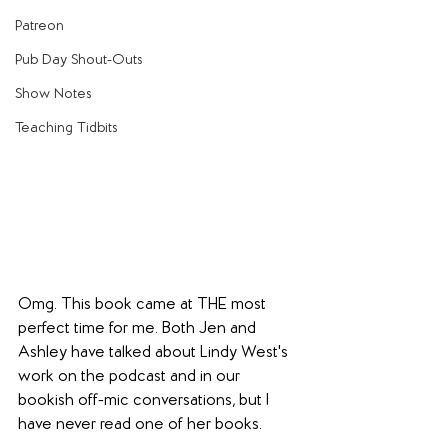
Patreon
Pub Day Shout-Outs
Show Notes
Teaching Tidbits
Omg. This book came at THE most 
perfect time for me. Both Jen and 
Ashley have talked about Lindy West's 
work on the podcast and in our 
bookish off-mic conversations, but I 
have never read one of her books.