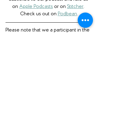
on 
Apple Podcasts
 or on 
Stitcher
. 
Check us out on 
Podbean
.
Please note that we a participant in the 
Amazon Services LLC Associates 
Program, an affiliate advertising program 
designed to provide a means for us to 
earn fees by linking to Amazon.com 
and affiliated sites. 
Book Review
See All
Recent Posts