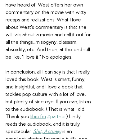
have heard of. West offers her own 
commentary on the movie with witty 
recaps and realizations. What I love 
about West's commentary is that she 
will talk about a movie and call it out for 
all the things...misogyny, classism, 
absurdity, etc. And then, at the end still 
be like, "I love it." No apologies.
In conclusion, all I can say is that I really 
loved this book. West is smart, funny, 
and insightful, and I love a book that 
tackles pop culture with a lot of love, 
but plenty of side eye. If you can, listen 
to the audiobook. (That is what I did. 
Thank you 
libro.fm
#partner
) Lindy 
reads the audiobook, and it is truly 
spectacular. 
Shit, Actually
 is an 