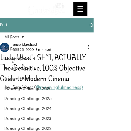
Post
All Posts
unabridgedpod
All Posts
Sep 25, 2020
3 min read
Lindy West's SH*T, ACTUALLY:
Bookish Faves
The Definitive, 100% Objective
Book Review
Guide to Modern Cinema
Featured Books
by  Sara Voigt (
@meaningfulmadness)
Reading Challenge 2026
Reading Challenge 2025
Reading Challenge 2024
Reading Challenge 2023
Reading Challenge 2022