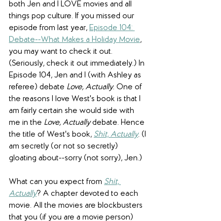
both Jen and I LOVE movies and all 
things pop culture. If you missed our 
episode from last year, 
Episode 104: 
Debate--What Makes a Holiday Movie
,
you may want to check it out. 
(Seriously, check it out immediately.) In 
Episode 104, Jen and I (with Ashley as 
referee) debate 
Love, Actually
. One of 
the reasons I love West's book is that I 
am fairly certain she would side with 
me in the 
Love, Actually
 debate. Hence 
the title of West's book, 
Shit, Actually
. (I 
am secretly (or not so secretly) 
gloating about--sorry (not sorry), Jen.)
What can you expect from 
Shit, 
Actually
? A chapter devoted to each 
movie. All the movies are blockbusters 
that you (if you are a movie person) 