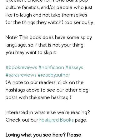
excellent choice for movie buffs, pop 
culture fanatics, and/or people who just 
like to laugh and not take themselves 
(or the things they watch) too seriously.
Note: This book does have some spicy 
language, so if that is not your thing, 
you may want to skip it.
#bookreviews
#nonfiction
#essays
#sarasreviews
#readbyauthor
(A note to our readers: click on the 
hashtags above to see our other blog 
posts with the same hashtag.)
Interested in what else we're reading? 
Check out our 
Featured Books
 page.  
Loving what you see here? Please 