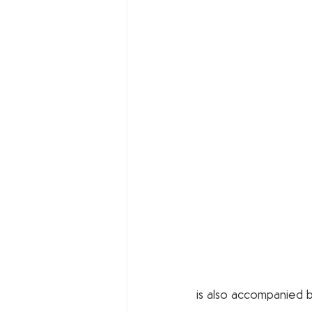
is also accompanied by 