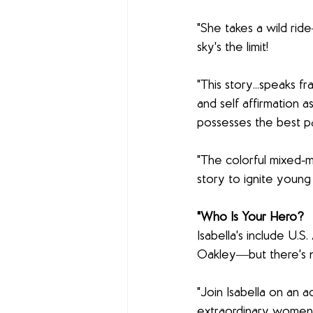
"She takes a wild rid
sky's the limit!
"This story...speaks fr
and self affirmation a
possesses the best pa
"The colorful mixed-m
story to ignite young
"Who Is Your Hero?
Isabella's include U.S
Oakley―but there's n
"Join Isabella on an 
extraordinary women t