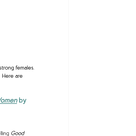
strong females. 
  Here are 
 Women
by 
lling 
Good 