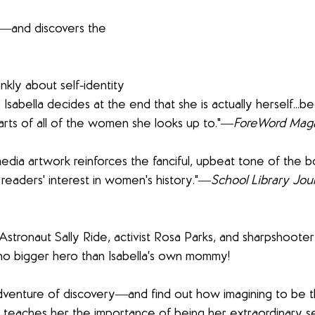
e―and discovers the 
ankly about self-identity 
s Isabella decides at the end that she is actually herself...
rts of all of the women she looks up to."―
ForeWord Mag
edia artwork reinforces the fanciful, upbeat tone of the b
 readers' interest in women's history."―
School Library Jou
. Astronaut Sally Ride, activist Rosa Parks, and sharpshoote
o bigger hero than Isabella's own mommy! 
adventure of discovery―and find out how imagining to be 
eaches her the importance of being her extraordinary self