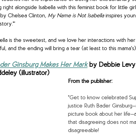
 right alongside Isabella with this feminist book for little gir
 by Chelsea Clinton, 
My Name is Not Isabella
 inspires youn
tory."'
bella is the sweetest, and we love her interactions with h
iful, and the ending will bring a tear (at least to this mama's
Bader Ginsburg Makes Her Mark
 by Debbie Levy 
eley (illustrator)
From the publisher:
"Get to know celebrated Su
justice Ruth Bader Ginsburg—in
picture book about her life—
that disagreeing does not m
disagreeable!