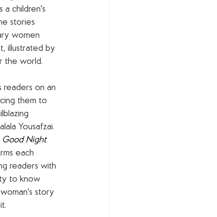
is a children's 
e stories 
nary women 
 illustrated by 
r the world.
s readers on an 
cing them to 
ilblazing 
lala Yousafzai. 
 
Good Night 
orms each 
ling readers with 
ty to know 
 woman's story 
t. 