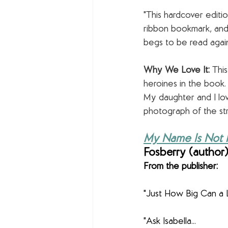
"This hardcover editio
ribbon bookmark, and 
begs to be read again
Why We Love It:
 Thi
heroines in the book. 
My daughter and I love
photograph of the st
My Name Is Not Is
Fosberry (author) 
From the publisher:
"Just How Big Can a L
"Ask Isabella...