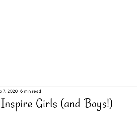
g Challenge
About
Unabridged on Patreon
p 7, 2020
6 min read
Inspire Girls (and Boys!)