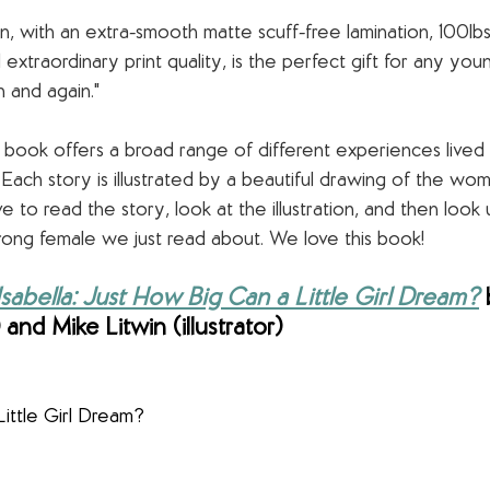
n, with an extra-smooth matte scuff-free lamination, 100lbs
extraordinary print quality, is the perfect gift for any you
 and again."
s book offers a broad range of different experiences lived
Each story is illustrated by a beautiful drawing of the wom
 to read the story, look at the illustration, and then look 
rong female we just read about. We love this book!
abella: Just How Big Can a Little Girl Dream?
 
and Mike Litwin (illustrator)
ittle Girl Dream?