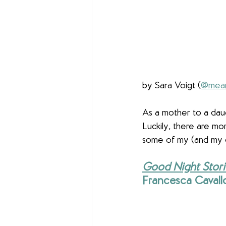
by Sara Voigt (
@mean
As a mother to a daug
Luckily, there are mo
some of my (and my da
Good Night Stori
Francesca Cavallo