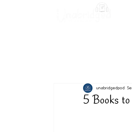
Unabridged Blog
Readin
unabridgedpod
Se
5 Books to 