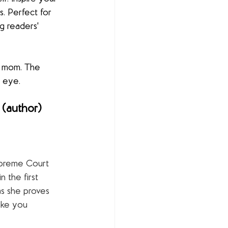
ls. Perfect for 
g readers' 
er mom. The 
) eye.
(author) 
preme Court 
 the first 
as she proves 
ake you 