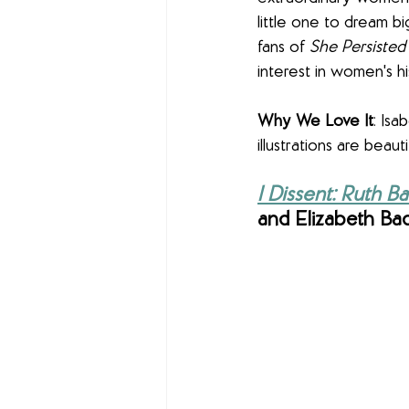
little one to dream big
fans of 
She Persisted
interest in women's his
Why We Love It
: Isa
illustrations are beaut
I Dissent: Ruth 
and Elizabeth Badd