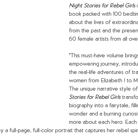
Night Stories for Rebel Girls
 
book packed with 100 bedtim
about the lives of extraordi
from the past and the present,
60 female artists from all ove
"This must-have volume bring
empowering journey, introdu
the real-life adventures of tra
women from Elizabeth I to Ma
The unique narrative style of
Stories for Rebel Girls 
transf
biography into a fairytale, fil
wonder and a burning curiosi
more about each hero. Each
a full-page, full-color portrait that captures her rebel spiri