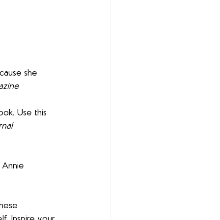
because she 
azine
ook. Use this 
rnal
r Annie 
these 
. Inspire your 