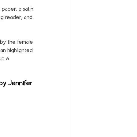
 paper, a satin 
ng reader, and 
 by the female 
an highlighted. 
up a 
by Jennifer 