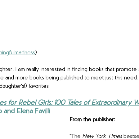
ingfulmadness
)
hter, I am really interested in finding books that promote 
re and more books being published to meet just this need.
ughter's!) favorites:
es for Rebel Girls: 100 Tales of Extraordinary
 and Elena Favilli
From the publisher:
"The 
New York Times
 bestse