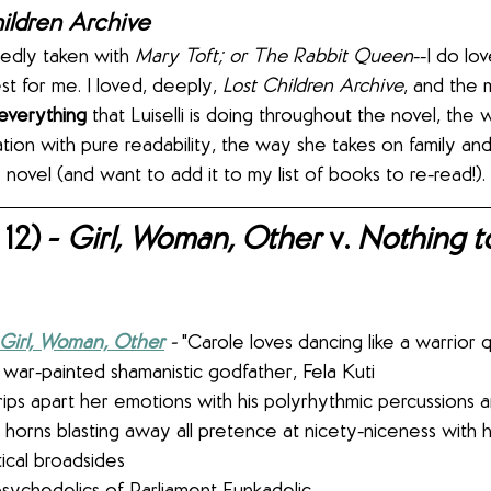
ildren Archive
edly taken with 
Mary Toft; or The Rabbit Queen
--I do lo
st for me. I loved, deeply, 
Lost Children Archive
, and the m
everything
 that Luiselli is doing throughout the novel, the
ion with pure readability, the way she takes on family and 
novel (and want to add it to my list of books to re-read!).
12) - 
Girl, Woman, Other 
v. 
Nothing t
Girl, Woman, Other
 - 
"Carole loves dancing like a warrior 
 war-painted shamanistic godfather, Fela Kuti
horns blasting away all pretence at nicety-niceness with hi
tical broadsides