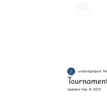
Unabridged Blog
Readin
unabridgedpod
Fe
Tournament
Updated:
Mar 14, 2020