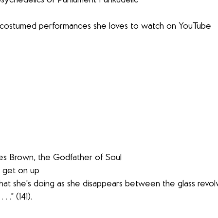
tic psychedelics of Parliament Funkadelic
usly costumed performances she loves to watch on YouTube
James Brown, the Godfather of Soul
le, get on up
. ." (141).