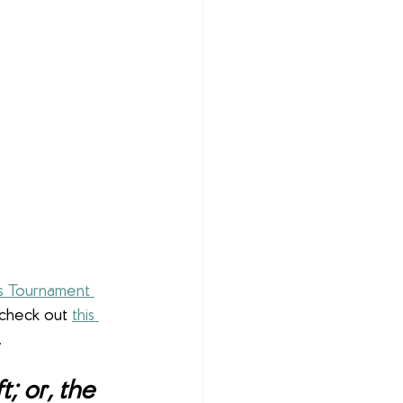
 Tournament 
 check out 
this 
.
; or, the 