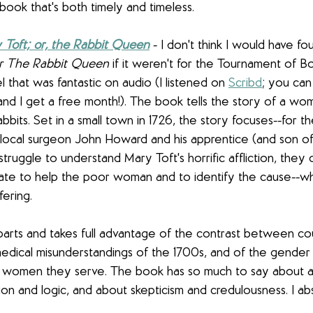
 book that's both timely and timeless. 
 Toft; or, the Rabbit Queen
 - I don't think I would have f
or The Rabbit Queen
 if it weren't for the Tournament of Boo
that was fantastic on audio (I listened on 
Scribd
;
 you can 
 . and I get a free month!). The book tells the story of a 
abbits. Set in a small town in 1726, the story focuses--for t
local surgeon John Howard and his apprentice (and son of 
ruggle to understand Mary Toft's horrific affliction, they c
te to help the poor woman and to identify the cause--w
fering.
parts and takes full advantage of the contrast between co
medical misunderstandings of the 1700s, and of the gende
e women they serve. The book has so much to say about 
on and logic, and about skepticism and credulousness. I abs