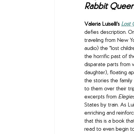
Rabbit Quee
Valeria Luiselli's 
Lost 
defies description. On
traveling from New Y
audio) the "lost child
the horrific past of t
disparate parts from 
daughter), floating ap
the stories the famil
to them over their tr
excerpts from 
Elegies
States by train. As L
enriching and reinforc
that this is a book th
read to even begin to