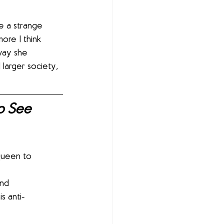
ve a strange 
ore I think 
 way she 
larger society, 
o See 
queen to 
s anti-