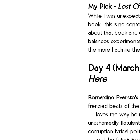
My Pick - 
Lost Ch
While I was unexpect
book--this is no conte
about that book and 
balances experimentat
the more I admire the 
Day 4 (March 
Here
Bernardine Evaristo's 
frenzied beats of the
     loves the way he rips apart her emotions with his polyrhythmic percussions and 
unashamedly flatulent 
corruption-lyrical-poli