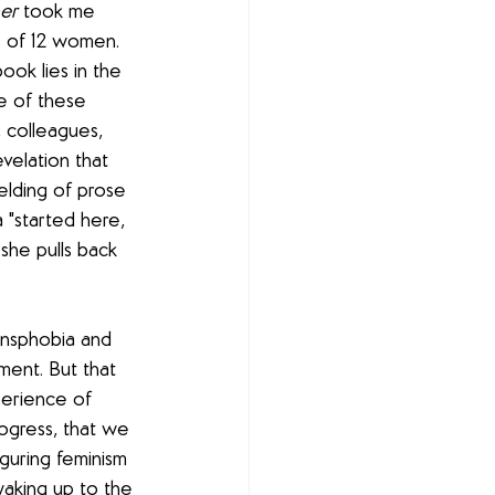
er
 took me 
s of 12 women. 
ook lies in the 
e of these 
 colleagues, 
velation that 
elding of prose 
 "started here, 
she pulls back 
nsphobia and 
ent. But that 
perience of 
rogress, that we 
guring feminism 
waking up to the 