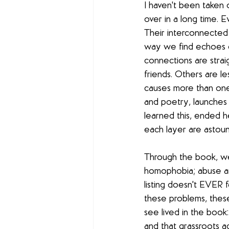
I haven't been taken 
over in a long time. 
Their interconnected s
way we find echoes o
connections are strai
friends. Others are l
causes more than one 
and poetry, launches i
learned this, ended h
each layer are astoun
Through the book, we
homophobia; abuse an
listing doesn't EVER
these problems, these 
see lived in the boo
and that grassroots ac