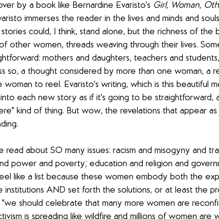
over by a book like Bernardine Evaristo's 
Girl, Woman, Oth
Evaristo immerses the reader in the lives and minds and soul
tories could, I think, stand alone, but the richness of the b
f other women, threads weaving through their lives. Som
ghtforward: mothers and daughters, teachers and students,
ess so, a thought considered by more than one woman, a re
woman to reel. Evaristo's writing, which is this beautiful m
nto each new story as if it's going to be straightforward, a
ere" kind of thing. But wow, the revelations that appear as 
ding. 
 read about SO many issues: racism and misogyny and tra
d power and poverty; education and religion and governm
 feel like a list because these women embody both the ex
institutions AND set forth the solutions, or at least the p
k: "we should celebrate that many more women are reconfi
tivism is spreading like wildfire and millions of women are 