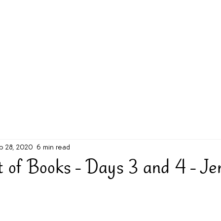
g Challenge
About
Unabridged on Patreon
b 28, 2020
6 min read
 of Books - Days 3 and 4 - Jen