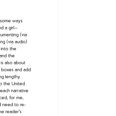
n some ways 
d a girl--
umenting (via 
ing (via audio) 
 into the 
and the 
is also about 
al boxes and add 
ng lengthy 
to the United 
each narrative 
rced, for me, 
'd need to re-
he reader's 