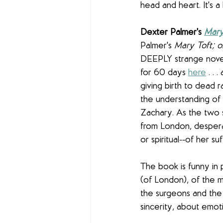
head and heart. It's a
Dexter Palmer's 
Mary
Palmer's 
Mary Toft; 
DEEPLY strange novel 
for 60 days 
here
 . .
giving birth to dead r
the understanding of 
Zachary. As the two st
from London, despera
or spiritual--of her suf
The book is funny in 
(of London), of the 
the surgeons and th
sincerity, about emoti