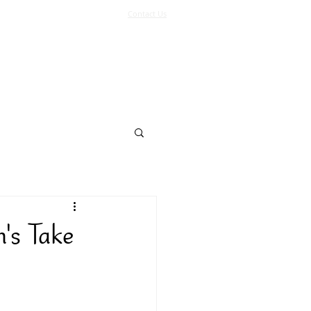
Contact Us
Log In
Support Us
More
's Take