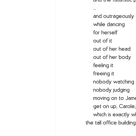
     and the futuris
     ...
     and outrageo
     while dancing
     for herself
     out of it
     out of her head
     out of her body
     feeling it
     freeing it
     nobody watching
     nobody judging
     moving on to 
     get on up, Caro
     which is exactly what she's doing as she disappears between the glass revolving doors of 
the tall office building . 