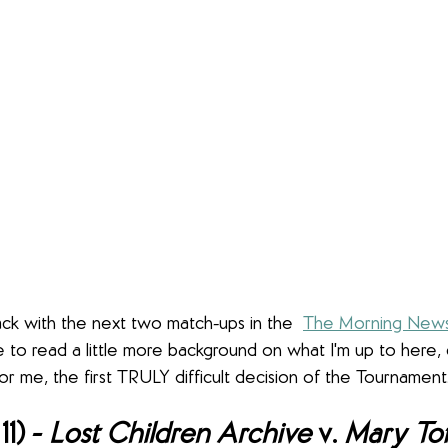
back with the next two match-ups in the  
The Morning News
like to read a little more background on what I'm up to here,
 for me, the first TRULY difficult decision of the Tournament
1) - 
Lost Children Archive 
v. 
Mary Toft