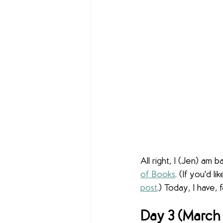
All right, I (Jen) am 
of Books
. (If you'd 
post
.) Today, I have,
Day 3 (March 1