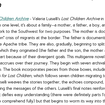
n
Children Archive
- Valeria Luiselli's 
Lost Children Archive
 i
 one level, it's about a family--a mother, a father, a boy, an
ork to the Southwest for two purposes. The mother is doc
ren" crisis of migrants at the border. The father is document
he Apache tribe. They are also, gradually, beginning to split
which they originated (the father and the son, the mother 
art because of their divergent goals. This multigenre novel 
y accrues over their journey. They begin with seven archiv
ip. The book incorporates pieces from those boxes, includi
 for Lost Children
, which follows seven children migrating 
uiselli weaves the stories together, the echoes compound, 
ing the messages of the others. Luiselli's final notes reinfo
at defies easy understanding (there were definitely parts I
 comprehend fully) but that begins to worm its way into t