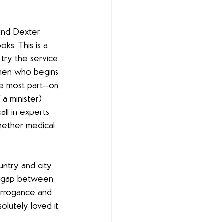
ound Dexter 
ks. This is a 
try the service 
women who begins 
he most part--on 
a minister) 
all in experts 
hether medical 
untry and city 
r gap between 
arrogance and 
olutely loved it.